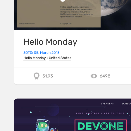
Hello Monday
SOTD: 05. March 2018
Hello Monday
·
United States
51.93
6498