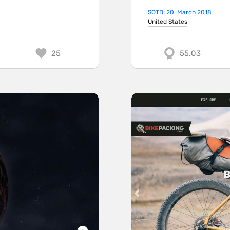
SOTD: 20. March 2018
United States
25
55.03