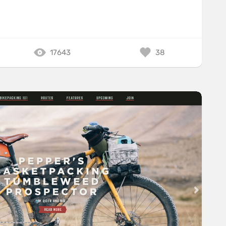
17643
38