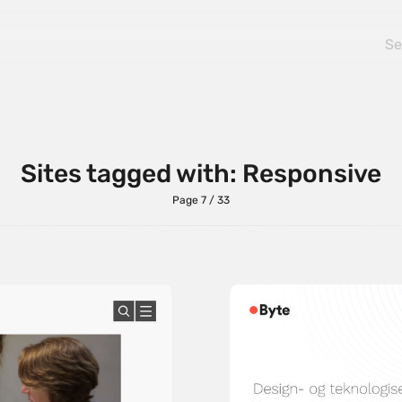
Sites tagged with: Responsive
Page 7 / 33