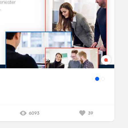
6093
39