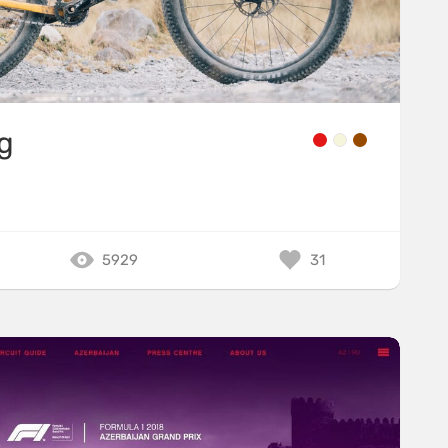
g
5929
31