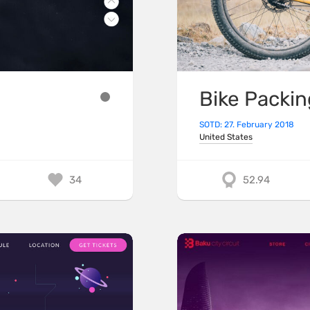
Bike Packin
SOTD: 27. February 2018
United States
34
52.94