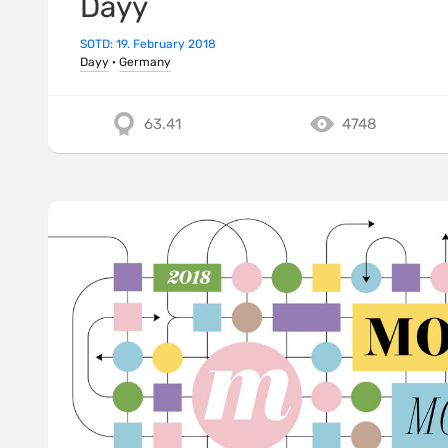
Dayy
SOTD: 19. February 2018
Dayy
·
Germany
63.41
4748