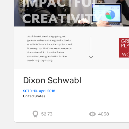
Dixon Schwabl
SOTD: 10. April 2018
United States
52.73
4038