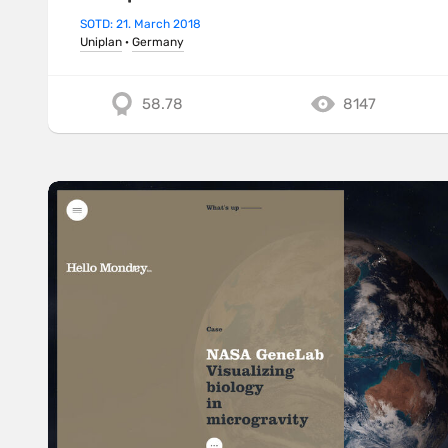
SOTD: 21. March 2018
Uniplan
·
Germany
58.78
8147