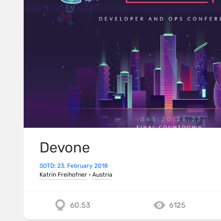
Devone
SOTD: 23. February 2018
Katrin Freihofner
·
Austria
60.53
6125