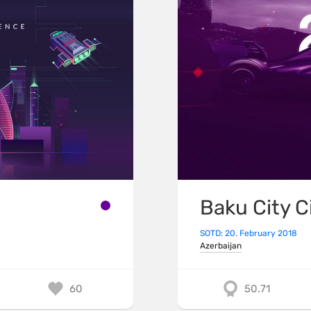
Baku City C
SOTD: 20. February 2018
Azerbaijan
60
50.71