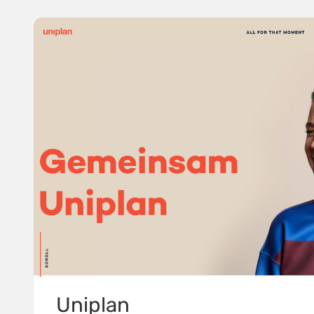
Uniplan