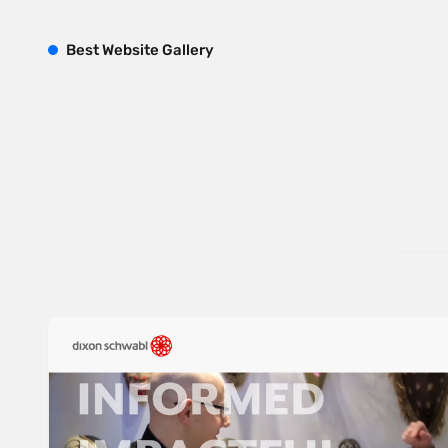
B
est
W
ebsite
G
allery