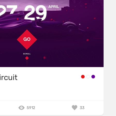
ircuit
5912
33