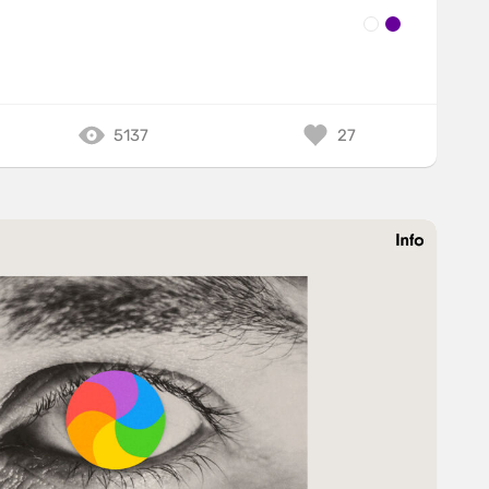
5137
27