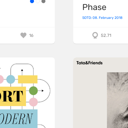
Phase
SOTD: 08. February 2018
16
52.71