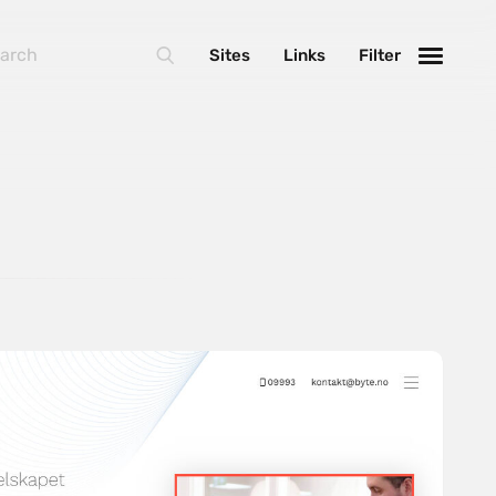
Sites
Links
Filter