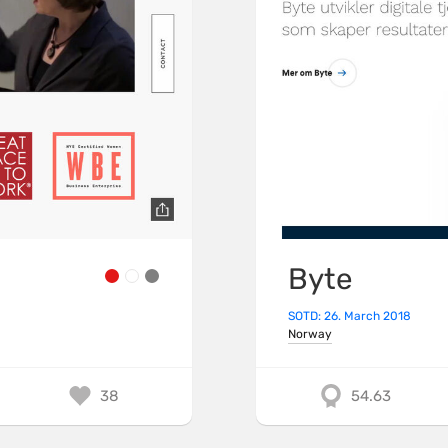
Byte
SOTD: 26. March 2018
Norway
38
54.63