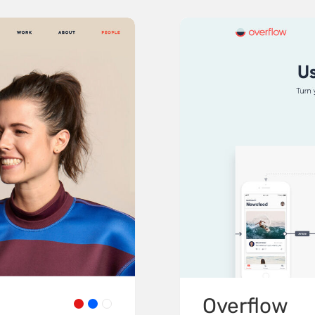
Overflow