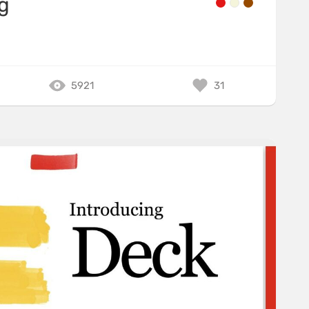
g
5921
31