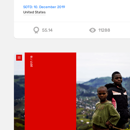
SOTD: 10. December 2019
United States
55.14
11288