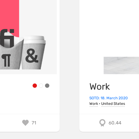
Work
SOTD: 18. March 2020
Work
·
United States
71
60.44