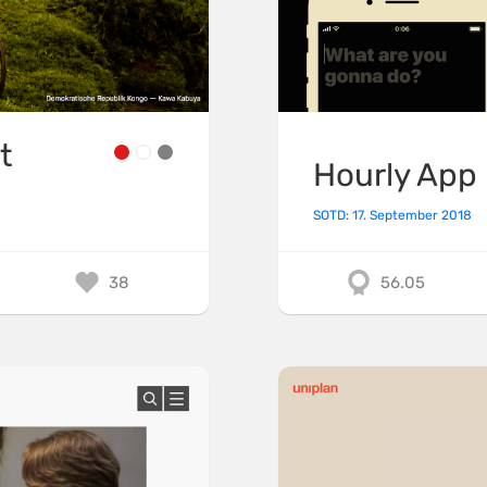
t
Hourly App
SOTD: 17. September 2018
38
56.05