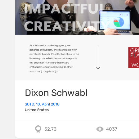
Dixon Schwabl
SOTD: 10. April 2018
United States
52.73
4037