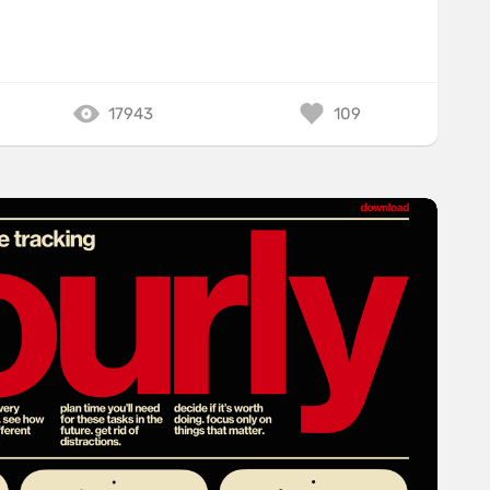
17943
109