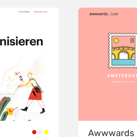
Awwwards 