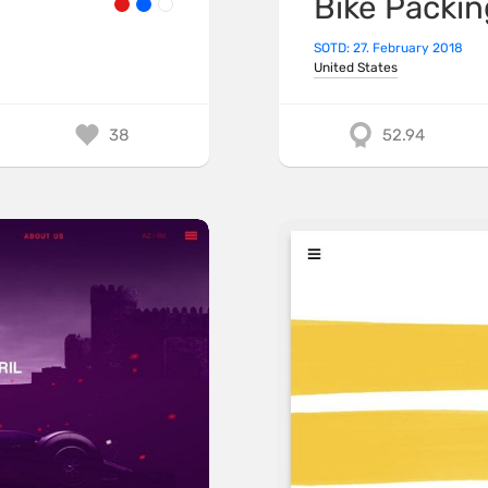
Bike Packin
SOTD: 27. February 2018
United States
38
52.94