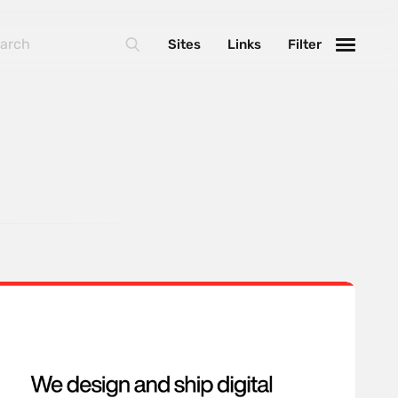
Sites
Links
Filter