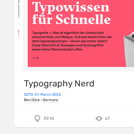
Typography Nerd
SOTD: 07. March 2023
Ben Göck
·
Germany
39.14
67