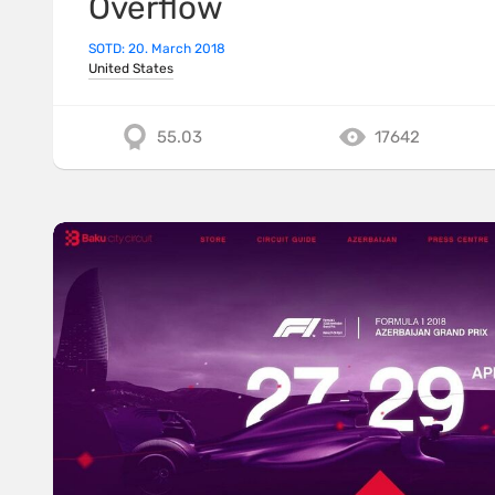
Overflow
SOTD: 20. March 2018
United States
55.03
17642