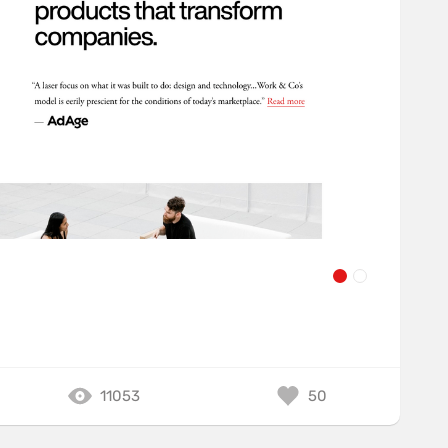
11053
50