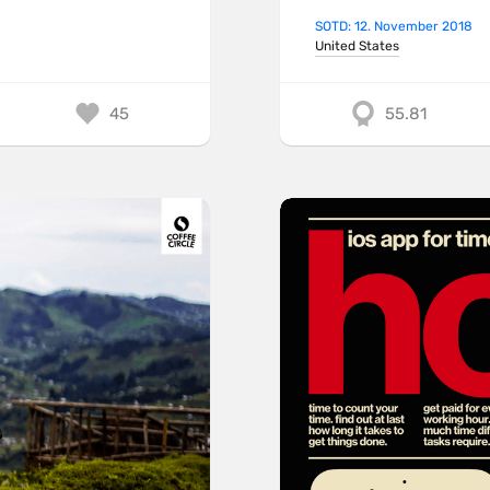
SOTD: 12. November 2018
United States
45
55.81