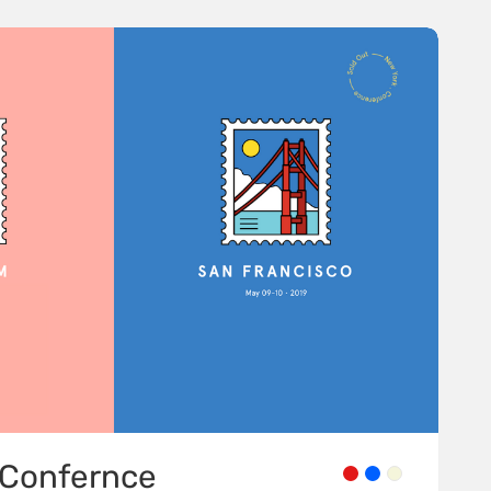
Confernce