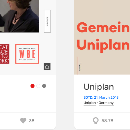
Uniplan
SOTD: 21. March 2018
Uniplan
·
Germany
38
58.78