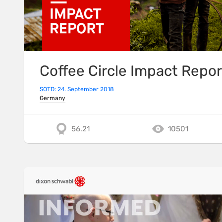
Coffee Circle Impact Repor
SOTD: 24. September 2018
Germany
56.21
10501