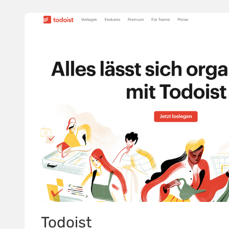
Todoist