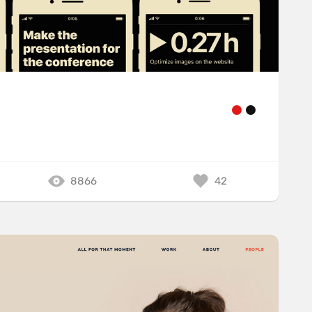
8866
42