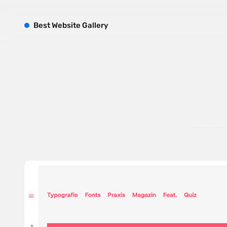
B
est
W
ebsite
G
allery