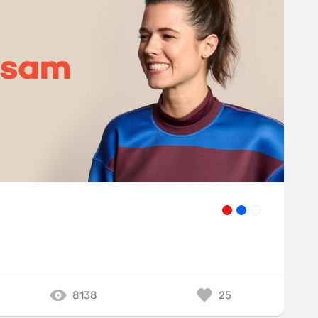
8138
25