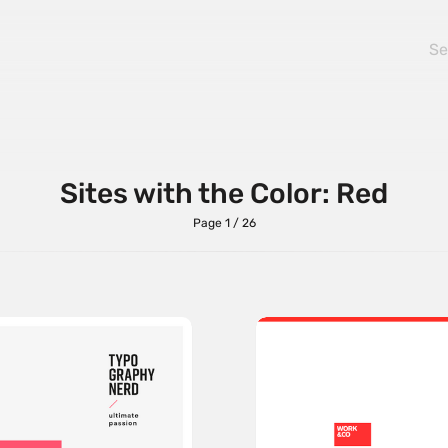
Sites with the Color: Red
Page 1 / 26