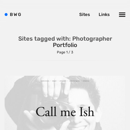
B
W
G
Sites
Links
Sites tagged with: Photographer
Portfolio
Page 1 / 3