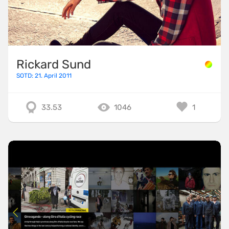
Rickard Sund
SOTD: 21. April 2011
33.53
1046
1