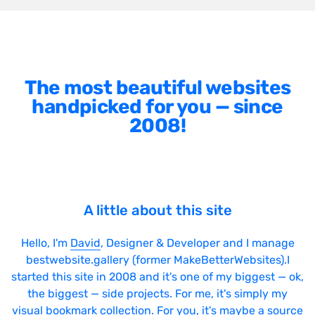
The most beautiful websites
handpicked for you — since
2008!
A little about this site
Hello, I'm
David
, Designer & Developer and I manage
bestwebsite.gallery (former MakeBetterWebsites).I
started this site in 2008 and it's one of my biggest — ok,
the biggest — side projects. For me, it's simply my
visual bookmark collection. For you, it's maybe a source