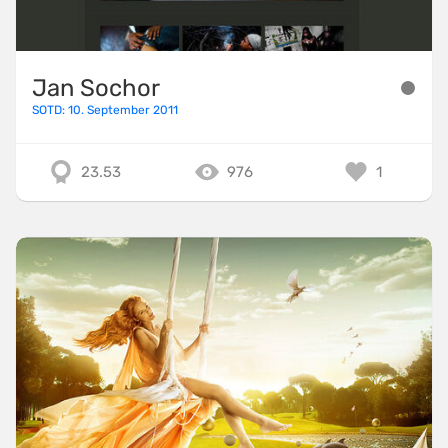
Jan Sochor
SOTD: 10. September 2011
23.53
976
1