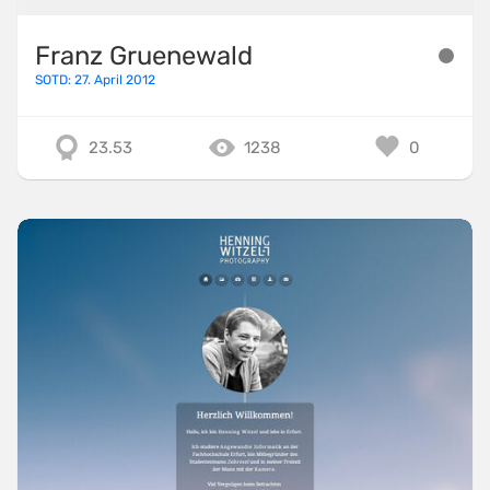
Franz Gruenewald
SOTD: 27. April 2012
23.53
1238
0