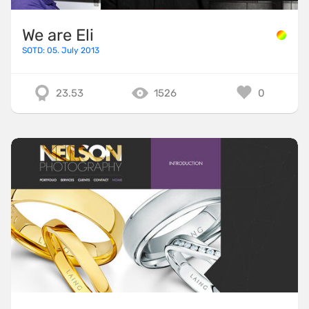
We are Eli
SOTD: 05. July 2013
23.53
1526
0