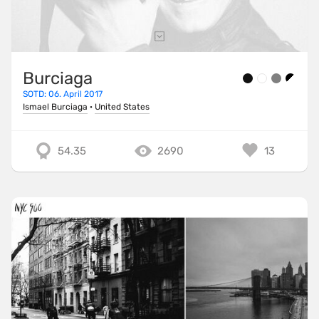
Burciaga
SOTD: 06. April 2017
Ismael Burciaga
·
United States
54.35
2690
13