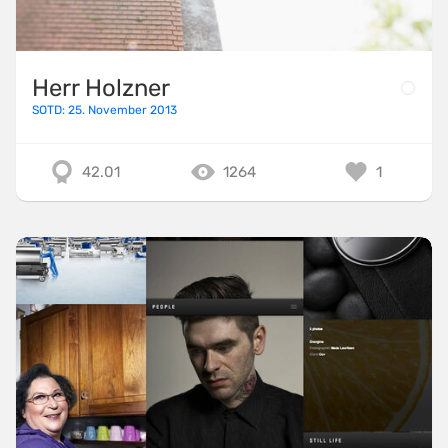
Herr Holzner
SOTD: 25. November 2013
42.01
1264
1