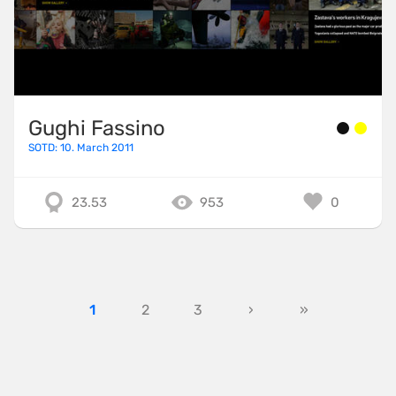
Gughi Fassino
SOTD: 10. March 2011
23.53
953
0
1
2
3
›
»