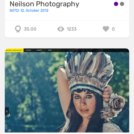
Neilson Photography
SOTD: 12. October 2012
35.00
1233
0