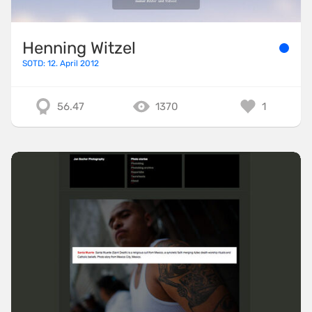
Henning Witzel
SOTD: 12. April 2012
56.47
1370
1