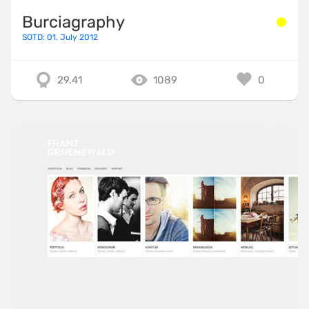
Burciagraphy
SOTD: 01. July 2012
29.41
1089
0