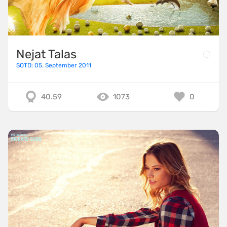
Nejat Talas
SOTD: 05. September 2011
40.59
1073
0