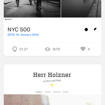
NYC 500
SOTD: 14. January 2016
51.27
1678
4