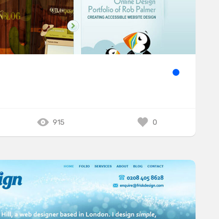
915
0