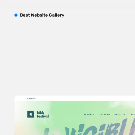
B
est
W
ebsite
G
allery