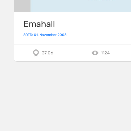
Emahall
SOTD: 01. November 2008
37.06
1124