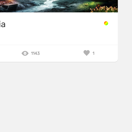
ia
1143
1