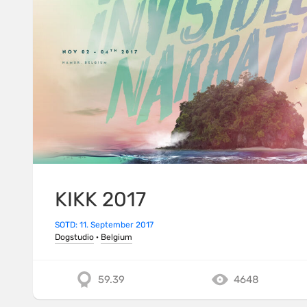
KIKK 2017
SOTD: 11. September 2017
Dogstudio
·
Belgium
59.39
4648