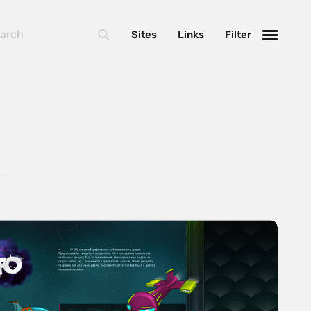
Sites
Links
Filter