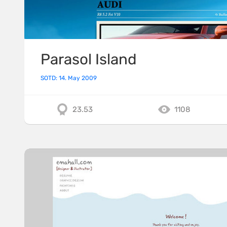
Parasol Island
SOTD: 14. May 2009
23.53
1108