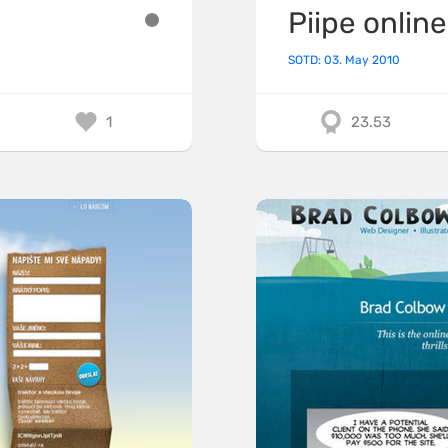
Piipe online
SOTD: 03. May 2010
1
23.53