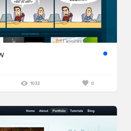
w
1032
0