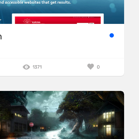
n
1371
0