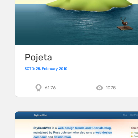
Pojeta
SOTD: 25. February 2010
61.76
1075