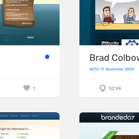
Brad Colbo
SOTD: 17. November 2009
1
52.94