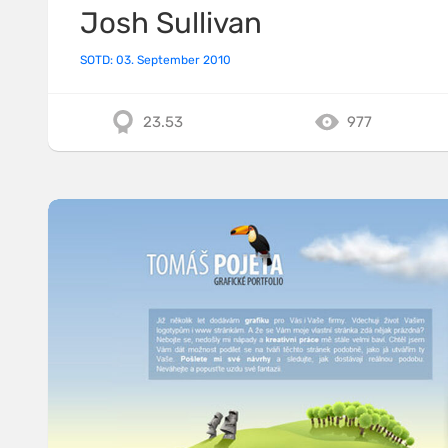
Josh Sullivan
SOTD: 03. September 2010
23.53
977