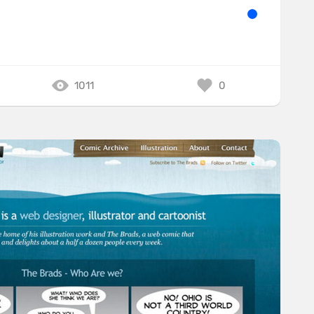
1011
0