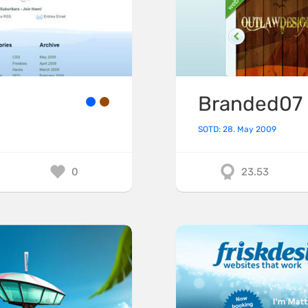
Branded07
SOTD: 28. May 2009
0
23.53