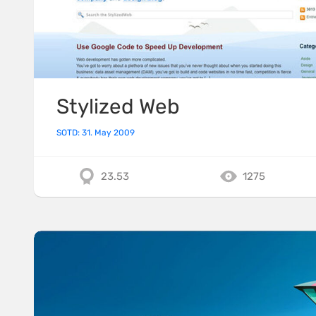
Stylized Web
SOTD: 31. May 2009
23.53
1275