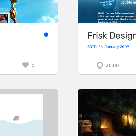
Frisk Desig
SOTD: 26. January 2009
0
30.00