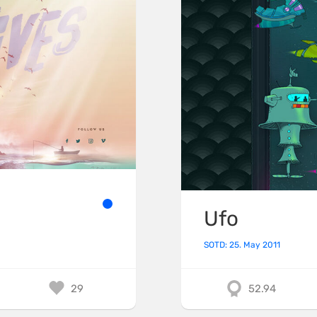
Ufo
SOTD: 25. May 2011
29
52.94