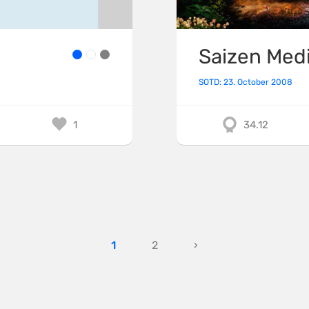
Saizen Med
SOTD: 23. October 2008
1
34.12
1
2
›