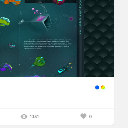
1031
0