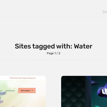
Sites tagged with: Water
Page 1 / 2