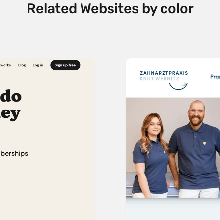
Related Websites by color