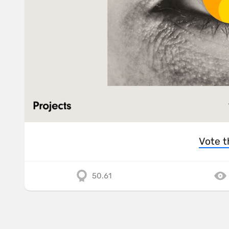
Vote t
50.61