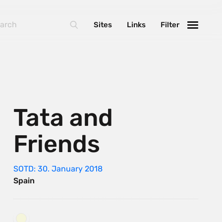
Sites
Links
Filter
Tata and
Friends
SOTD: 30. January 2018
Spain