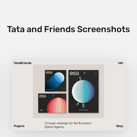
Tata and Friends Screenshots