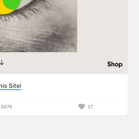
his Site!
5075
27