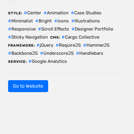
Center
Animation
Case Studies
STYLE:
Minimalist
Bright
Icons
Illustrations
Responsive
Scroll Effects
Designer Portfolio
Sticky Navigation
Cargo Collective
CMS:
jQuery
RequireJS
HammerJS
FRAMEWORK:
BackboneJS
UnderscoreJS
Handlebars
Google Analytics
SERVICE:
Go to Website