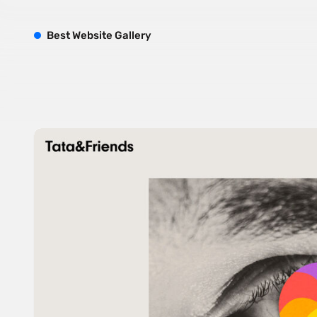
B
est
W
ebsite
G
allery