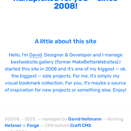
2008!
Sticky Navigation
SVG Animations
Textures
Typography
A little about this site
Water
Hello, I'm
David
, Designer & Developer and I manage
Web App
bestwebsite.gallery (former MakeBetterWebsites).I
started this site in 2008 and it's one of my biggest — ok,
Wood
the biggest — side projects. For me, it's simply my
visual bookmark collection. For you, it's maybe a source
of inspiration for new projects or something else. Enjoy!
Framework
Alpine.js
©2008 – 2025 — managed by
David Hellmann
— Hosting
AngularJS
Hetzner
&
Forge
— CMS behind
Craft CMS