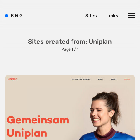
Bright
Brushes
B
W
G
Sites
Links
Brutalism
Case Studies
Sites created from: Uniplan
Center
Page 1 / 1
Dark
Designer Portfolio
Full Width
Glitch
Icons
Illustrations
Interactive
Left