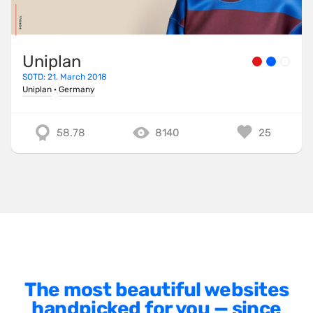
Minimalist
One Pager
Uniplan
Online Shop
SOTD: 21. March 2018
Page Transitions
Uniplan
·
Germany
Paper
58.78
8140
25
Patterns
Photographer Portfolio
Responsive
Right
Scroll Effects
Sky
Sound
The most beautiful websites
handpicked for you — since
SPA