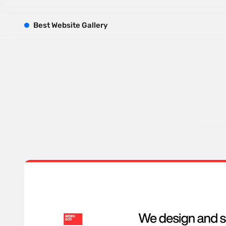
B
est
W
ebsite
G
allery