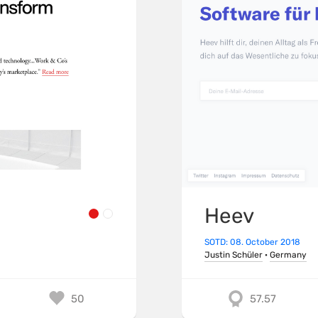
Heev
SOTD: 08. October 2018
Justin Schüler
·
Germany
50
57.57