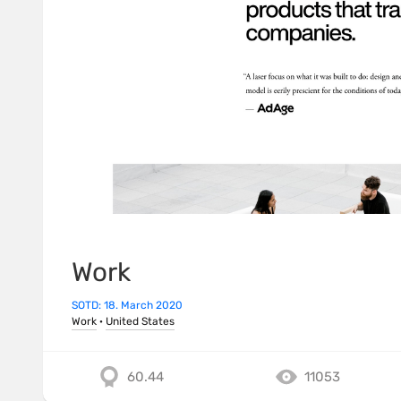
Work
SOTD: 18. March 2020
Work
·
United States
60.44
11053