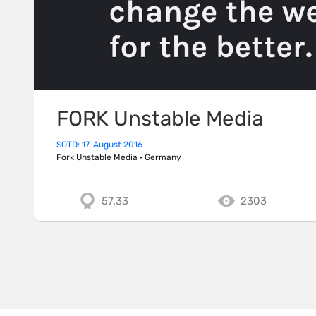
FORK Unstable Media
SOTD: 17. August 2016
Fork Unstable Media
·
Germany
57.33
2303