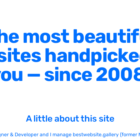
he most beautif
ites handpicke
ou — since 200
A little about this site
gner & Developer and I manage bestwebsite.gallery (former 