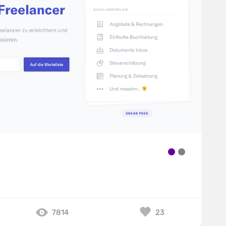
7814
23