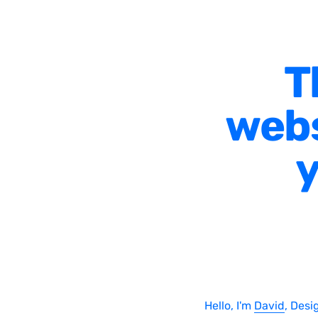
T
webs
y
Hello, I'm
David
, Desi