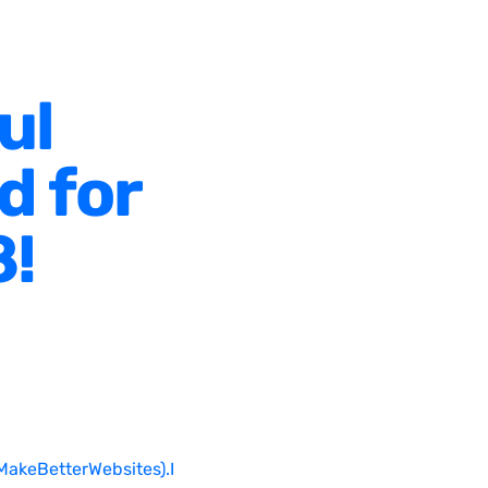
ul
d for
8!
MakeBetterWebsites).I