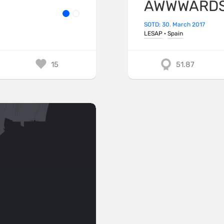
AWWWARDS 
SOTD: 30. March 2017
LESAP
·
Spain
15
51.87