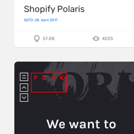
Shopify Polaris
SOTD: 28. April 2017
57.08
4025