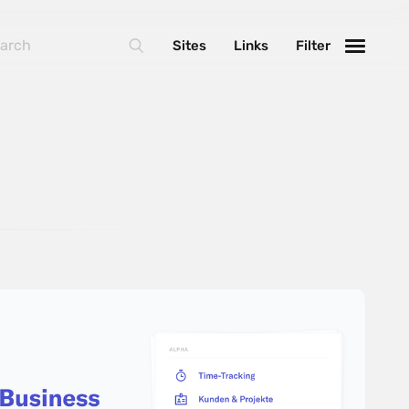
Sites
Links
Filter