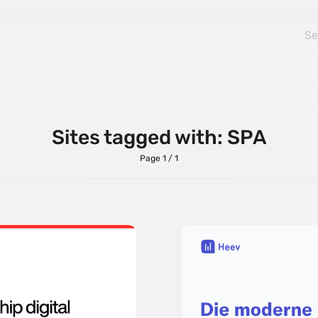
Sites tagged with: SPA
Page 1 / 1