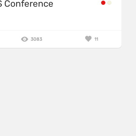
Conference
3083
11