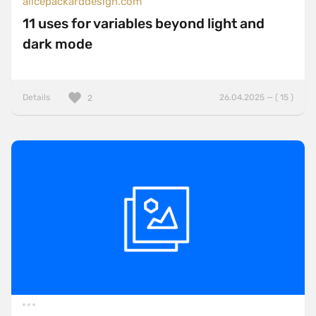
alicepackarddesign.com
11 uses for variables beyond light and
dark mode
Details
26.04.2025 — ( 15 )
2