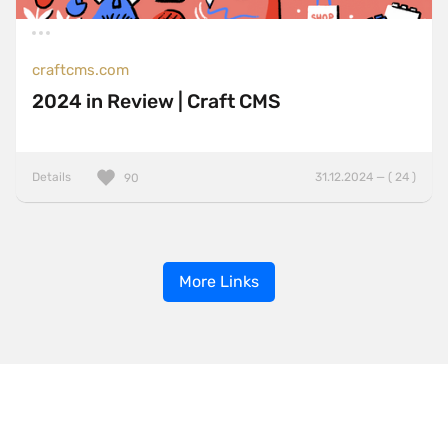
craftcms.com
2024 in Review | Craft CMS
Details
31.12.2024 — ( 24 )
90
More Links