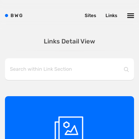
B
W
G
Sites
Links
Links Detail View