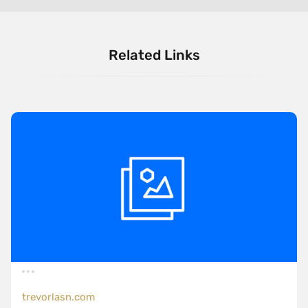
Related Links
trevorlasn.com