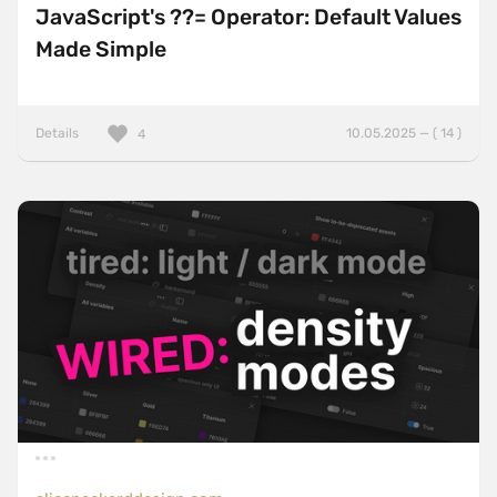
JavaScript's ??= Operator: Default Values
Made Simple
Details
10.05.2025 — ( 14 )
4