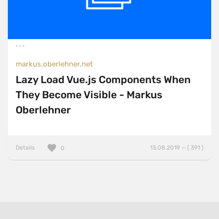
markus.oberlehner.net
Lazy Load Vue.js Components When
They Become Visible - Markus
Oberlehner
Details
13.08.2019 — ( 391 )
0