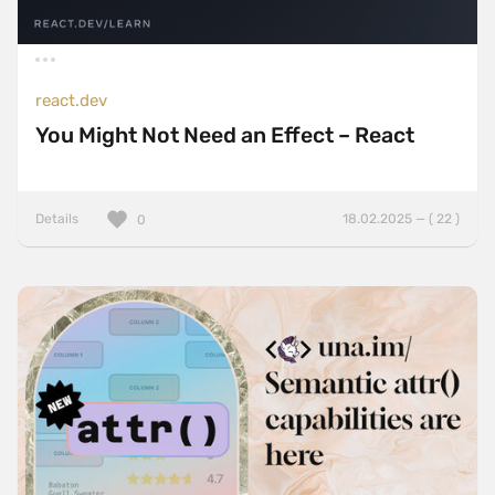
react.dev
You Might Not Need an Effect – React
Details
18.02.2025 — ( 22 )
0