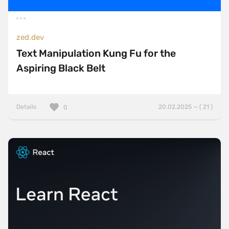
zed.dev
Text Manipulation Kung Fu for the
Aspiring Black Belt
Details
20.02.2025 — ( 21 )
0