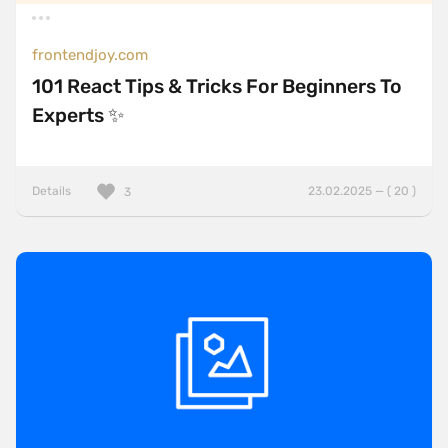
frontendjoy.com
101 React Tips & Tricks For Beginners To
Experts ✨
Details
23.02.2025 — ( 20 )
3