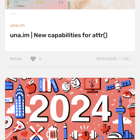
una.im
una.im | New capabilities for attr()
Details
09.02.2025 — ( 23 )
0