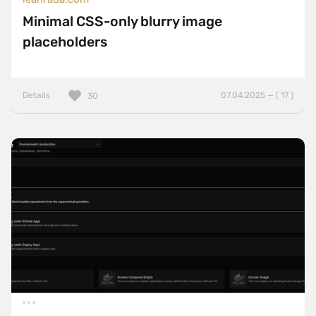
Minimal CSS-only blurry image
placeholders
Details
07.04.2025 — ( 17 )
30