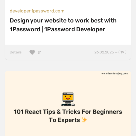
developer.1password.com
Design your website to work best with
1Password | 1Password Developer
Details
26.02.2025 — ( 19 )
31