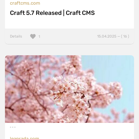
craftcms.com
Craft 5.7 Released | Craft CMS
Details
15.04.2025 — ( 16 )
1
leanrada.com