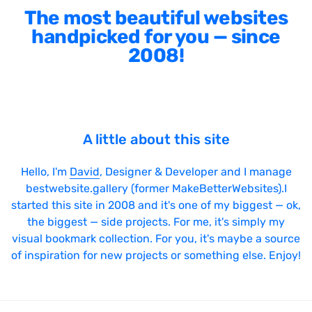
The most beautiful websites
handpicked for you — since
2008!
A little about this site
Hello, I'm
David
, Designer & Developer and I manage
bestwebsite.gallery (former MakeBetterWebsites).I
started this site in 2008 and it's one of my biggest — ok,
the biggest — side projects. For me, it's simply my
visual bookmark collection. For you, it's maybe a source
of inspiration for new projects or something else. Enjoy!