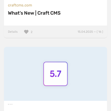
craftcms.com
What’s New | Craft CMS
Details
15.04.2025 — ( 16 )
2