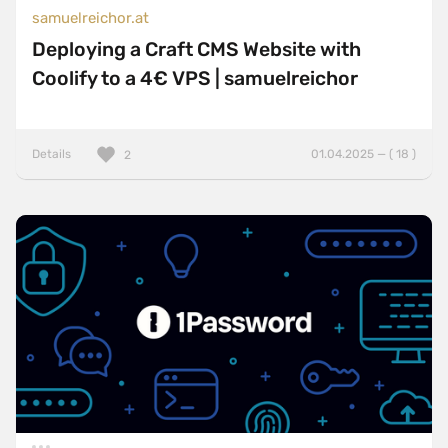
samuelreichor.at
Deploying a Craft CMS Website with
Coolify to a 4€ VPS | samuelreichor
Details
01.04.2025 — ( 18 )
2