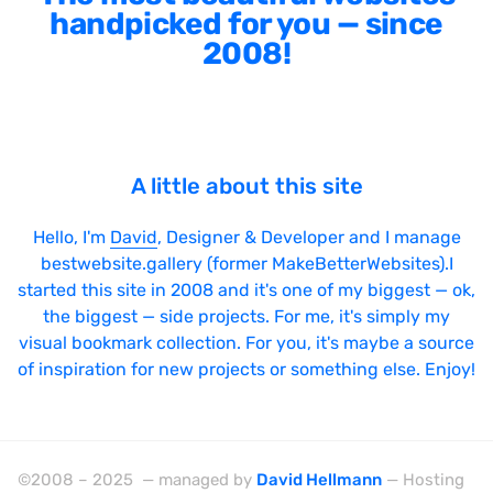
handpicked for you — since
2008!
A little about this site
Hello, I'm
David
, Designer & Developer and I manage
bestwebsite.gallery (former MakeBetterWebsites).I
started this site in 2008 and it's one of my biggest — ok,
the biggest — side projects. For me, it's simply my
visual bookmark collection. For you, it's maybe a source
of inspiration for new projects or something else. Enjoy!
©2008 – 2025 — managed by
David Hellmann
— Hosting