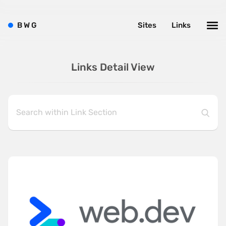
B
W
G
Sites
Links
Links Detail View