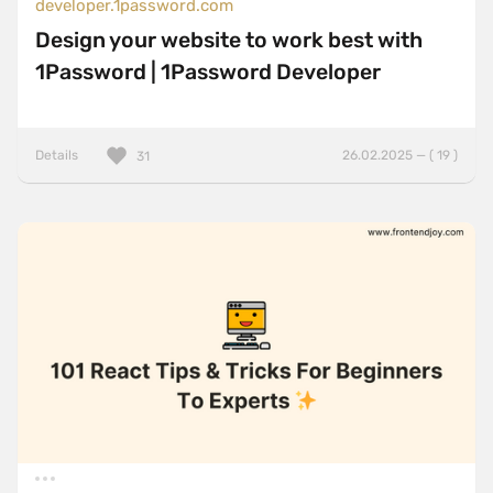
developer.1password.com
Design your website to work best with
1Password | 1Password Developer
Details
26.02.2025 — ( 19 )
31