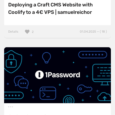
Deploying a Craft CMS Website with
Coolify to a 4€ VPS | samuelreichor
Details
01.04.2025 — ( 18 )
2