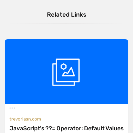
Related Links
trevorlasn.com
JavaScript's ??= Operator: Default Values