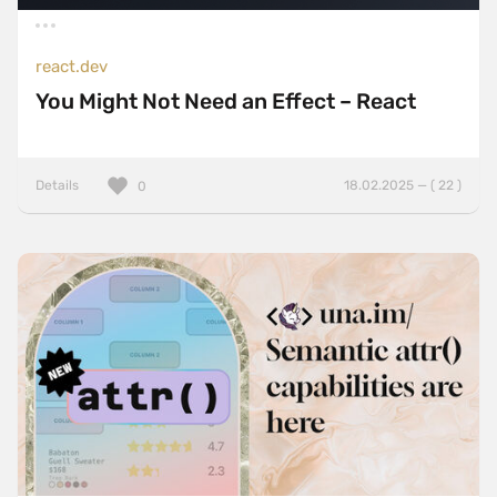
react.dev
You Might Not Need an Effect – React
Details
18.02.2025 — ( 22 )
0