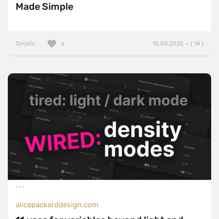
Made Simple
Details
10.05.2025 — ( 14 )
4
alicepackarddesign.com