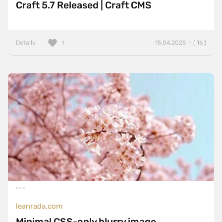
Craft 5.7 Released | Craft CMS
Details
15.04.2025 — ( 16 )
1
leanrada.com
Minimal CSS-only blurry image