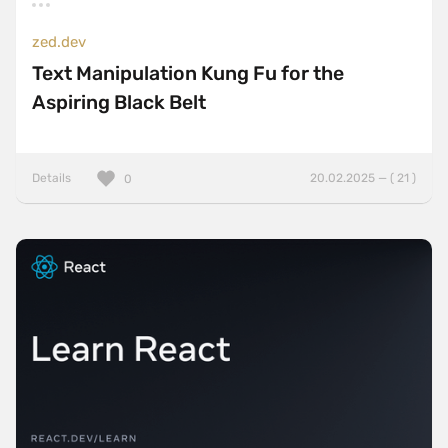
zed.dev
Text Manipulation Kung Fu for the
Aspiring Black Belt
Details
20.02.2025 — ( 21 )
0