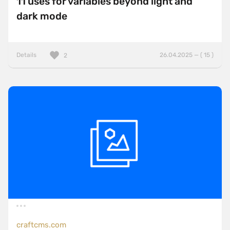
11 uses for variables beyond light and
dark mode
Details
26.04.2025 — ( 15 )
2
craftcms.com