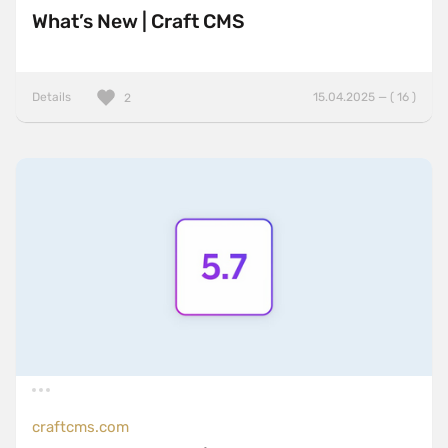
What’s New | Craft CMS
Details
15.04.2025 — ( 16 )
2
craftcms.com