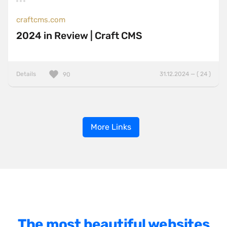
craftcms.com
2024 in Review | Craft CMS
Details
31.12.2024 — ( 24 )
90
More Links
The most beautiful websites