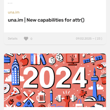
una.im
una.im | New capabilities for attr()
Details
09.02.2025 — ( 23 )
0