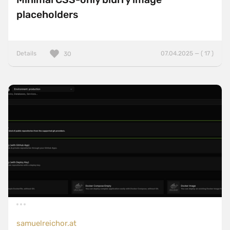
placeholders
Details
07.04.2025 — ( 17 )
30
samuelreichor.at