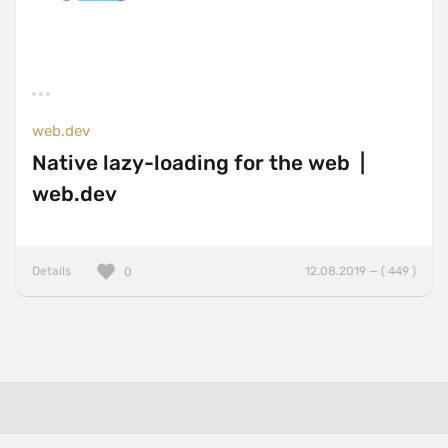
web.dev
Native lazy-loading for the web |
web.dev
Details
12.08.2019 — ( 449 )
0