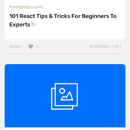
frontendjoy.com
101 React Tips & Tricks For Beginners To
Experts ✨
Details
23.02.2025 — ( 20 )
3