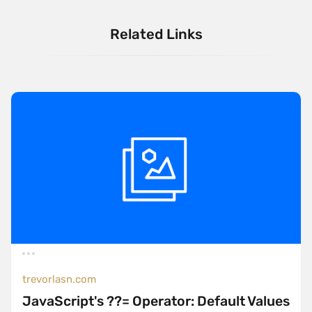
Related Links
trevorlasn.com
JavaScript's ??= Operator: Default Values