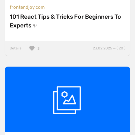
frontendjoy.com
101 React Tips & Tricks For Beginners To
Experts ✨
Details
23.02.2025 — ( 20 )
3