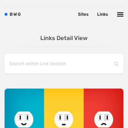
B
W
G
Sites
Links
Links Detail View