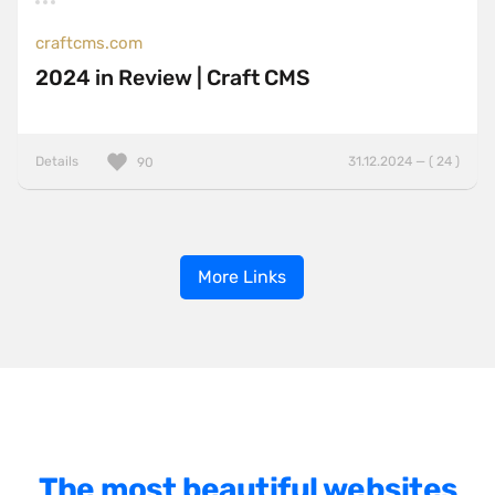
craftcms.com
2024 in Review | Craft CMS
Details
31.12.2024 — ( 24 )
90
More Links
The most beautiful websites