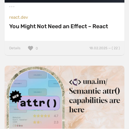
react.dev
You Might Not Need an Effect – React
Details
18.02.2025 — ( 22 )
0