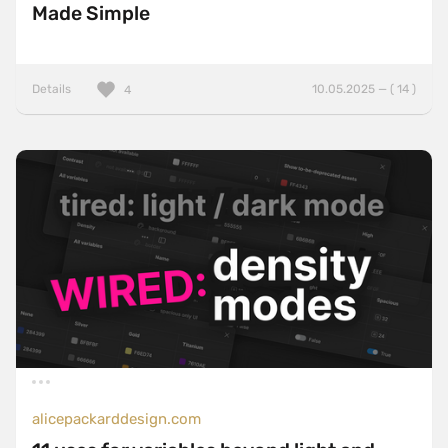
Made Simple
Details
10.05.2025 — ( 14 )
4
alicepackarddesign.com