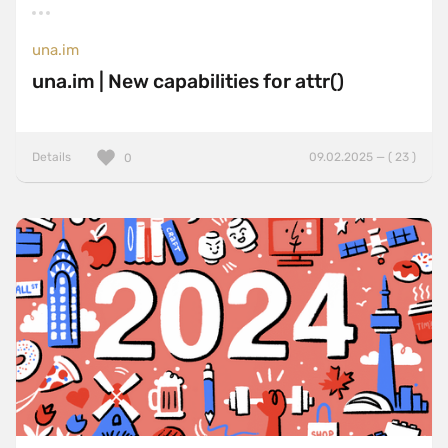
una.im
una.im | New capabilities for attr()
Details
09.02.2025 — ( 23 )
0