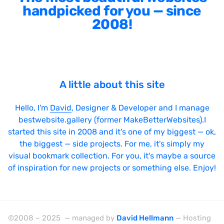
handpicked for you — since
2008!
A little about this site
Hello, I'm
David
, Designer & Developer and I manage
bestwebsite.gallery (former MakeBetterWebsites).I
started this site in 2008 and it's one of my biggest — ok,
the biggest — side projects. For me, it's simply my
visual bookmark collection. For you, it's maybe a source
of inspiration for new projects or something else. Enjoy!
©2008 – 2025 — managed by
David Hellmann
— Hosting