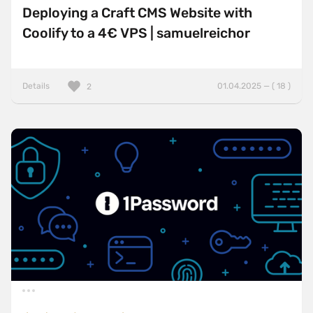
Deploying a Craft CMS Website with
Coolify to a 4€ VPS | samuelreichor
Details
01.04.2025 — ( 18 )
2