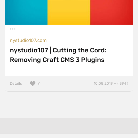
nystudio107.com
nystudio107 | Cutting the Cord:
Removing Craft CMS 3 Plugins
Details
10.08.2019 — ( 394 )
0