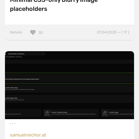
placeholders
Details
07.04.2025 — ( 17 )
30
samuelreichor.at