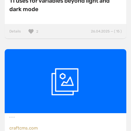
11 uses for variables beyond light and
dark mode
Details
26.04.2025 — ( 15 )
2
craftcms.com