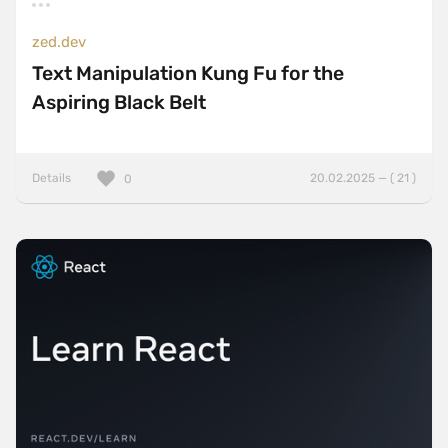
zed.dev
Text Manipulation Kung Fu for the
Aspiring Black Belt
Details
20.02.2025 — ( 21 )
0