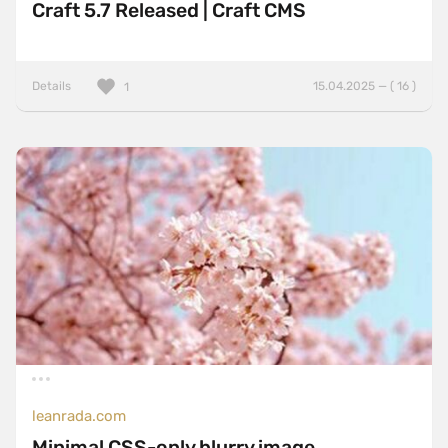
Craft 5.7 Released | Craft CMS
Details
15.04.2025 — ( 16 )
1
leanrada.com
Minimal CSS-only blurry image