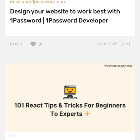
developer.1password.com
Design your website to work best with
1Password | 1Password Developer
Details
26.02.2025 — ( 19 )
31