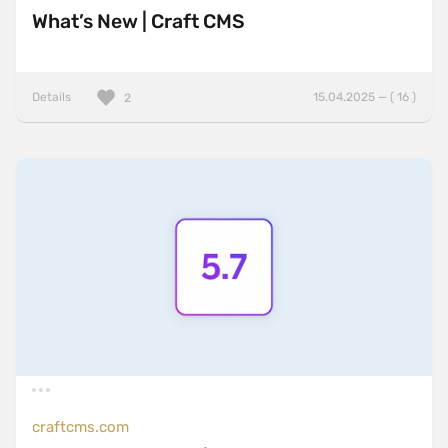
What’s New | Craft CMS
Details
15.04.2025 — ( 16 )
2
craftcms.com