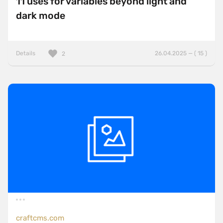
11 uses for variables beyond light and
dark mode
Details
26.04.2025 — ( 15 )
2
craftcms.com