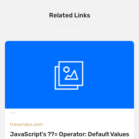
Related Links
trevorlasn.com
JavaScript's ??= Operator: Default Values