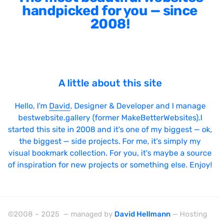
handpicked for you — since
2008!
A little about this site
Hello, I'm
David
, Designer & Developer and I manage
bestwebsite.gallery (former MakeBetterWebsites).I
started this site in 2008 and it's one of my biggest — ok,
the biggest — side projects. For me, it's simply my
visual bookmark collection. For you, it's maybe a source
of inspiration for new projects or something else. Enjoy!
©2008 – 2025 — managed by
David Hellmann
— Hosting