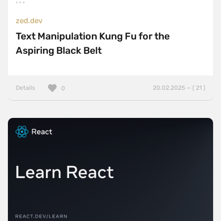
zed.dev
Text Manipulation Kung Fu for the
Aspiring Black Belt
Details
20.02.2025 — ( 21 )
0