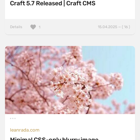
Craft 5.7 Released | Craft CMS
Details
15.04.2025 — ( 16 )
1
leanrada.com
Minimal CSS-only blurry image