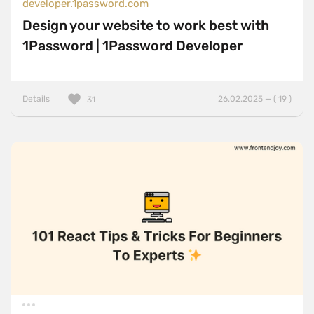
developer.1password.com
Design your website to work best with
1Password | 1Password Developer
Details
26.02.2025 — ( 19 )
31