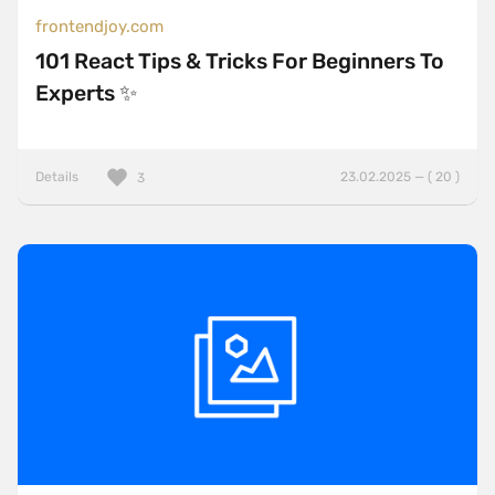
frontendjoy.com
101 React Tips & Tricks For Beginners To
Experts ✨
Details
23.02.2025 — ( 20 )
3