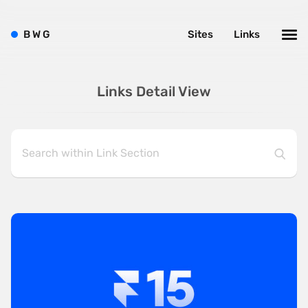
B
W
G
Sites
Links
Links Detail View