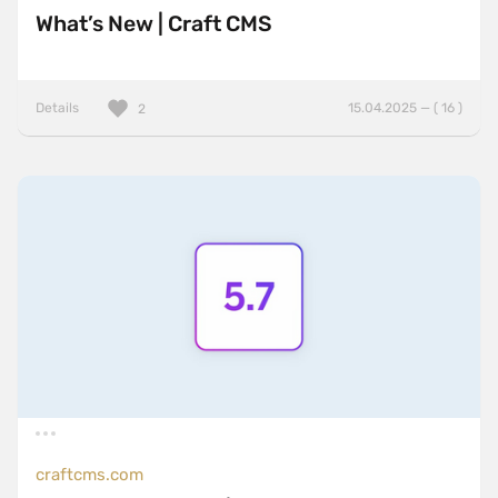
What’s New | Craft CMS
Details
15.04.2025 — ( 16 )
2
craftcms.com