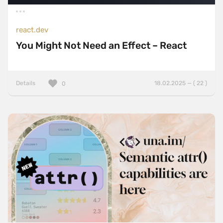
react.dev
You Might Not Need an Effect – React
Details
18.02.2025 — ( 22 )
0