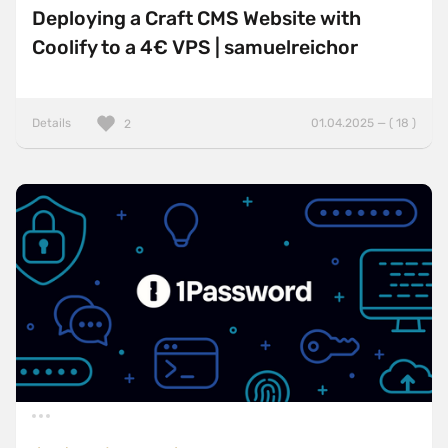
Deploying a Craft CMS Website with
Coolify to a 4€ VPS | samuelreichor
Details
01.04.2025 — ( 18 )
2