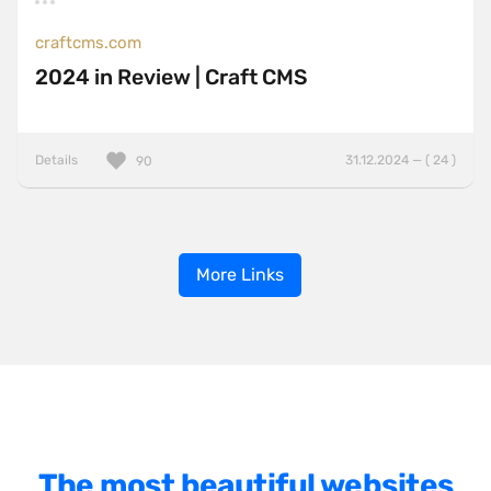
craftcms.com
2024 in Review | Craft CMS
Details
31.12.2024 — ( 24 )
90
More Links
The most beautiful websites