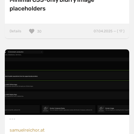
placeholders
Details
07.04.2025 — ( 17 )
30
samuelreichor.at