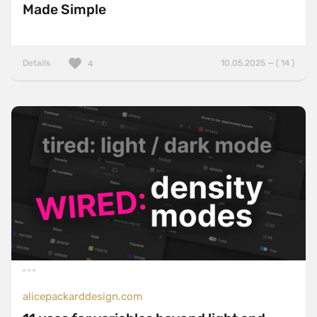
Made Simple
Details
10.05.2025 — ( 14 )
4
alicepackarddesign.com