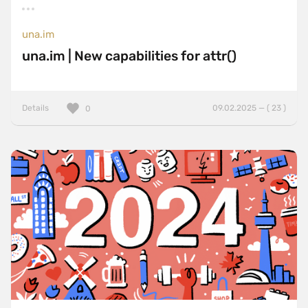
una.im
una.im | New capabilities for attr()
Details
09.02.2025 — ( 23 )
0