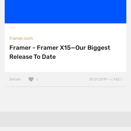
framer.com
Framer - Framer X15—Our Biggest
Release To Date
Details
30.01.2019 — ( 432 )
1