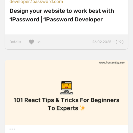
developer.1password.com
Design your website to work best with
1Password | 1Password Developer
Details
26.02.2025 — ( 19 )
31