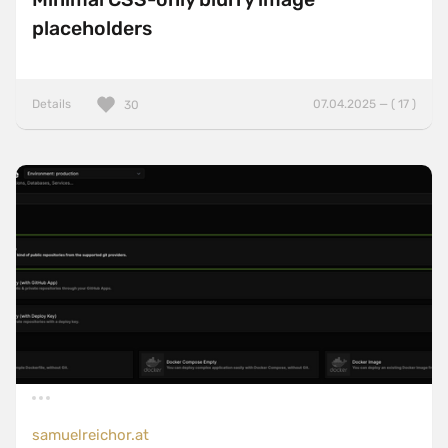
placeholders
Details
07.04.2025 — ( 17 )
30
samuelreichor.at