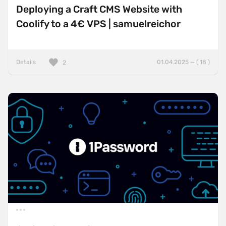
Deploying a Craft CMS Website with
Coolify to a 4€ VPS | samuelreichor
Details
01.04.2025 — ( 18 )
2