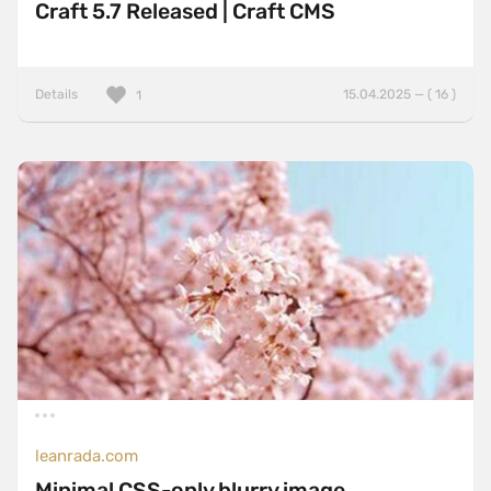
Craft 5.7 Released | Craft CMS
Details
15.04.2025 — ( 16 )
1
leanrada.com
Minimal CSS-only blurry image