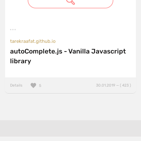
tarekraafat.github.io
autoComplete.js - Vanilla Javascript
library
Details
30.01.2019 — ( 423 )
5