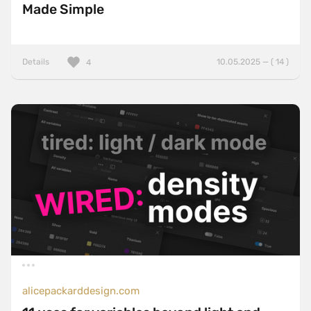
Made Simple
Details
10.05.2025 — ( 14 )
4
alicepackarddesign.com