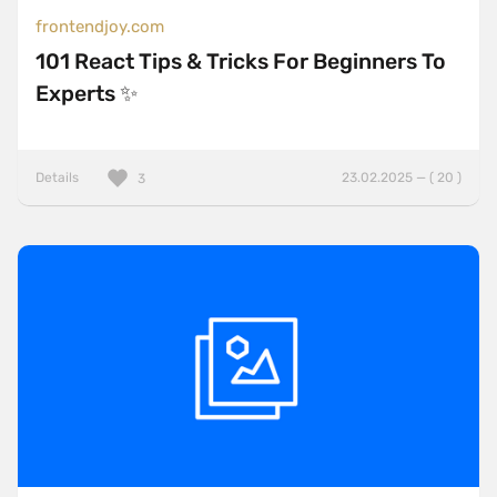
frontendjoy.com
101 React Tips & Tricks For Beginners To
Experts ✨
Details
23.02.2025 — ( 20 )
3