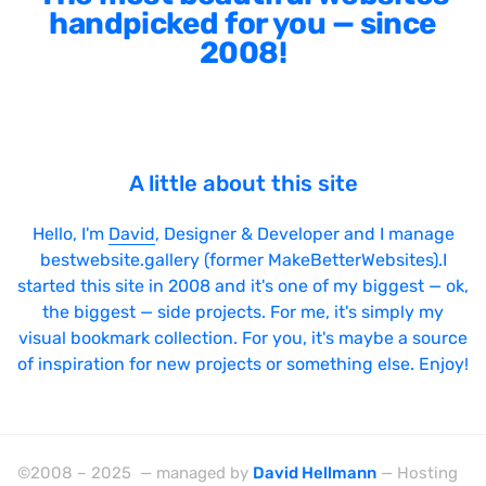
handpicked for you — since
2008!
A little about this site
Hello, I'm
David
, Designer & Developer and I manage
bestwebsite.gallery (former MakeBetterWebsites).I
started this site in 2008 and it's one of my biggest — ok,
the biggest — side projects. For me, it's simply my
visual bookmark collection. For you, it's maybe a source
of inspiration for new projects or something else. Enjoy!
©2008 – 2025 — managed by
David Hellmann
— Hosting