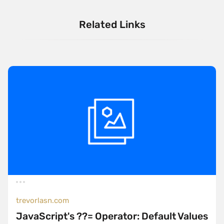
Related Links
trevorlasn.com
JavaScript's ??= Operator: Default Values