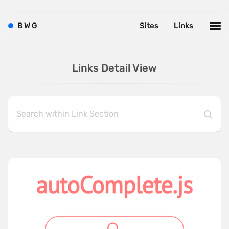
B
W
G
Sites
Links
Links Detail View