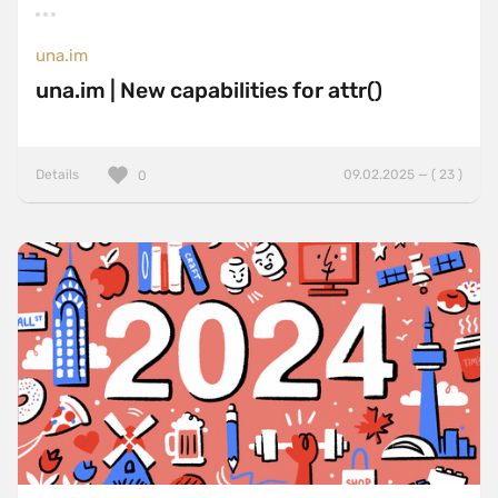
una.im
una.im | New capabilities for attr()
Details
09.02.2025 — ( 23 )
0