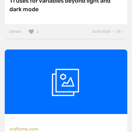
11 uses for variables beyond light and
dark mode
Details
26.04.2025 — ( 15 )
2
craftcms.com