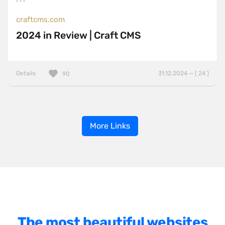
craftcms.com
2024 in Review | Craft CMS
Details
31.12.2024 — ( 24 )
90
More Links
The most beautiful websites