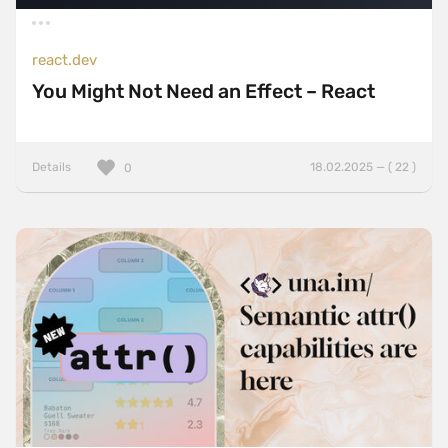
react.dev
You Might Not Need an Effect – React
Details
18.02.2025 — ( 22 )
0