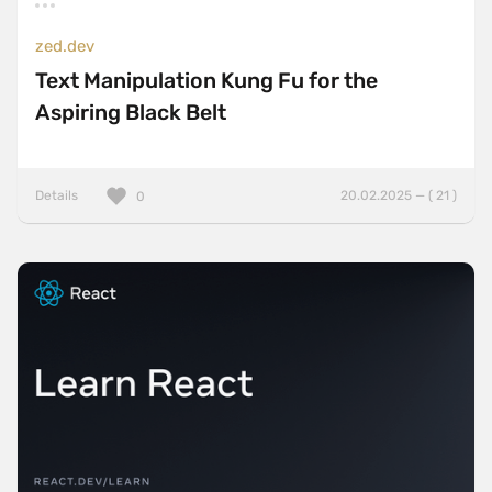
zed.dev
Text Manipulation Kung Fu for the
Aspiring Black Belt
Details
20.02.2025 — ( 21 )
0