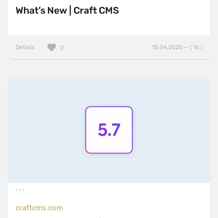
What’s New | Craft CMS
Details
15.04.2025 — ( 16 )
2
craftcms.com