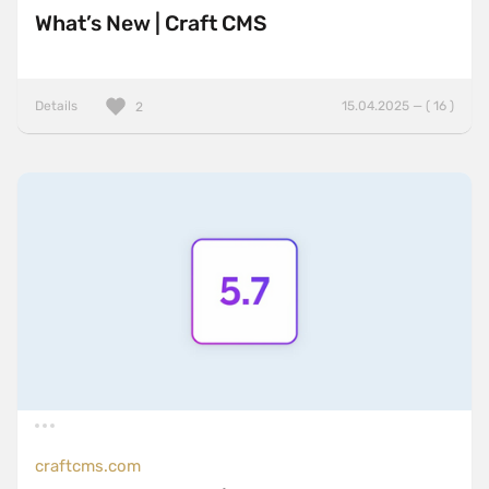
What’s New | Craft CMS
Details
15.04.2025 — ( 16 )
2
craftcms.com