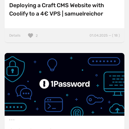
Deploying a Craft CMS Website with
Coolify to a 4€ VPS | samuelreichor
Details
01.04.2025 — ( 18 )
2