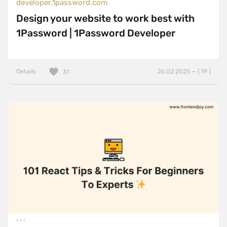
developer.1password.com
Design your website to work best with
1Password | 1Password Developer
Details
26.02.2025 — ( 19 )
31