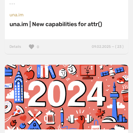
una.im
una.im | New capabilities for attr()
Details
09.02.2025 — ( 23 )
0