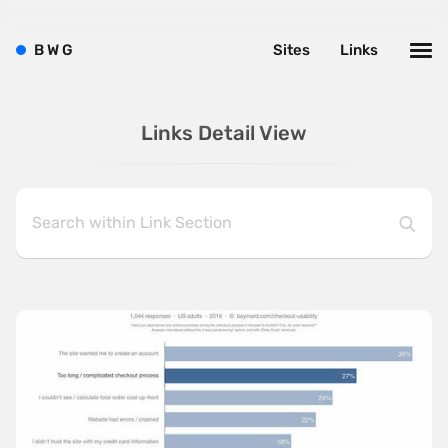
B
W
G
Sites
Links
Links Detail View