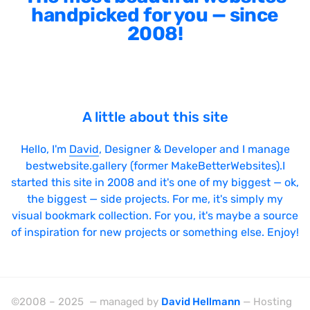
handpicked for you — since
2008!
A little about this site
Hello, I'm
David
, Designer & Developer and I manage
bestwebsite.gallery (former MakeBetterWebsites).I
started this site in 2008 and it's one of my biggest — ok,
the biggest — side projects. For me, it's simply my
visual bookmark collection. For you, it's maybe a source
of inspiration for new projects or something else. Enjoy!
©2008 – 2025 — managed by
David Hellmann
— Hosting