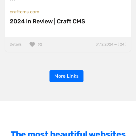
craftcms.com
2024 in Review | Craft CMS
Details
31.12.2024 — ( 24 )
90
More Links
The most beautiful websites