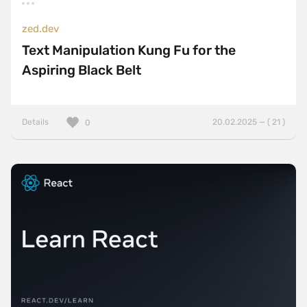
zed.dev
Text Manipulation Kung Fu for the
Aspiring Black Belt
Details
20.02.2025 — ( 21 )
0