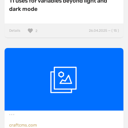
11 uses for variables beyond light and
dark mode
Details
26.04.2025 — ( 15 )
2
craftcms.com