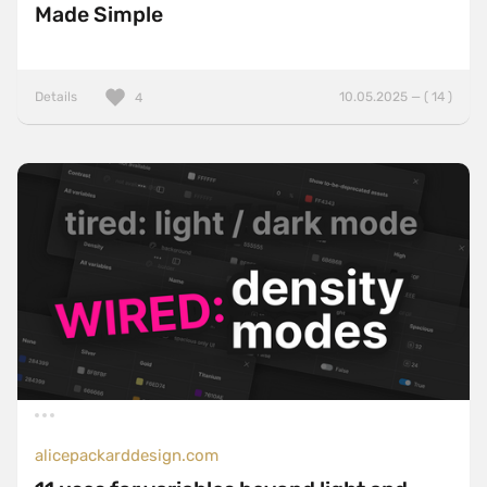
Made Simple
Details
10.05.2025 — ( 14 )
4
alicepackarddesign.com