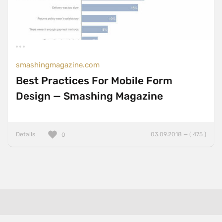
smashingmagazine.com
Best Practices For Mobile Form
Design — Smashing Magazine
Details
03.09.2018 — ( 475 )
0