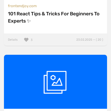
frontendjoy.com
101 React Tips & Tricks For Beginners To
Experts ✨
Details
23.02.2025 — ( 20 )
3