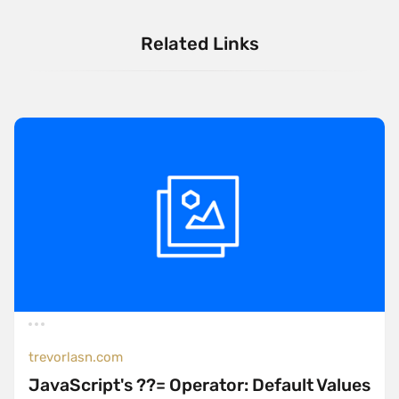
Related Links
trevorlasn.com
JavaScript's ??= Operator: Default Values