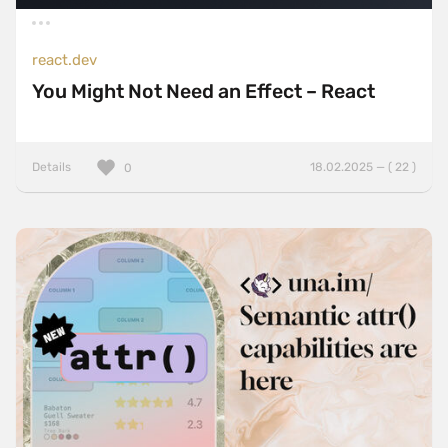
react.dev
You Might Not Need an Effect – React
Details
18.02.2025 — ( 22 )
0