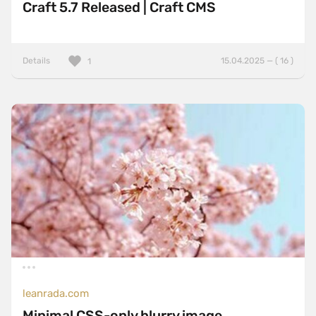
Craft 5.7 Released | Craft CMS
Details
15.04.2025 — ( 16 )
1
leanrada.com
Minimal CSS-only blurry image