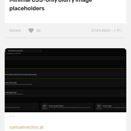
placeholders
Details
07.04.2025 — ( 17 )
30
samuelreichor.at