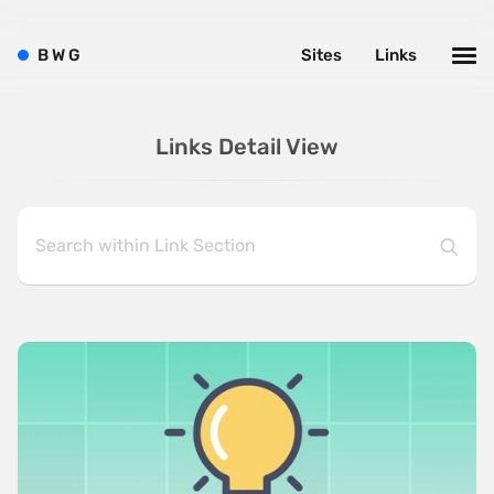
B
W
G
Sites
Links
Links Detail View