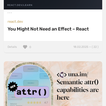
react.dev
You Might Not Need an Effect – React
Details
18.02.2025 — ( 22 )
0