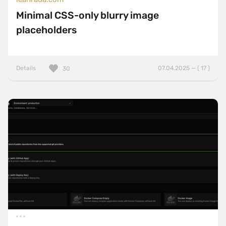
Minimal CSS-only blurry image
placeholders
Details
07.04.2025 — ( 17 )
30