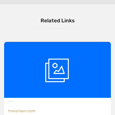
Related Links
trevorlasn.com