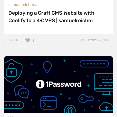
samuelreichor.at
Deploying a Craft CMS Website with
Coolify to a 4€ VPS | samuelreichor
Details
01.04.2025 — ( 18 )
2