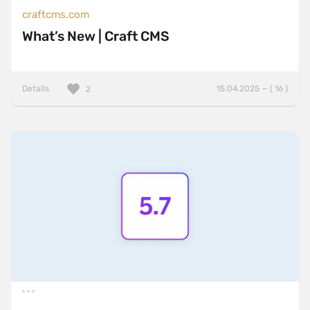
craftcms.com
What’s New | Craft CMS
Details
15.04.2025 — ( 16 )
2