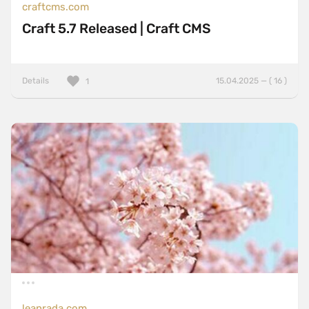
craftcms.com
Craft 5.7 Released | Craft CMS
Details
15.04.2025 — ( 16 )
1
leanrada.com