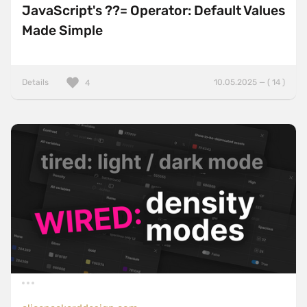
JavaScript's ??= Operator: Default Values
Made Simple
Details
10.05.2025 — ( 14 )
4