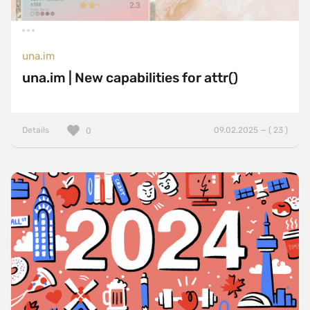
una.im
una.im | New capabilities for attr()
Details
09.02.2025 — ( 23 )
0