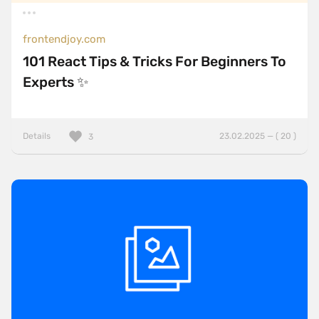
frontendjoy.com
101 React Tips & Tricks For Beginners To
Experts ✨
Details
23.02.2025 — ( 20 )
3