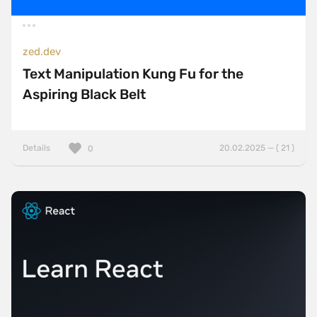
zed.dev
Text Manipulation Kung Fu for the
Aspiring Black Belt
Details
20.02.2025 — ( 21 )
0