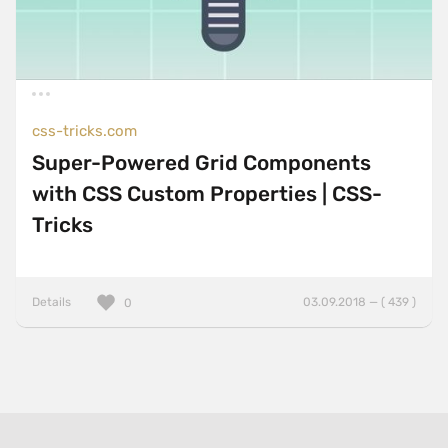
css-tricks.com
Super-Powered Grid Components
with CSS Custom Properties | CSS-
Tricks
Details
03.09.2018 — ( 439 )
0