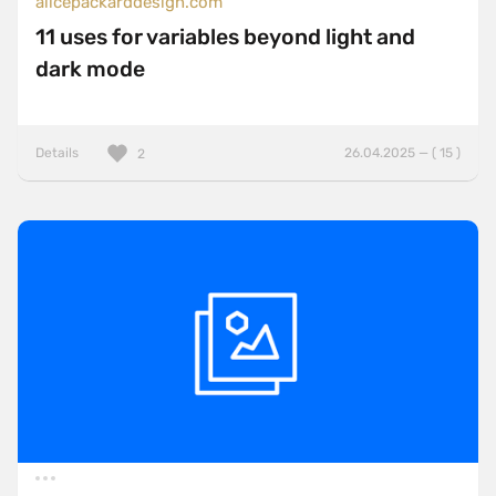
alicepackarddesign.com
11 uses for variables beyond light and
dark mode
Details
26.04.2025 — ( 15 )
2