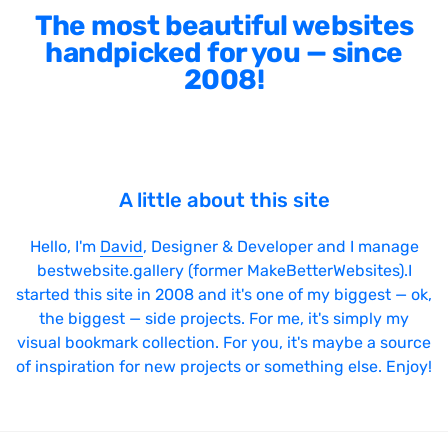
The most beautiful websites
handpicked for you — since
2008!
A little about this site
Hello, I'm
David
, Designer & Developer and I manage
bestwebsite.gallery (former MakeBetterWebsites).I
started this site in 2008 and it's one of my biggest — ok,
the biggest — side projects. For me, it's simply my
visual bookmark collection. For you, it's maybe a source
of inspiration for new projects or something else. Enjoy!