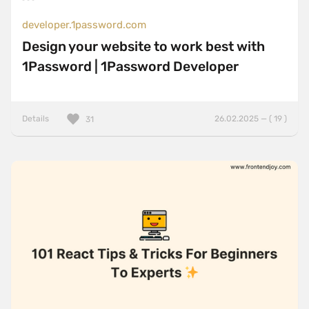
developer.1password.com
Design your website to work best with
1Password | 1Password Developer
Details
26.02.2025 — ( 19 )
31