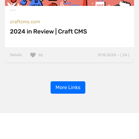
craftcms.com
2024 in Review | Craft CMS
Details
31.12.2024 — ( 24 )
90
More Links