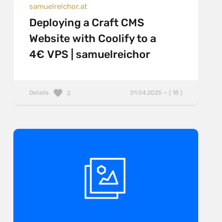
samuelreichor.at
Deploying a Craft CMS
Website with Coolify to a
4€ VPS | samuelreichor
Details
01.04.2025 — ( 18 )
2