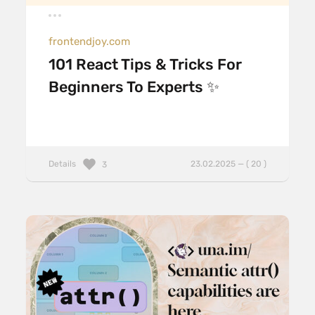
frontendjoy.com
101 React Tips & Tricks For
Beginners To Experts ✨
Details
23.02.2025 — ( 20 )
3