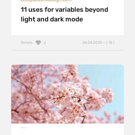
11 uses for variables beyond
light and dark mode
Details
26.04.2025 — ( 15 )
2