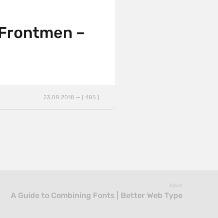
 Frontmen –
23.08.2018 — ( 485 )
Next
A Guide to Combining Fonts | Better Web Type