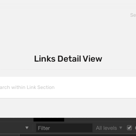
Links Detail View