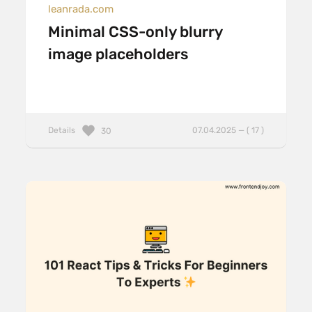
leanrada.com
Minimal CSS-only blurry
image placeholders
Details
07.04.2025 — ( 17 )
30