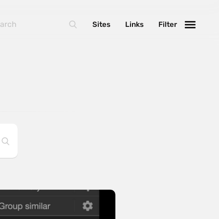
Sites
Links
Filter