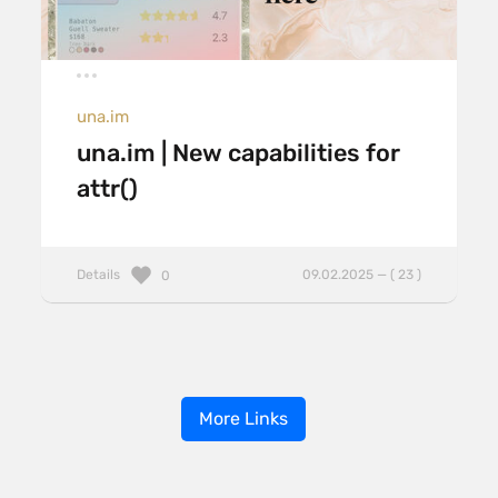
una.im
una.im | New capabilities for
attr()
Details
09.02.2025 — ( 23 )
0
More Links