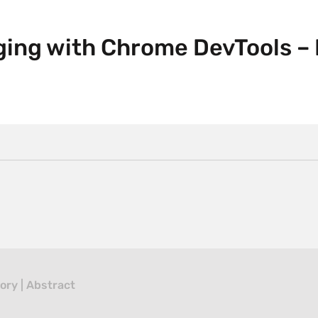
ging with Chrome DevTools –
ry | Abstract