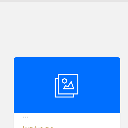
trevorlasn.com