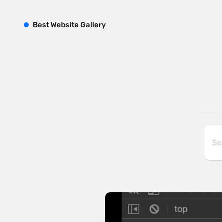
B
est
W
ebsite
G
allery