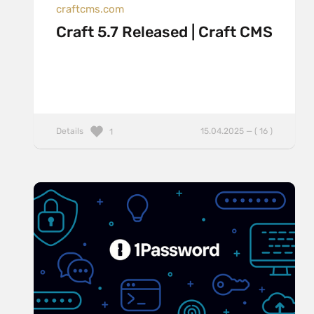
craftcms.com
Craft 5.7 Released | Craft CMS
Details
15.04.2025 — ( 16 )
1