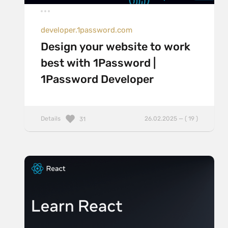
developer.1password.com
Design your website to work
best with 1Password |
1Password Developer
Details
26.02.2025 — ( 19 )
31