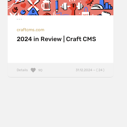
craftcms.com
2024 in Review | Craft CMS
Details
31.12.2024 — ( 24 )
90