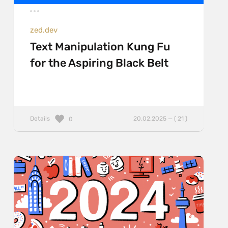
zed.dev
Text Manipulation Kung Fu
for the Aspiring Black Belt
Details
20.02.2025 — ( 21 )
0