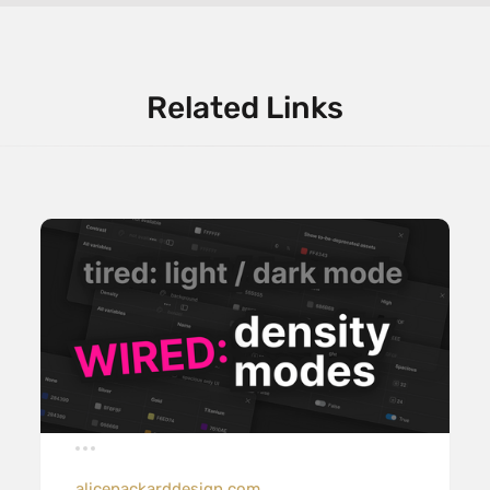
Related Links
alicepackarddesign.com