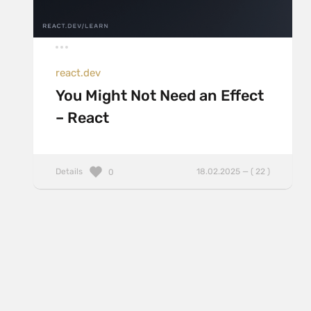
react.dev
You Might Not Need an Effect
– React
Details
18.02.2025 — ( 22 )
0