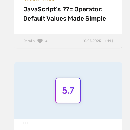
JavaScript's ??= Operator:
Default Values Made Simple
Details
10.05.2025 — ( 14 )
4