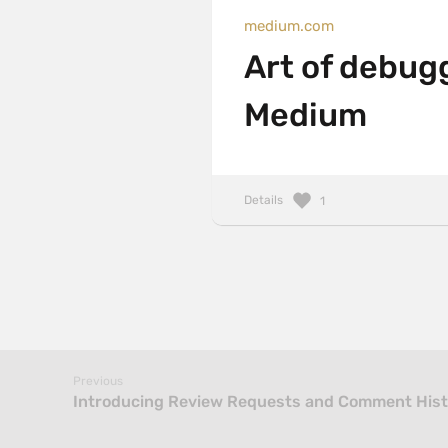
medium.com
Art of debug
Medium
Details
1
Previous
Introducing Review Requests and Comment Histo