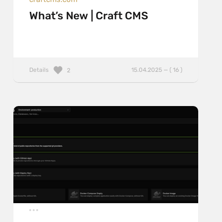
What’s New | Craft CMS
Details
15.04.2025 — ( 16 )
2