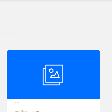
craftcms.com