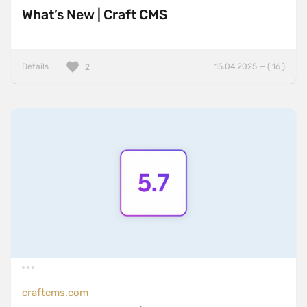
What’s New | Craft CMS
Details
15.04.2025 — ( 16 )
2
craftcms.com