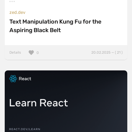
zed.dev
Text Manipulation Kung Fu for the
Aspiring Black Belt
Details
20.02.2025 — ( 21 )
0