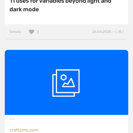
11 uses for variables beyond light and
dark mode
Details
26.04.2025 — ( 15 )
2
craftcms.com