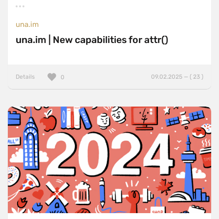
una.im
una.im | New capabilities for attr()
Details
09.02.2025 — ( 23 )
0