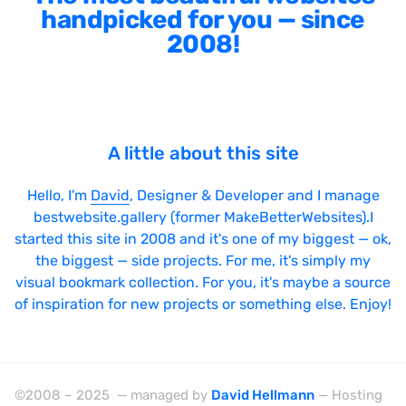
handpicked for you — since
2008!
A little about this site
Hello, I'm
David
, Designer & Developer and I manage
bestwebsite.gallery (former MakeBetterWebsites).I
started this site in 2008 and it's one of my biggest — ok,
the biggest — side projects. For me, it's simply my
visual bookmark collection. For you, it's maybe a source
of inspiration for new projects or something else. Enjoy!
©2008 – 2025 — managed by
David Hellmann
— Hosting