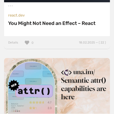
react.dev
You Might Not Need an Effect – React
Details
18.02.2025 — ( 22 )
0