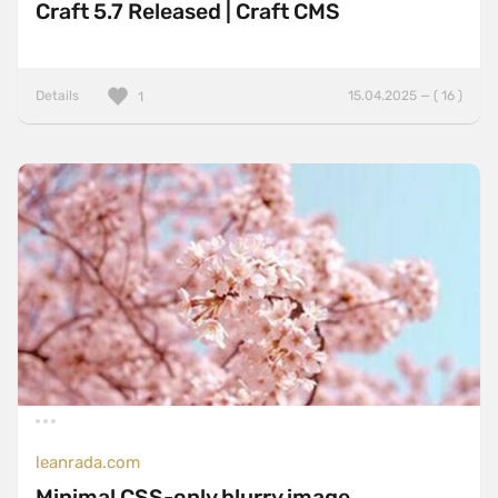
Craft 5.7 Released | Craft CMS
Details
15.04.2025 — ( 16 )
1
leanrada.com
Minimal CSS-only blurry image