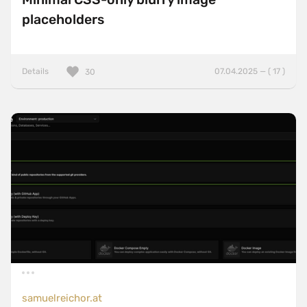
placeholders
Details
07.04.2025 — ( 17 )
30
samuelreichor.at