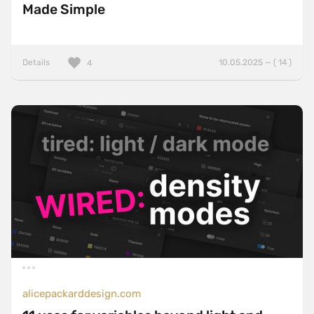
Made Simple
Details
10.05.2025 — ( 14 )
4
alicepackarddesign.com