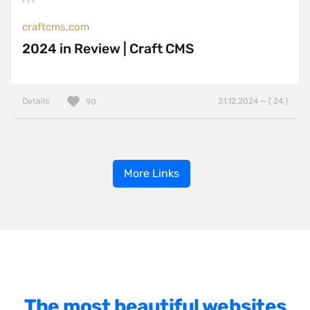
craftcms.com
2024 in Review | Craft CMS
Details
31.12.2024 — ( 24 )
90
More Links
The most beautiful websites