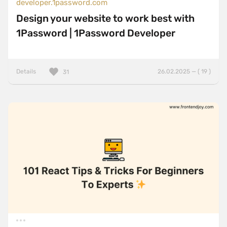
developer.1password.com
Design your website to work best with
1Password | 1Password Developer
Details
26.02.2025 — ( 19 )
31