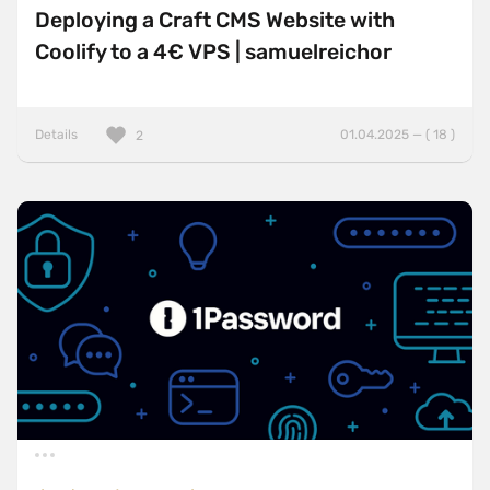
Deploying a Craft CMS Website with
Coolify to a 4€ VPS | samuelreichor
Details
01.04.2025 — ( 18 )
2