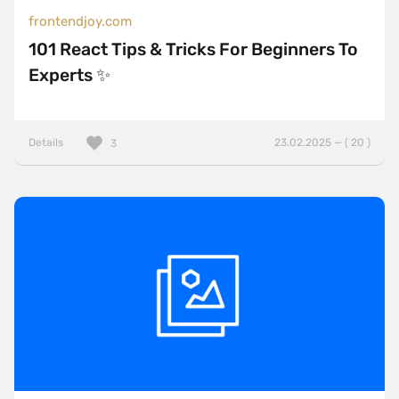
frontendjoy.com
101 React Tips & Tricks For Beginners To
Experts ✨
Details
23.02.2025 — ( 20 )
3