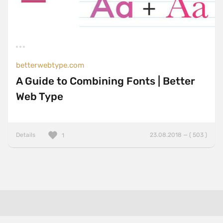
betterwebtype.com
A Guide to Combining Fonts | Better
Web Type
Details
23.08.2018 — ( 503 )
1