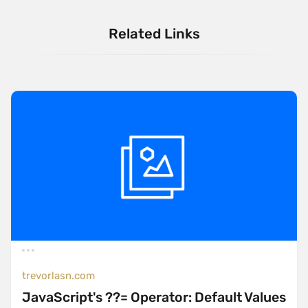
Related Links
trevorlasn.com
JavaScript's ??= Operator: Default Values