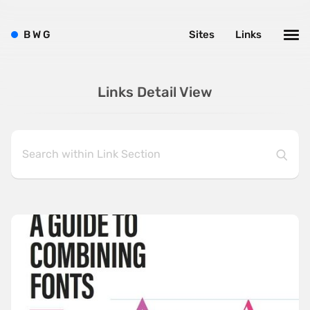
B
W
G
Sites
Links
Links Detail View