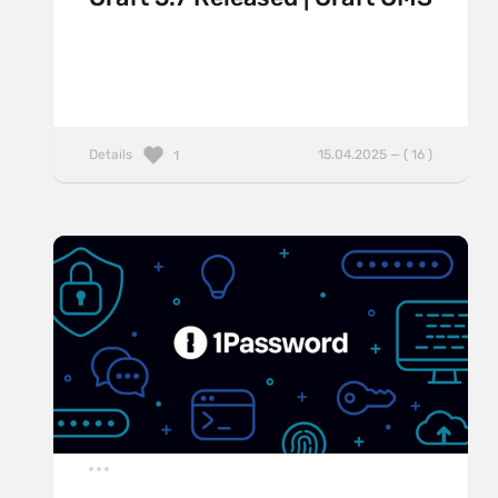
Details
15.04.2025 — ( 16 )
1