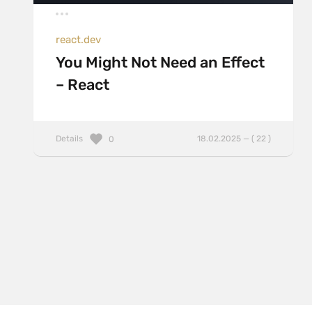
react.dev
You Might Not Need an Effect
– React
Details
18.02.2025 — ( 22 )
0