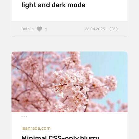
light and dark mode
Details
26.04.2025 — ( 15 )
2
leanrada.com
Minimal CSS-only blurry