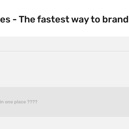
es - The fastest way to brand
in one place ????