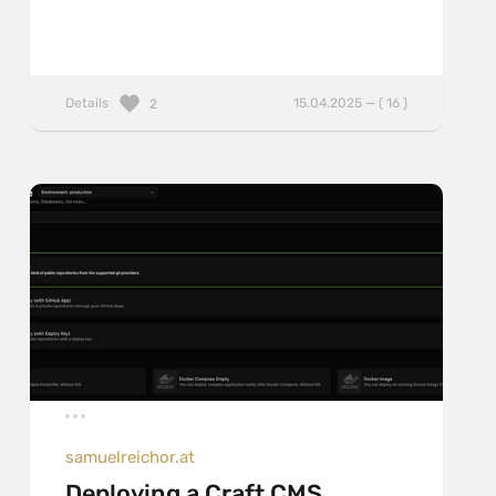
Details
15.04.2025 — ( 16 )
2
samuelreichor.at
Deploying a Craft CMS