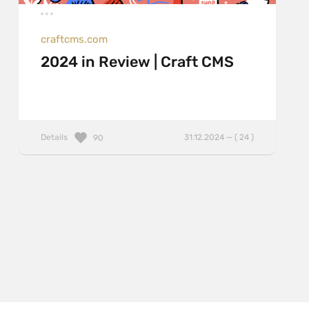
craftcms.com
2024 in Review | Craft CMS
Details
31.12.2024 — ( 24 )
90