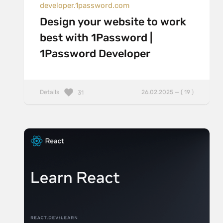
developer.1password.com
Design your website to work
best with 1Password |
1Password Developer
Details
26.02.2025 — ( 19 )
31