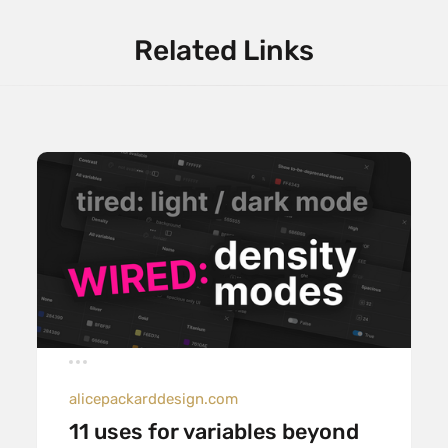
Related Links
alicepackarddesign.com
11 uses for variables beyond