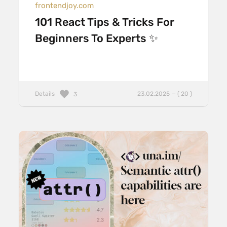
frontendjoy.com
101 React Tips & Tricks For
Beginners To Experts ✨
Details
23.02.2025 — ( 20 )
3