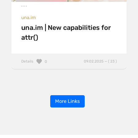
una.im
una.im | New capabilities for
attr()
Details
09.02.2025 — ( 23 )
0
More Links