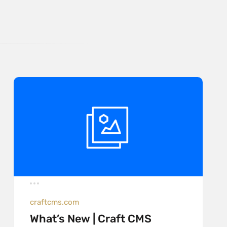
craftcms.com
What’s New | Craft CMS