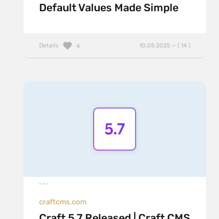
Default Values Made Simple
Details
10.05.2025 — ( 14 )
4
craftcms.com
Craft 5.7 Released | Craft CMS