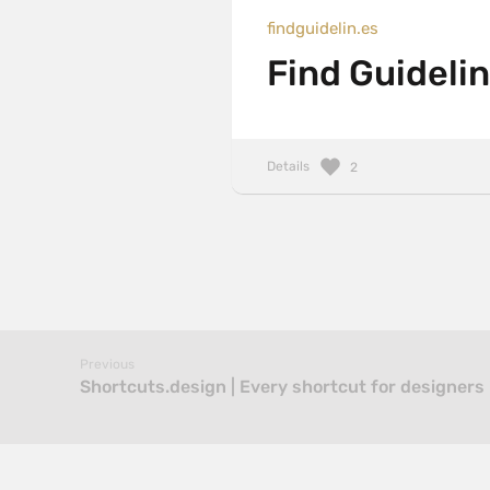
findguidelin.es
Find Guidelin
Details
2
Previous
Shortcuts.design | Every shortcut for designers 