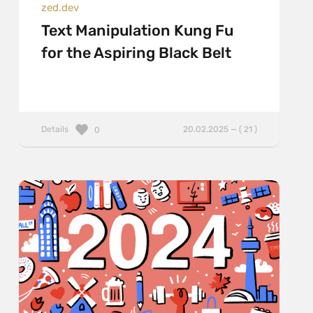
zed.dev
Text Manipulation Kung Fu
for the Aspiring Black Belt
Details
20.02.2025 — ( 21 )
0