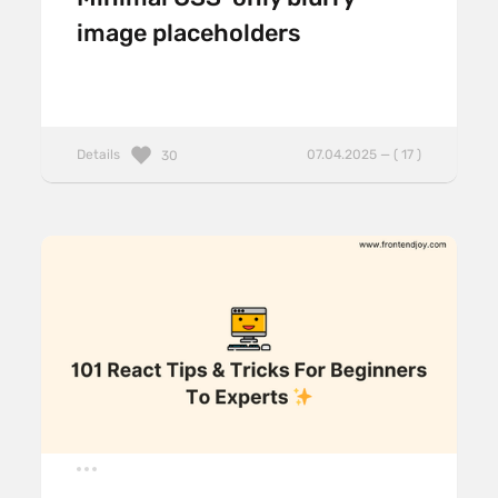
image placeholders
Details
07.04.2025 — ( 17 )
30