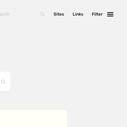
Sites
Links
Filter