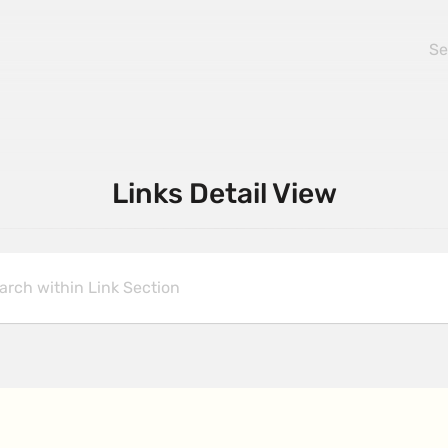
Links Detail View