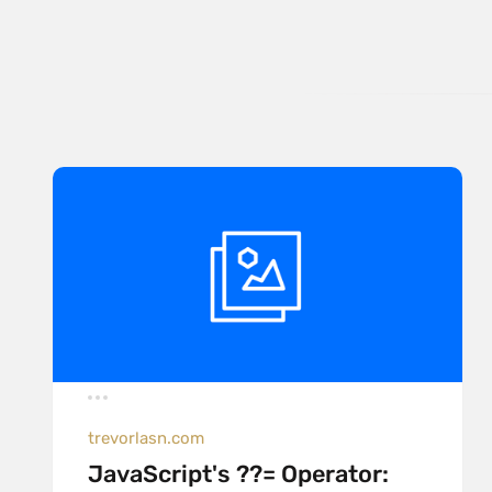
trevorlasn.com
JavaScript's ??= Operator: