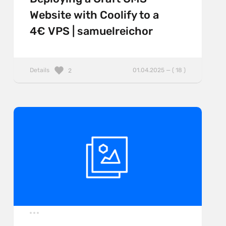
Website with Coolify to a
4€ VPS | samuelreichor
Details
01.04.2025 — ( 18 )
2