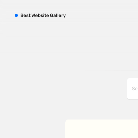
B
est
W
ebsite
G
allery