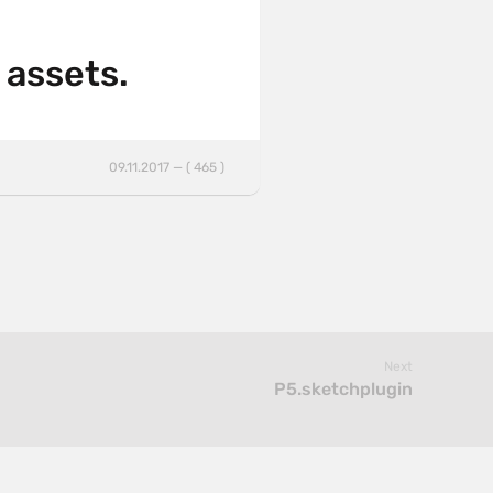
 assets.
09.11.2017 — ( 465 )
Next
P5.sketchplugin