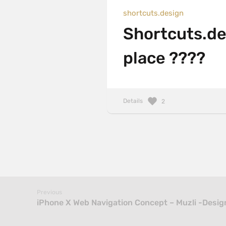
shortcuts.design
Shortcuts.des
place ????
Details
2
Previous
iPhone X Web Navigation Concept – Muzli -Design