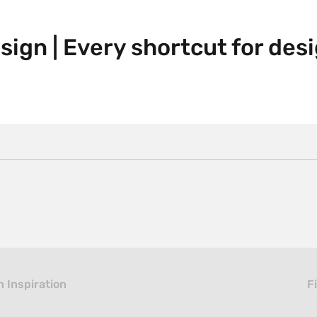
ign | Every shortcut for des
 Inspiration
F