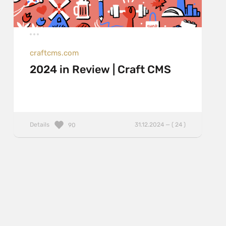
craftcms.com
2024 in Review | Craft CMS
Details
31.12.2024 — ( 24 )
90