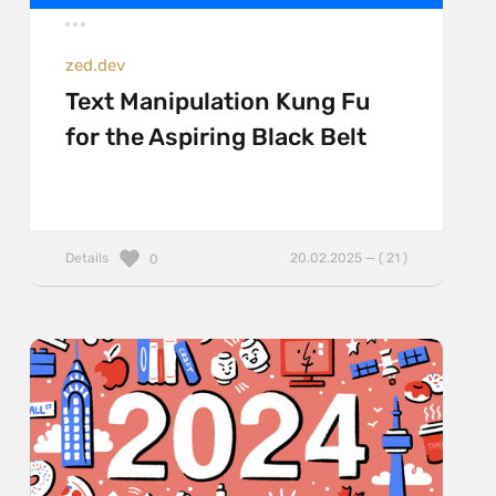
zed.dev
Text Manipulation Kung Fu
for the Aspiring Black Belt
Details
20.02.2025 — ( 21 )
0