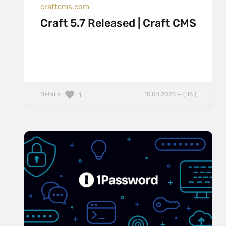
craftcms.com
Craft 5.7 Released | Craft CMS
Details
15.04.2025 — ( 16 )
1