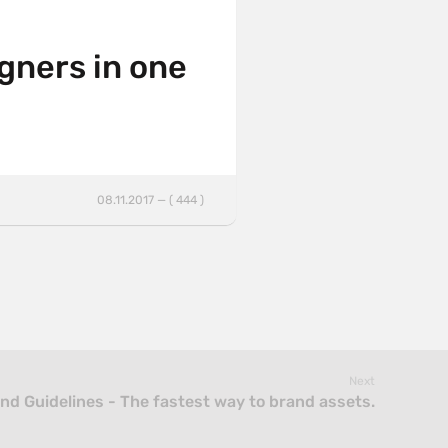
igners in one
08.11.2017 — ( 444 )
Next
ind Guidelines - The fastest way to brand assets.