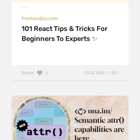
frontendjoy.com
101 React Tips & Tricks For
Beginners To Experts ✨
Details
23.02.2025 — ( 20 )
3