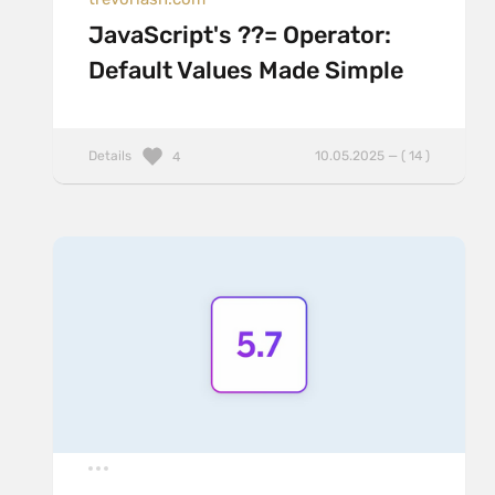
JavaScript's ??= Operator:
Default Values Made Simple
Details
10.05.2025 — ( 14 )
4