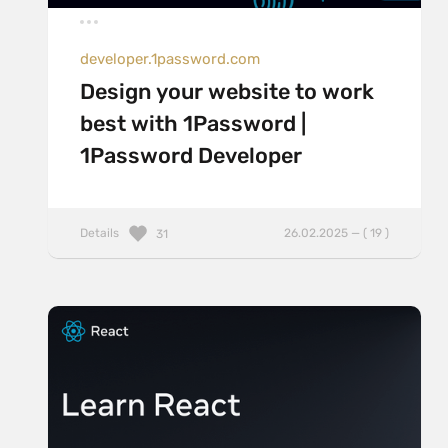
developer.1password.com
Design your website to work
best with 1Password |
1Password Developer
Details
26.02.2025 — ( 19 )
31