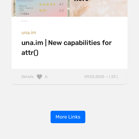
una.im
una.im | New capabilities for
attr()
Details
09.02.2025 — ( 23 )
0
More Links