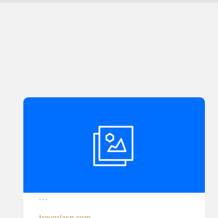
trevorlasn.com