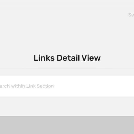
Links Detail View