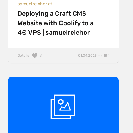
samuelreichor.at
Deploying a Craft CMS
Website with Coolify to a
4€ VPS | samuelreichor
Details
01.04.2025 — ( 18 )
2