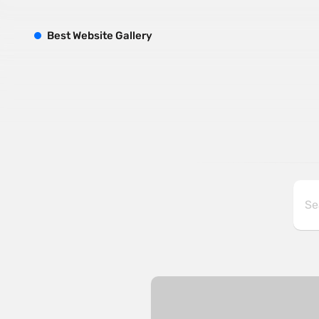
B
est
W
ebsite
G
allery