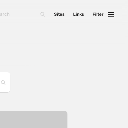
Sites
Links
Filter