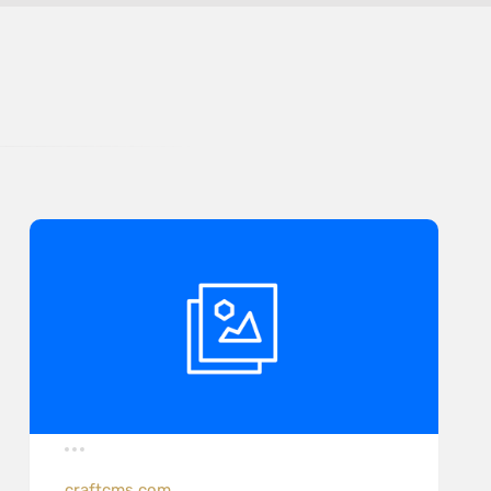
craftcms.com