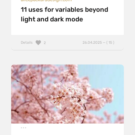
11 uses for variables beyond
light and dark mode
Details
26.04.2025 — ( 15 )
2