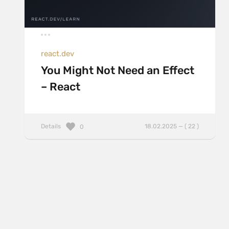
react.dev
You Might Not Need an Effect
– React
Details
18.02.2025 — ( 22 )
0