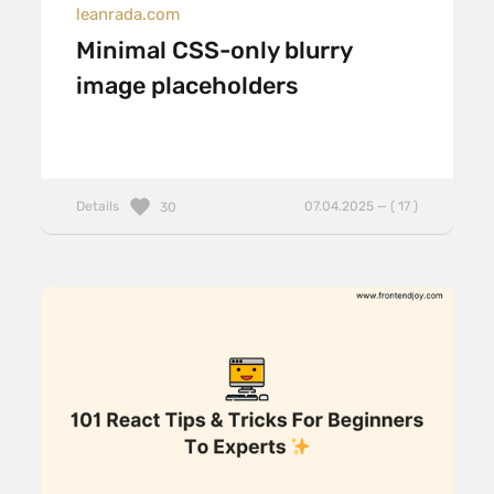
leanrada.com
Minimal CSS-only blurry
image placeholders
Details
07.04.2025 — ( 17 )
30