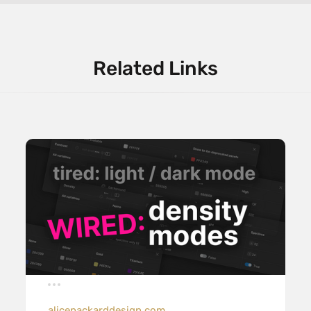
Related Links
alicepackarddesign.com