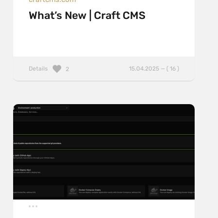
What’s New | Craft CMS
Details
15.04.2025 — ( 16 )
2