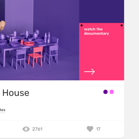
 House
tes
2761
17