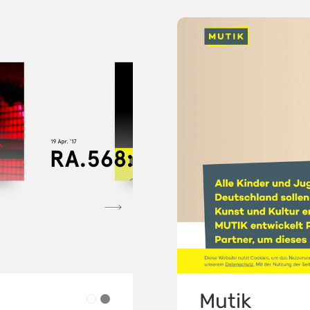
Mutik