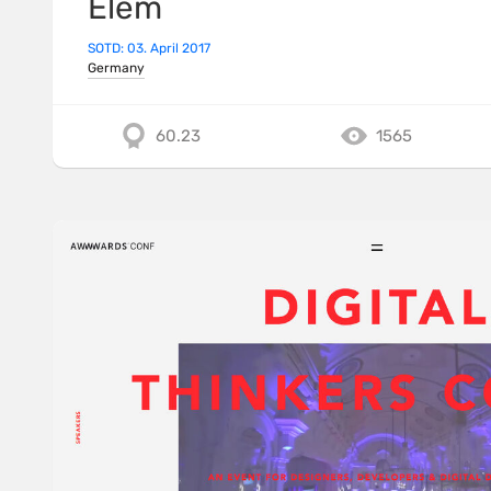
Elem
SOTD: 03. April 2017
Germany
60.23
1565