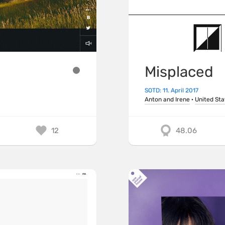
Misplaced
SOTD: 11. April 2017
Anton and Irene
·
United Sta
12
48.06