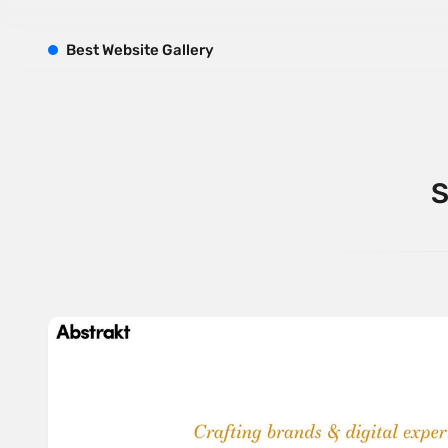
B
est
W
ebsite
G
allery
S