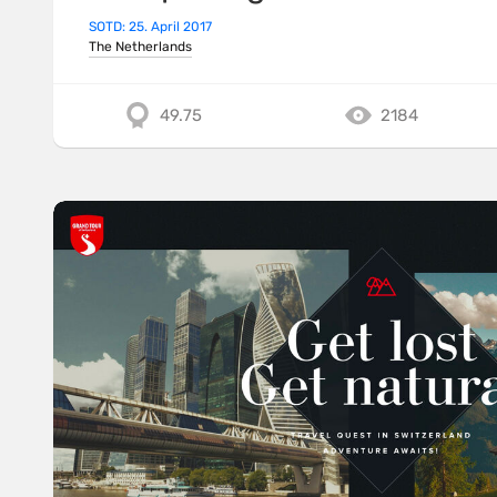
SOTD: 25. April 2017
The Netherlands
49.75
2184