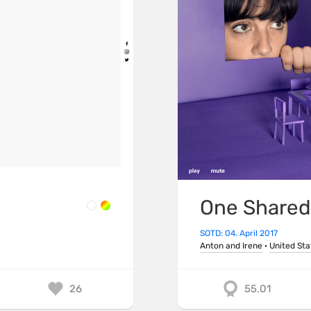
One Shared
SOTD: 04. April 2017
Anton and Irene
·
United Sta
26
55.01