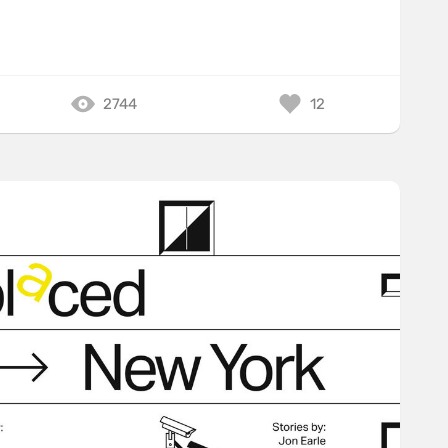
2744
12