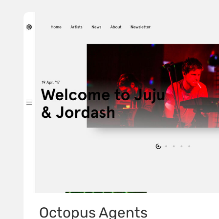
Octopus Agents