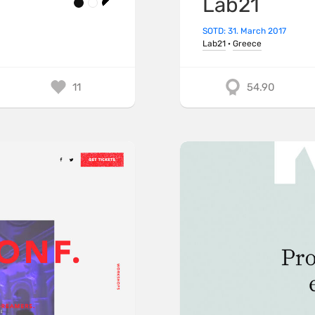
Lab21
SOTD: 31. March 2017
Lab21
·
Greece
11
54.90