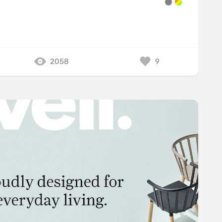
2058
9