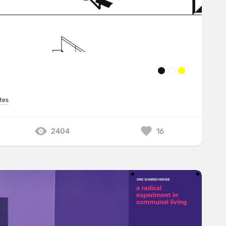
tes
2404
16