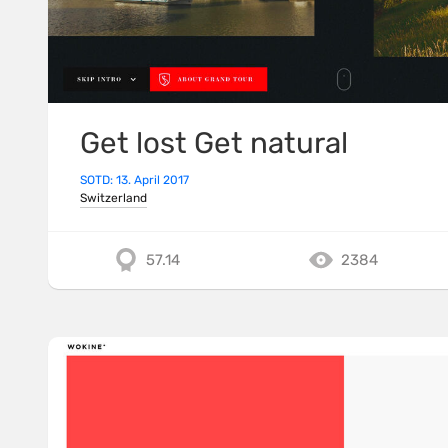
Get lost Get natural
SOTD: 13. April 2017
Switzerland
57.14
2384