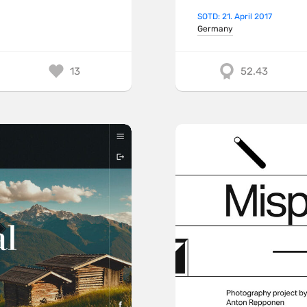
SOTD: 21. April 2017
Germany
13
52.43