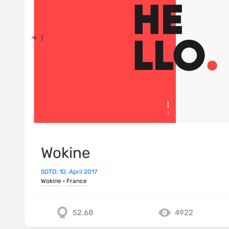
Wokine
SOTD: 10. April 2017
Wokine
·
France
52.68
4922