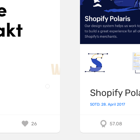
Shopify Pol
SOTD: 28. April 2017
26
57.08