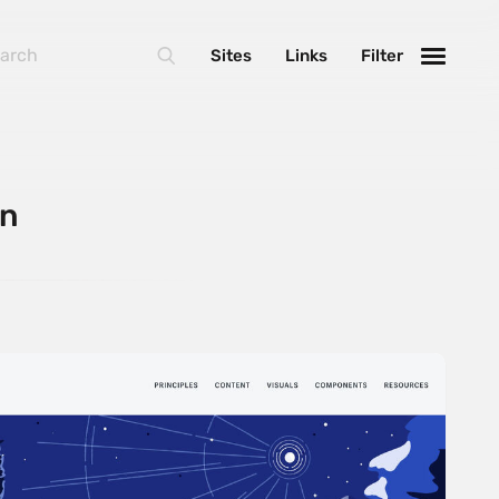
Sites
Links
Filter
on