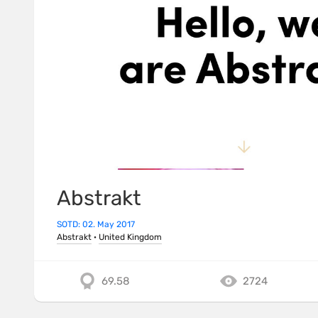
Abstrakt
SOTD: 02. May 2017
Abstrakt
·
United Kingdom
69.58
2724