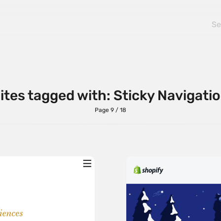
ites tagged with: Sticky Navigati
Page 9 / 18