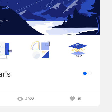
aris
4026
15