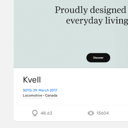
Kvell
SOTD: 29. March 2017
Locomotive
·
Canada
48.63
13604