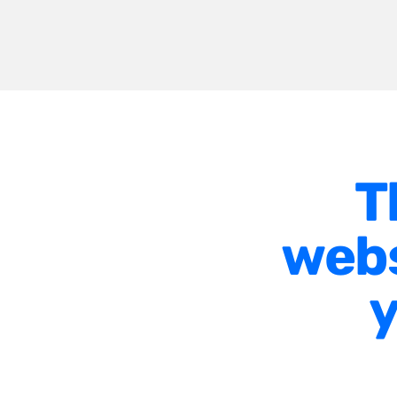
T
webs
y