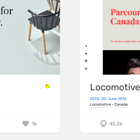
Locomotiv
SOTD: 20. June 2016
Locomotive
·
Canada
16
45.26