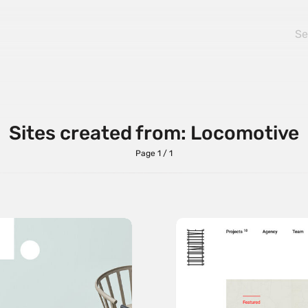
Sites created from: Locomotive
Page 1 / 1