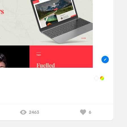
e
2463
6