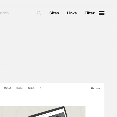
Sites
Links
Filter