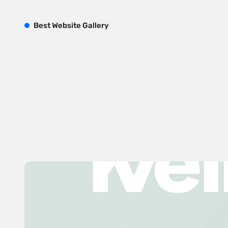
B
est
W
ebsite
G
allery