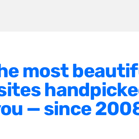
he most beautif
ites handpicke
ou — since 200