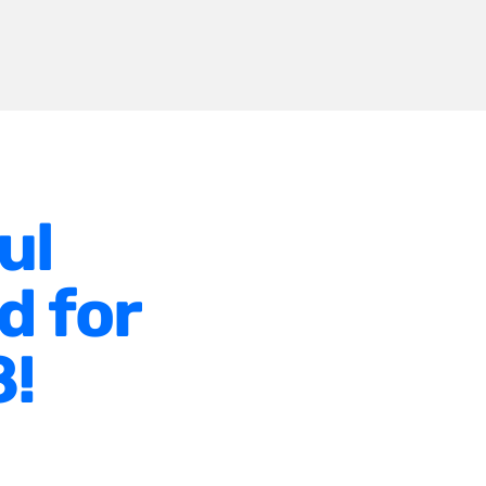
ul
d for
8!