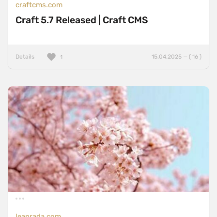
craftcms.com
Craft 5.7 Released | Craft CMS
Details
15.04.2025 — ( 16 )
1
leanrada.com