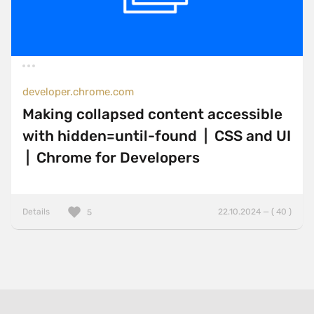
developer.chrome.com
Making collapsed content accessible
with hidden=until-found | CSS and UI
| Chrome for Developers
Details
22.10.2024 — ( 40 )
5