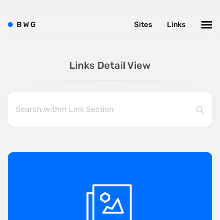
B
W
G
Sites
Links
Links Detail View