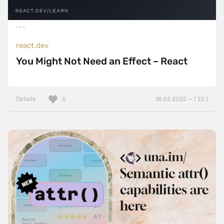
react.dev
You Might Not Need an Effect – React
Details
18.02.2025 — ( 22 )
0