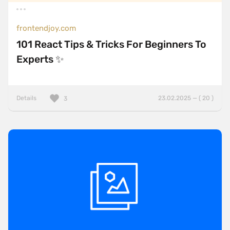
frontendjoy.com
101 React Tips & Tricks For Beginners To
Experts ✨
Details
23.02.2025 — ( 20 )
3