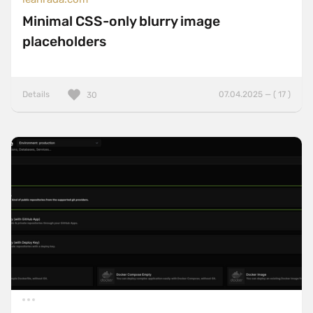
Minimal CSS-only blurry image
placeholders
Details
07.04.2025 — ( 17 )
30