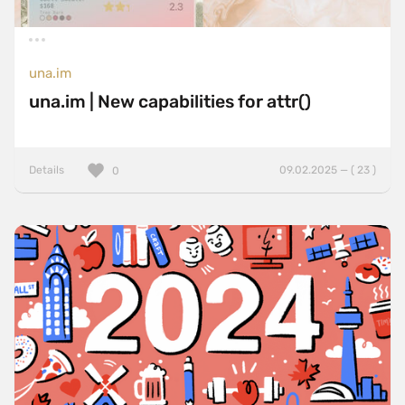
una.im
una.im | New capabilities for attr()
Details
09.02.2025 — ( 23 )
0