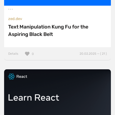
zed.dev
Text Manipulation Kung Fu for the
Aspiring Black Belt
Details
20.02.2025 — ( 21 )
0