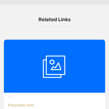
Related Links
trevorlasn.com