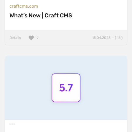
craftcms.com
What’s New | Craft CMS
Details
15.04.2025 — ( 16 )
2