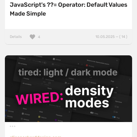
JavaScript's ??= Operator: Default Values
Made Simple
Details
10.05.2025 — ( 14 )
4