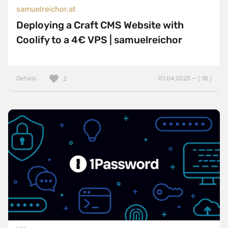
samuelreichor.at
Deploying a Craft CMS Website with
Coolify to a 4€ VPS | samuelreichor
Details
01.04.2025 — ( 18 )
2