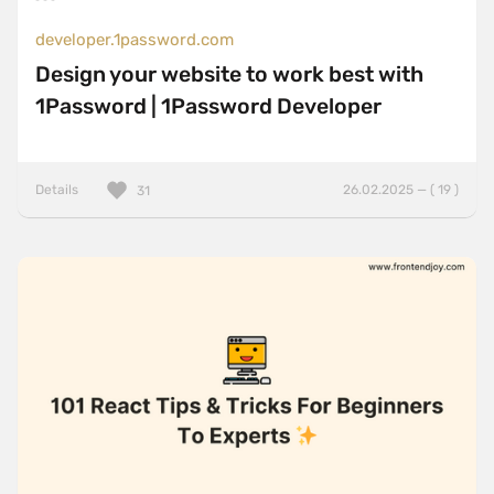
developer.1password.com
Design your website to work best with
1Password | 1Password Developer
Details
26.02.2025 — ( 19 )
31