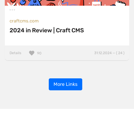
craftcms.com
2024 in Review | Craft CMS
Details
31.12.2024 — ( 24 )
90
More Links