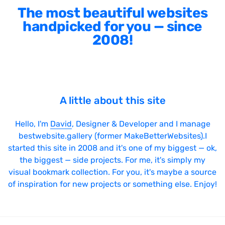
The most beautiful websites
handpicked for you — since
2008!
A little about this site
Hello, I'm
David
, Designer & Developer and I manage
bestwebsite.gallery (former MakeBetterWebsites).I
started this site in 2008 and it's one of my biggest — ok,
the biggest — side projects. For me, it's simply my
visual bookmark collection. For you, it's maybe a source
of inspiration for new projects or something else. Enjoy!