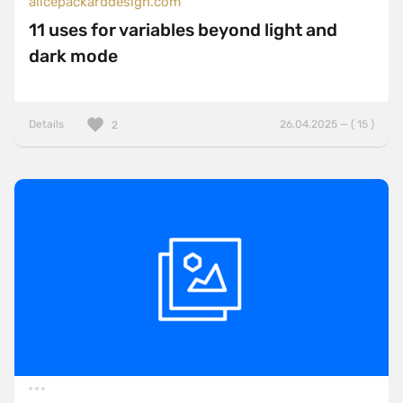
alicepackarddesign.com
11 uses for variables beyond light and
dark mode
Details
26.04.2025 — ( 15 )
2