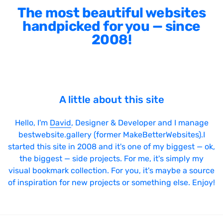
The most beautiful websites
handpicked for you — since
2008!
A little about this site
Hello, I'm
David
, Designer & Developer and I manage
bestwebsite.gallery (former MakeBetterWebsites).I
started this site in 2008 and it's one of my biggest — ok,
the biggest — side projects. For me, it's simply my
visual bookmark collection. For you, it's maybe a source
of inspiration for new projects or something else. Enjoy!