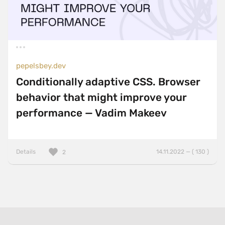
pepelsbey.dev
Conditionally adaptive CSS. Browser
behavior that might improve your
performance — Vadim Makeev
Details
14.11.2022 — ( 130 )
2