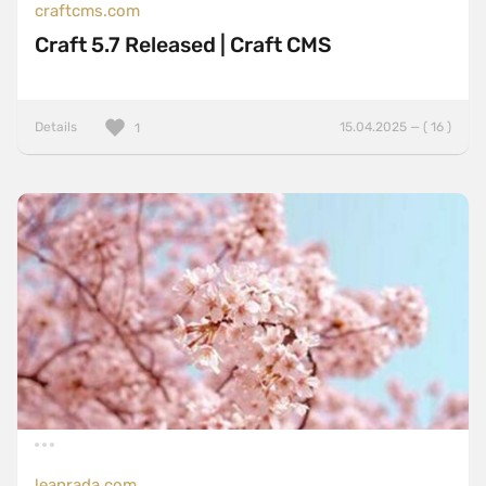
craftcms.com
Craft 5.7 Released | Craft CMS
Details
15.04.2025 — ( 16 )
1
leanrada.com