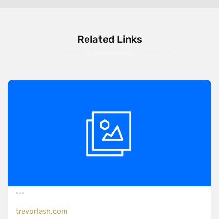
Related Links
trevorlasn.com