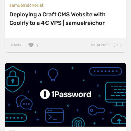
samuelreichor.at
Deploying a Craft CMS Website with
Coolify to a 4€ VPS | samuelreichor
Details
01.04.2025 — ( 18 )
2