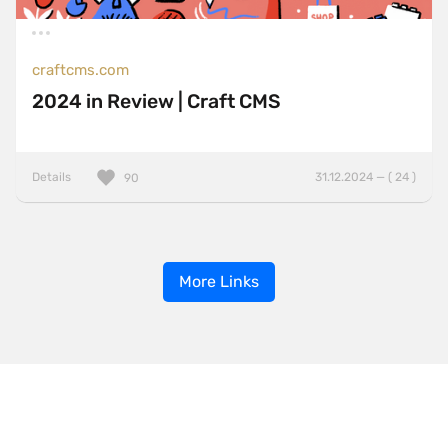
craftcms.com
2024 in Review | Craft CMS
Details
31.12.2024 — ( 24 )
90
More Links