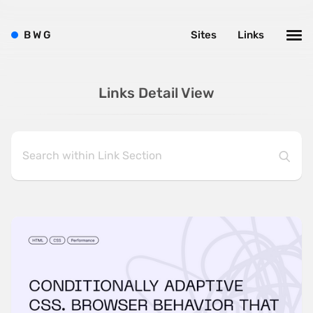
B
W
G
Sites
Links
Links Detail View