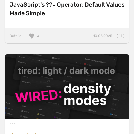
JavaScript's ??= Operator: Default Values
Made Simple
Details
10.05.2025 — ( 14 )
4