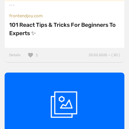
frontendjoy.com
101 React Tips & Tricks For Beginners To
Experts ✨
Details
23.02.2025 — ( 20 )
3