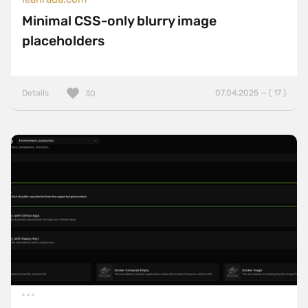
Minimal CSS-only blurry image
placeholders
Details
07.04.2025 — ( 17 )
30