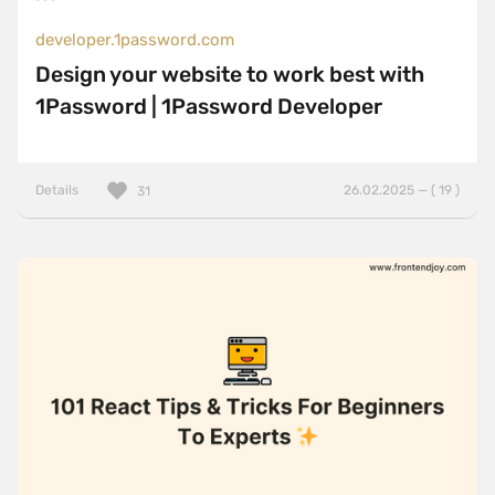
developer.1password.com
Design your website to work best with
1Password | 1Password Developer
Details
26.02.2025 — ( 19 )
31