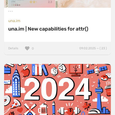
una.im
una.im | New capabilities for attr()
Details
09.02.2025 — ( 23 )
0