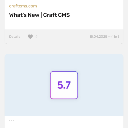
craftcms.com
What’s New | Craft CMS
Details
15.04.2025 — ( 16 )
2