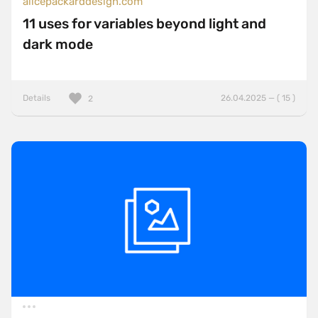
alicepackarddesign.com
11 uses for variables beyond light and
dark mode
Details
26.04.2025 — ( 15 )
2