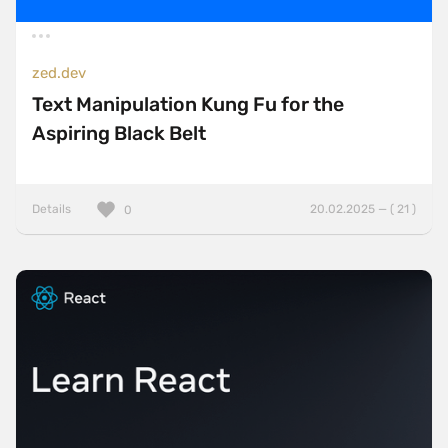
zed.dev
Text Manipulation Kung Fu for the
Aspiring Black Belt
Details
20.02.2025 — ( 21 )
0