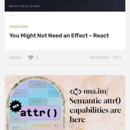
react.dev
You Might Not Need an Effect – React
Details
18.02.2025 — ( 22 )
0