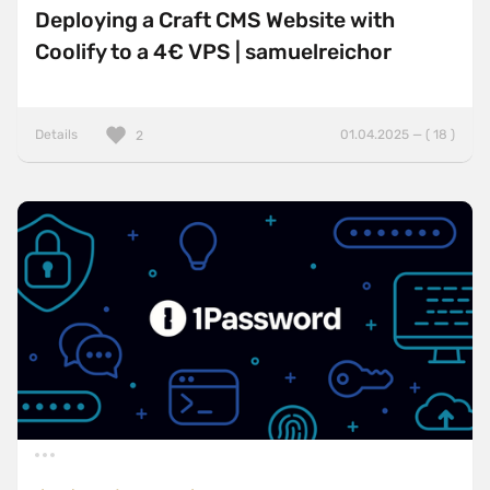
Deploying a Craft CMS Website with
Coolify to a 4€ VPS | samuelreichor
Details
01.04.2025 — ( 18 )
2