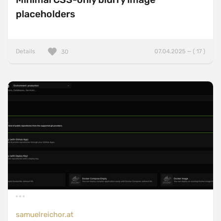
placeholders
Details
07.04.2025 — ( 17 )
30
samuelreichor.at