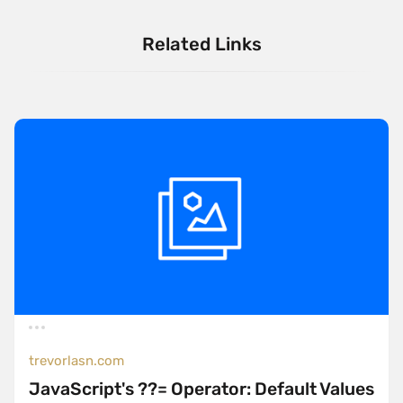
Related Links
trevorlasn.com
JavaScript's ??= Operator: Default Values