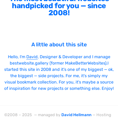
handpicked for you — since
2008!
A little about this site
Hello, I'm
David
, Designer & Developer and I manage
bestwebsite.gallery (former MakeBetterWebsites).I
started this site in 2008 and it's one of my biggest — ok,
the biggest — side projects. For me, it's simply my
visual bookmark collection. For you, it's maybe a source
of inspiration for new projects or something else. Enjoy!
©2008 – 2025 — managed by
David Hellmann
— Hosting