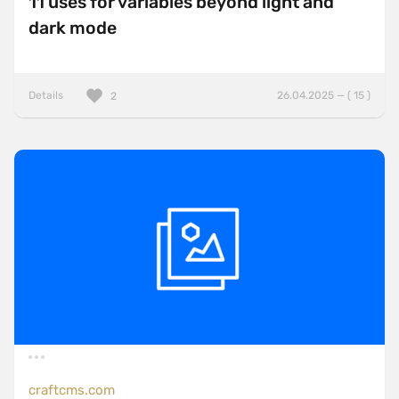
11 uses for variables beyond light and
dark mode
Details
26.04.2025 — ( 15 )
2
craftcms.com