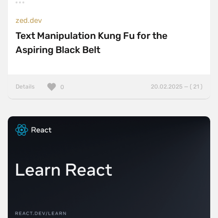
zed.dev
Text Manipulation Kung Fu for the
Aspiring Black Belt
Details
20.02.2025 — ( 21 )
0