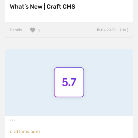
What’s New | Craft CMS
Details
15.04.2025 — ( 16 )
2
craftcms.com