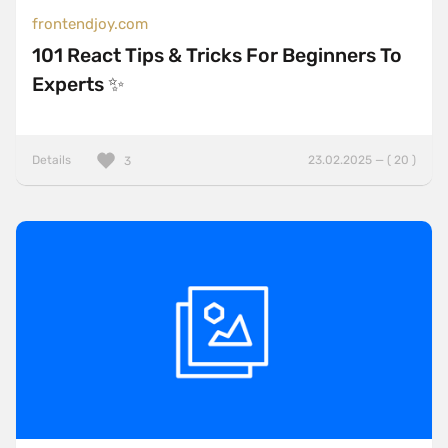
frontendjoy.com
101 React Tips & Tricks For Beginners To
Experts ✨
Details
23.02.2025 — ( 20 )
3