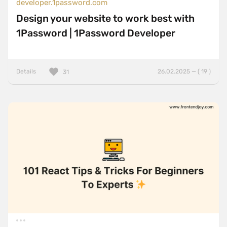
developer.1password.com
Design your website to work best with
1Password | 1Password Developer
Details
26.02.2025 — ( 19 )
31