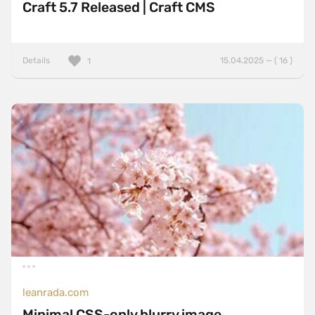
Craft 5.7 Released | Craft CMS
Details
15.04.2025 — ( 16 )
1
leanrada.com
Minimal CSS-only blurry image