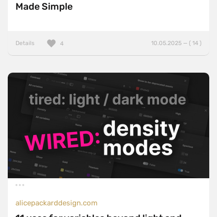
Made Simple
Details
10.05.2025 — ( 14 )
4
alicepackarddesign.com