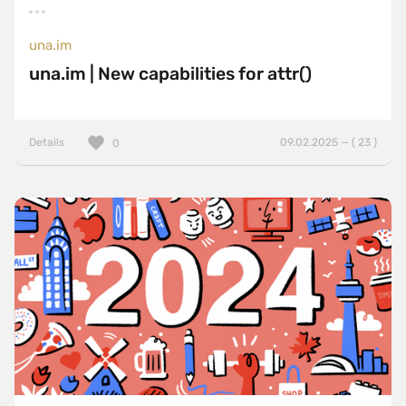
una.im
una.im | New capabilities for attr()
Details
09.02.2025 — ( 23 )
0