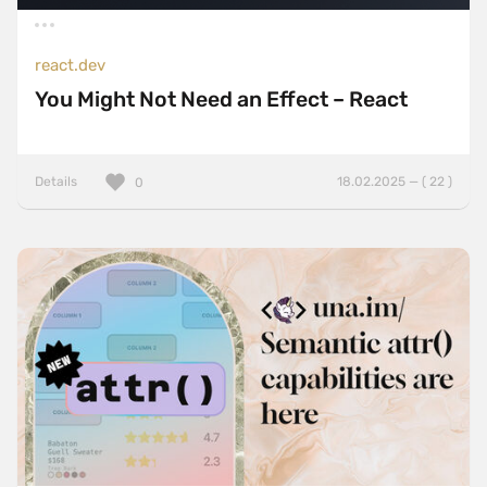
react.dev
You Might Not Need an Effect – React
Details
18.02.2025 — ( 22 )
0