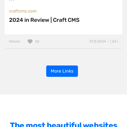
craftcms.com
2024 in Review | Craft CMS
Details
31.12.2024 — ( 24 )
90
More Links
The most beautiful websites