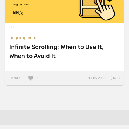
nngroup.com
Infinite Scrolling: When to Use It,
When to Avoid It
Details
10.09.2022 — ( 167 )
2