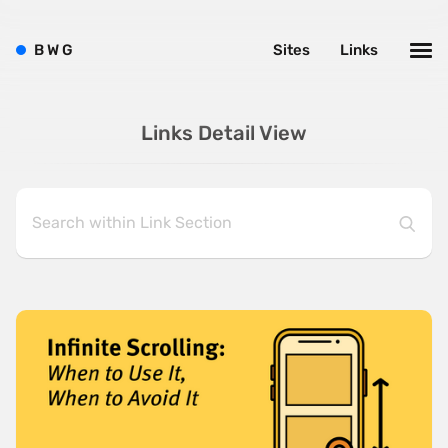
B
W
G
Sites
Links
Links Detail View