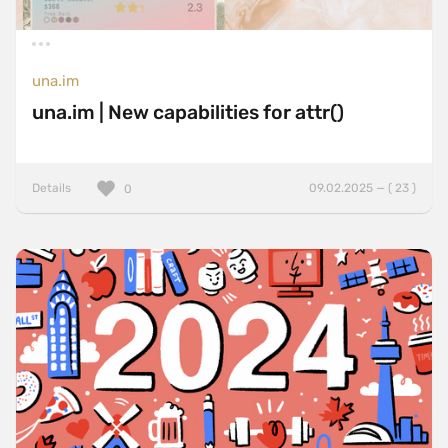
una.im
una.im | New capabilities for attr()
Details
09.02.2025 — ( 23 )
0