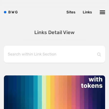
B
W
G
Sites
Links
Links Detail View