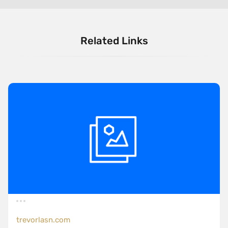
Related Links
trevorlasn.com