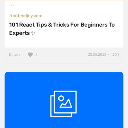
frontendjoy.com
101 React Tips & Tricks For Beginners To
Experts ✨
Details
23.02.2025 — ( 20 )
3