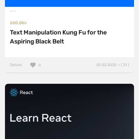
zed.dev
Text Manipulation Kung Fu for the
Aspiring Black Belt
Details
20.02.2025 — ( 21 )
0