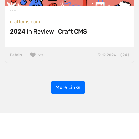
craftcms.com
2024 in Review | Craft CMS
Details
31.12.2024 — ( 24 )
90
More Links