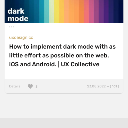
uxdesign.cc
How to implement dark mode with as
little effort as possible on the web,
iOS and Android. | UX Collective
Details
23.08.2022 — ( 161 )
3