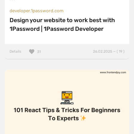
developer.1password.com
Design your website to work best with
1Password | 1Password Developer
Details
26.02.2025 — ( 19 )
31