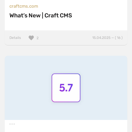
craftcms.com
What’s New | Craft CMS
Details
15.04.2025 — ( 16 )
2