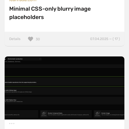
Minimal CSS-only blurry image
placeholders
Details
07.04.2025 — ( 17 )
30