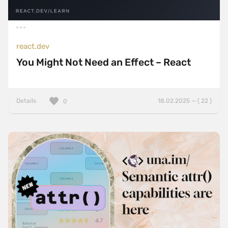
react.dev
You Might Not Need an Effect – React
Details
18.02.2025 — ( 22 )
0