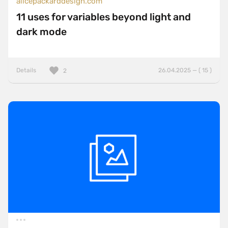
alicepackarddesign.com
11 uses for variables beyond light and
dark mode
Details
26.04.2025 — ( 15 )
2