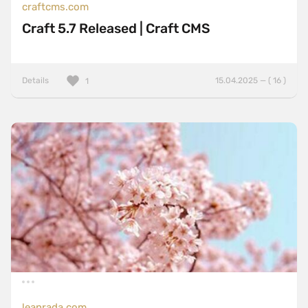
craftcms.com
Craft 5.7 Released | Craft CMS
Details
15.04.2025 — ( 16 )
1
leanrada.com