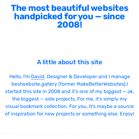
The most beautiful websites
handpicked for you — since
2008!
A little about this site
Hello, I'm
David
, Designer & Developer and I manage
bestwebsite.gallery (former MakeBetterWebsites).I
started this site in 2008 and it's one of my biggest — ok,
the biggest — side projects. For me, it's simply my
visual bookmark collection. For you, it's maybe a source
of inspiration for new projects or something else. Enjoy!