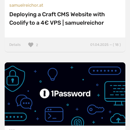
samuelreichor.at
Deploying a Craft CMS Website with
Coolify to a 4€ VPS | samuelreichor
Details
01.04.2025 — ( 18 )
2