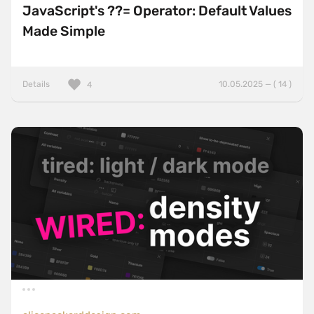
JavaScript's ??= Operator: Default Values
Made Simple
Details
10.05.2025 — ( 14 )
4