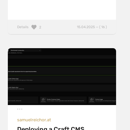
Details
15.04.2025 — ( 16 )
2
samuelreichor.at
Deploying a Craft CMS