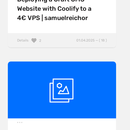
Website with Coolify to a
4€ VPS | samuelreichor
Details
01.04.2025 — ( 18 )
2