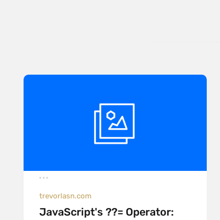
trevorlasn.com
JavaScript's ??= Operator: