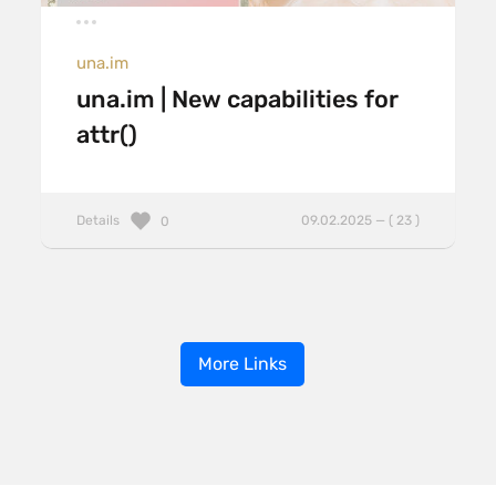
una.im
una.im | New capabilities for
attr()
Details
09.02.2025 — ( 23 )
0
More Links