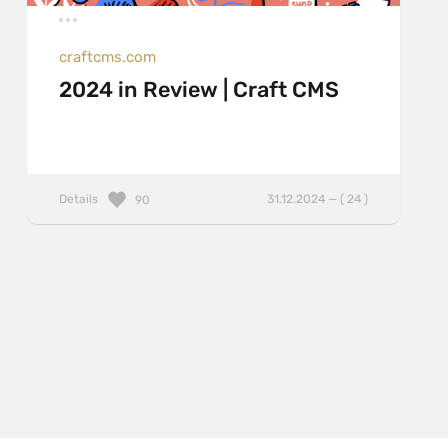
craftcms.com
2024 in Review | Craft CMS
Details
31.12.2024 — ( 24 )
90