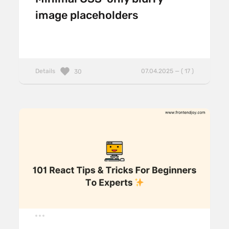
image placeholders
Details
07.04.2025 — ( 17 )
30