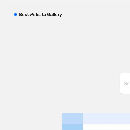
B
est
W
ebsite
G
allery