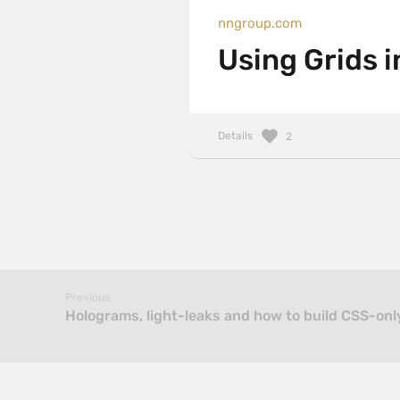
nngroup.com
Using Grids i
Details
2
Previous
Holograms, light-leaks and how to build CSS-on