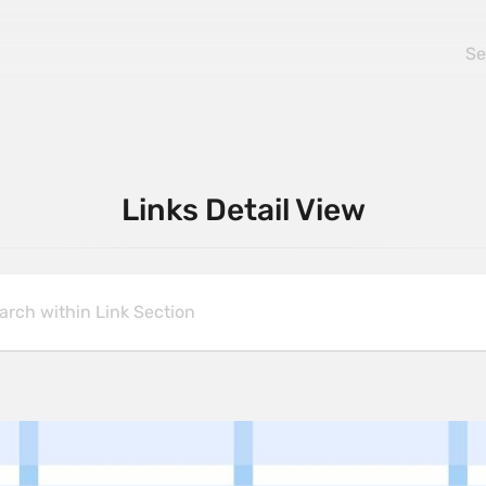
Links Detail View