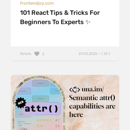
frontendjoy.com
101 React Tips & Tricks For
Beginners To Experts ✨
Details
23.02.2025 — ( 20 )
3