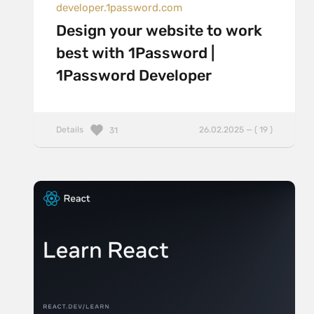
developer.1password.com
Design your website to work
best with 1Password |
1Password Developer
Details
26.02.2025 — ( 19 )
31