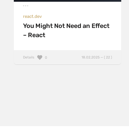
react.dev
You Might Not Need an Effect
– React
Details
18.02.2025 — ( 22 )
0