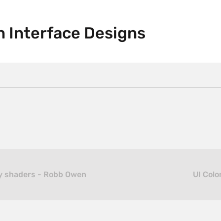
n Interface Designs
ly shaders - Robb Owen
UI Colo