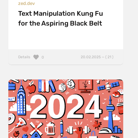
zed.dev
Text Manipulation Kung Fu
for the Aspiring Black Belt
Details
20.02.2025 — ( 21 )
0