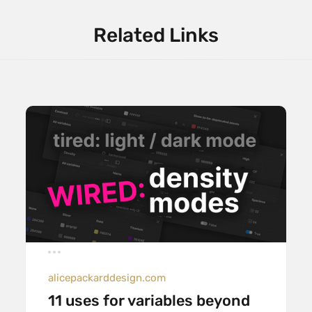
Related Links
alicepackarddesign.com
11 uses for variables beyond