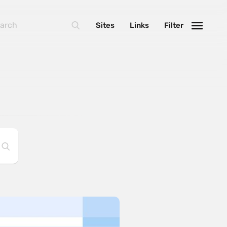
Sites
Links
Filter