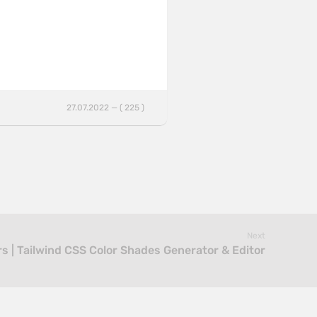
27.07.2022 — ( 225 )
Next
rs | Tailwind CSS Color Shades Generator & Editor