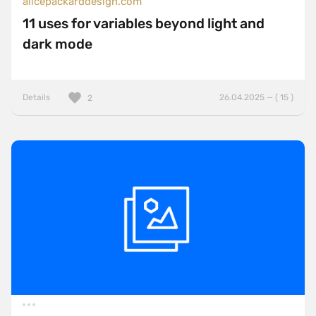
alicepackarddesign.com
11 uses for variables beyond light and
dark mode
Details
26.04.2025 — ( 15 )
2