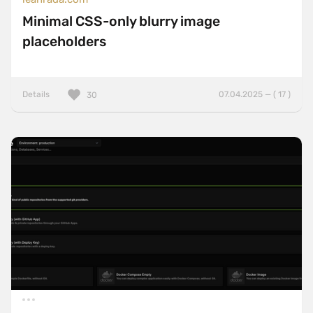
Minimal CSS-only blurry image
placeholders
Details
07.04.2025 — ( 17 )
30