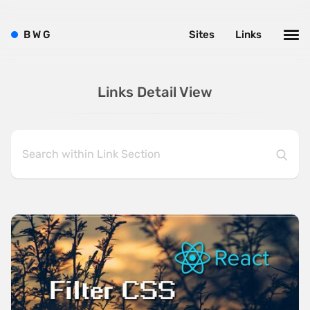
B
W
G
Sites
Links
Links Detail View