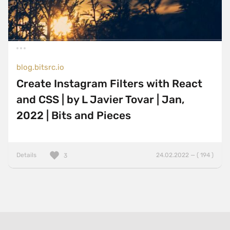
blog.bitsrc.io
Create Instagram Filters with React
and CSS | by L Javier Tovar | Jan,
2022 | Bits and Pieces
Details
24.02.2022 — ( 194 )
3