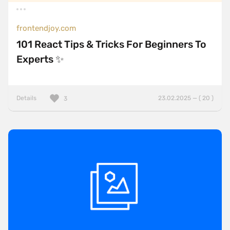
frontendjoy.com
101 React Tips & Tricks For Beginners To
Experts ✨
Details
23.02.2025 — ( 20 )
3