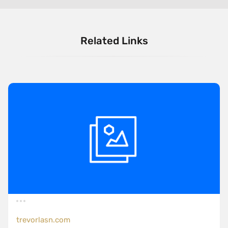
Related Links
trevorlasn.com