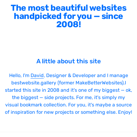
The most beautiful websites
handpicked for you — since
2008!
A little about this site
Hello, I'm
David
, Designer & Developer and I manage
bestwebsite.gallery (former MakeBetterWebsites).I
started this site in 2008 and it's one of my biggest — ok,
the biggest — side projects. For me, it's simply my
visual bookmark collection. For you, it's maybe a source
of inspiration for new projects or something else. Enjoy!