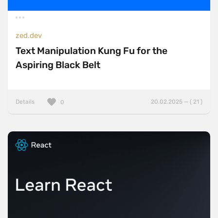
zed.dev
Text Manipulation Kung Fu for the
Aspiring Black Belt
Details
20.02.2025 — ( 21 )
0