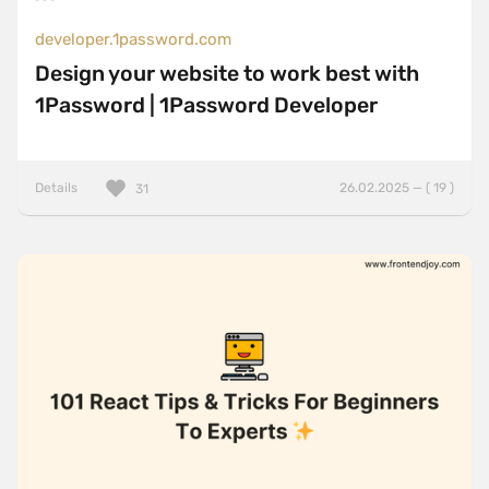
developer.1password.com
Design your website to work best with
1Password | 1Password Developer
Details
26.02.2025 — ( 19 )
31