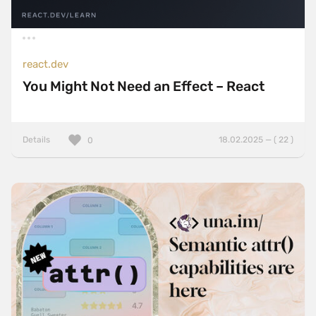
react.dev
You Might Not Need an Effect – React
Details
18.02.2025 — ( 22 )
0