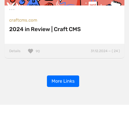
craftcms.com
2024 in Review | Craft CMS
Details
31.12.2024 — ( 24 )
90
More Links