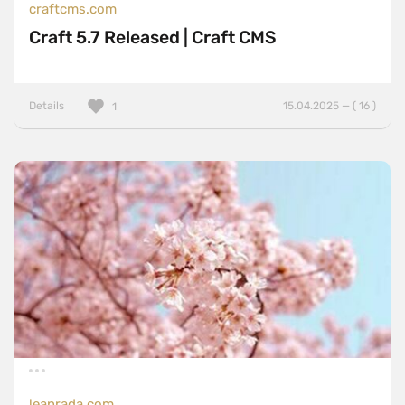
craftcms.com
Craft 5.7 Released | Craft CMS
Details
15.04.2025 — ( 16 )
1
leanrada.com