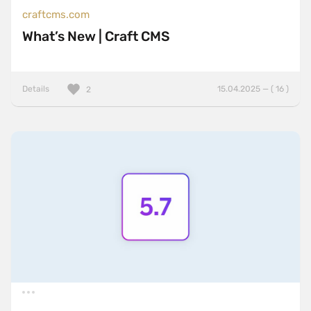
craftcms.com
What’s New | Craft CMS
Details
15.04.2025 — ( 16 )
2