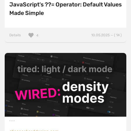
JavaScript's ??= Operator: Default Values
Made Simple
Details
10.05.2025 — ( 14 )
4