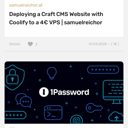
samuelreichor.at
Deploying a Craft CMS Website with
Coolify to a 4€ VPS | samuelreichor
Details
01.04.2025 — ( 18 )
2