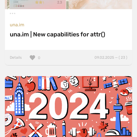
una.im
una.im | New capabilities for attr()
Details
09.02.2025 — ( 23 )
0