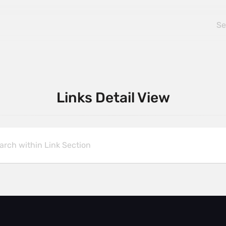
Links Detail View