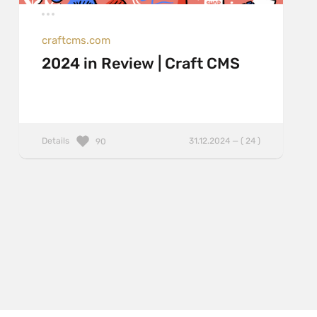
craftcms.com
2024 in Review | Craft CMS
Details
31.12.2024 — ( 24 )
90