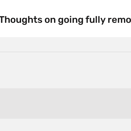
 Thoughts on going fully remo