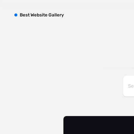
B
est
W
ebsite
G
allery