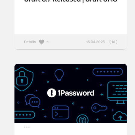
Details
15.04.2025 — ( 16 )
1