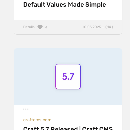
Default Values Made Simple
Details
10.05.2025 — ( 14 )
4
craftcms.com
Craft 5.7 Released | Craft CMS