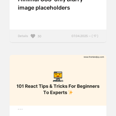
image placeholders
Details
07.04.2025 — ( 17 )
30