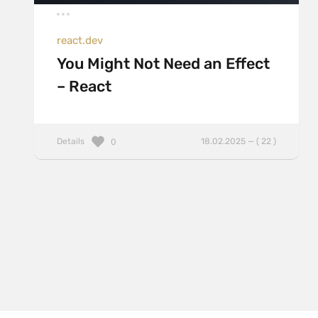
react.dev
You Might Not Need an Effect
– React
Details
18.02.2025 — ( 22 )
0