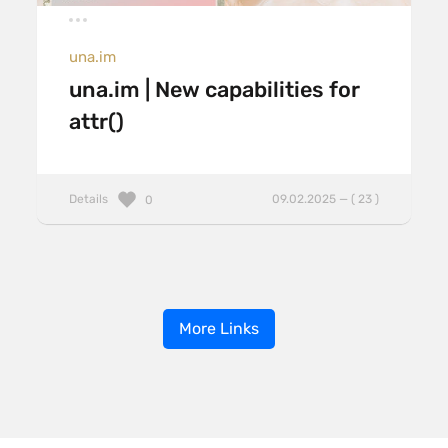
una.im
una.im | New capabilities for
attr()
Details
09.02.2025 — ( 23 )
0
More Links