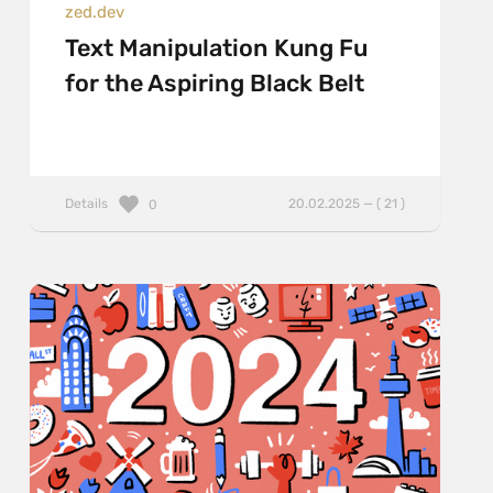
zed.dev
Text Manipulation Kung Fu
for the Aspiring Black Belt
Details
20.02.2025 — ( 21 )
0