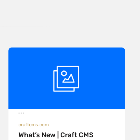
craftcms.com
What’s New | Craft CMS