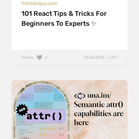
frontendjoy.com
101 React Tips & Tricks For
Beginners To Experts ✨
Details
23.02.2025 — ( 20 )
3