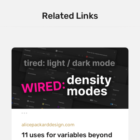
Related Links
alicepackarddesign.com
11 uses for variables beyond