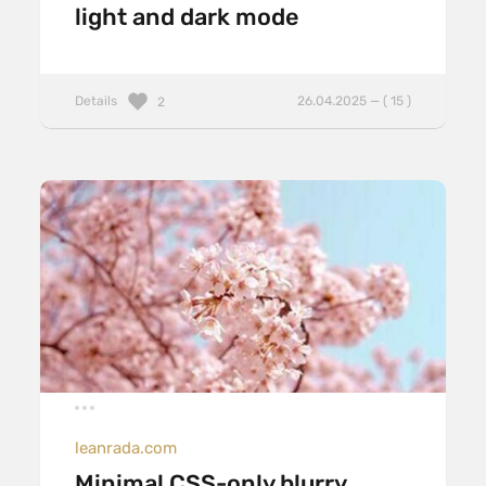
light and dark mode
Details
26.04.2025 — ( 15 )
2
leanrada.com
Minimal CSS-only blurry