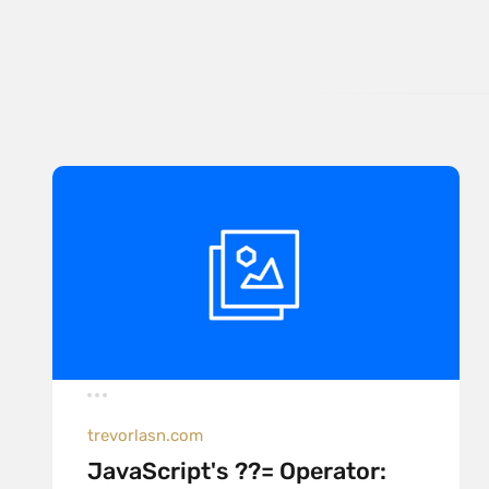
trevorlasn.com
JavaScript's ??= Operator: