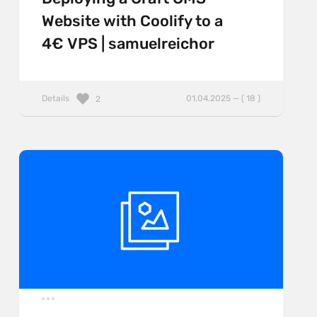
Website with Coolify to a
4€ VPS | samuelreichor
Details
01.04.2025 — ( 18 )
2