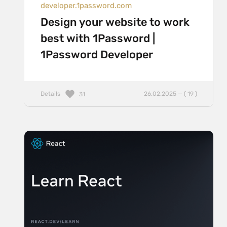
developer.1password.com
Design your website to work
best with 1Password |
1Password Developer
Details
26.02.2025 — ( 19 )
31