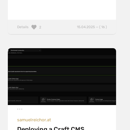
Details
15.04.2025 — ( 16 )
2
samuelreichor.at
Deploying a Craft CMS