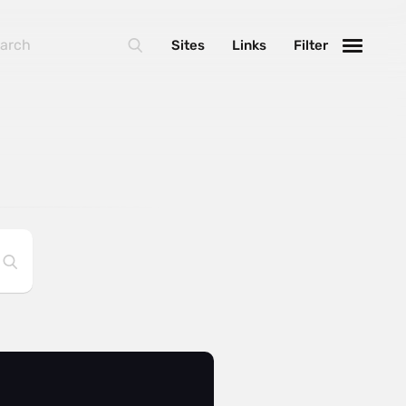
Sites
Links
Filter