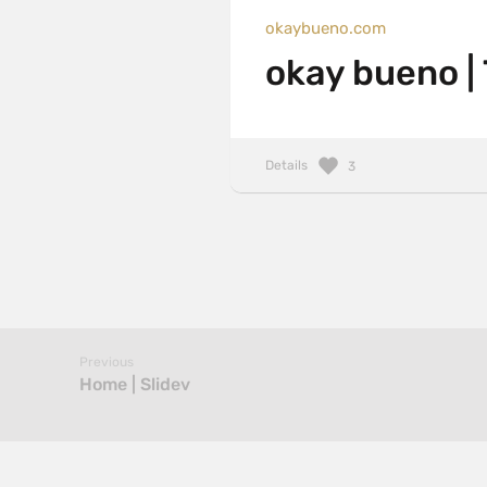
okaybueno.com
okay bueno |
Details
3
Previous
Home | Slidev