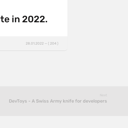
te in 2022.
28.01.2022 — ( 204 )
Next
DevToys - A Swiss Army knife for developers