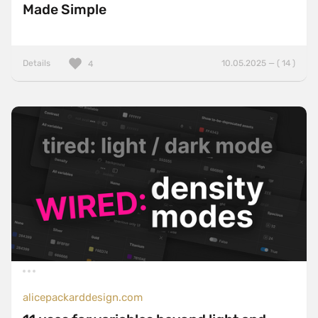
Made Simple
Details
10.05.2025 — ( 14 )
4
alicepackarddesign.com