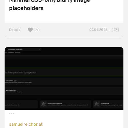
placeholders
Details
07.04.2025 — ( 17 )
30
samuelreichor.at