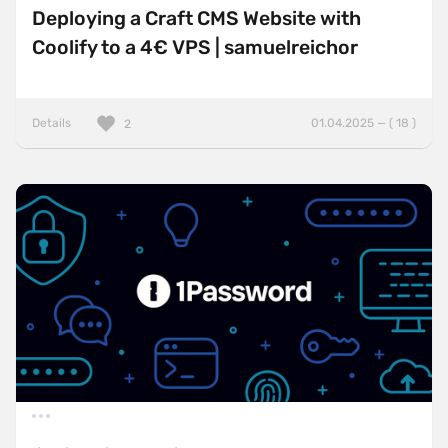
Deploying a Craft CMS Website with
Coolify to a 4€ VPS | samuelreichor
Details
01.04.2025 — ( 18 )
2