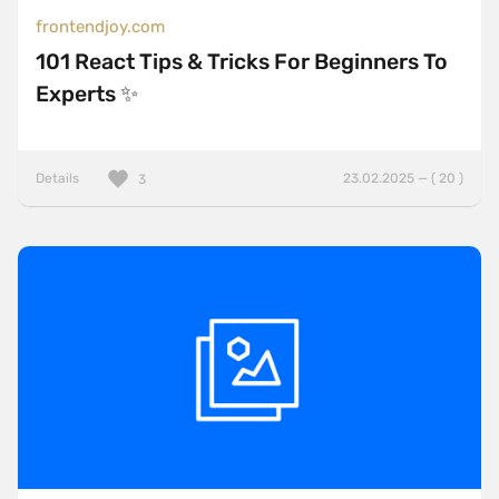
frontendjoy.com
101 React Tips & Tricks For Beginners To
Experts ✨
Details
23.02.2025 — ( 20 )
3