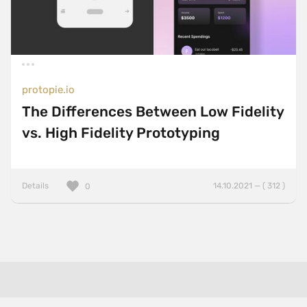
protopie.io
The Differences Between Low Fidelity
vs. High Fidelity Prototyping
Details
14.10.2021 — ( 312 )
0