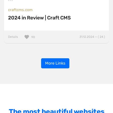
craftcms.com
2024 in Review | Craft CMS
Details
31.12.2024 — ( 24 )
90
More Links
The most beautiful websites