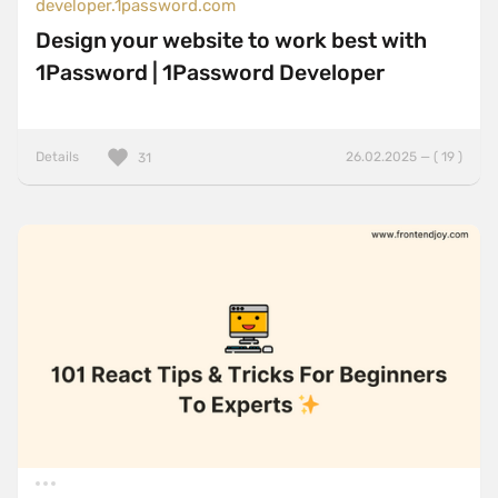
developer.1password.com
Design your website to work best with
1Password | 1Password Developer
Details
26.02.2025 — ( 19 )
31