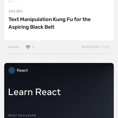
zed.dev
Text Manipulation Kung Fu for the
Aspiring Black Belt
Details
20.02.2025 — ( 21 )
0