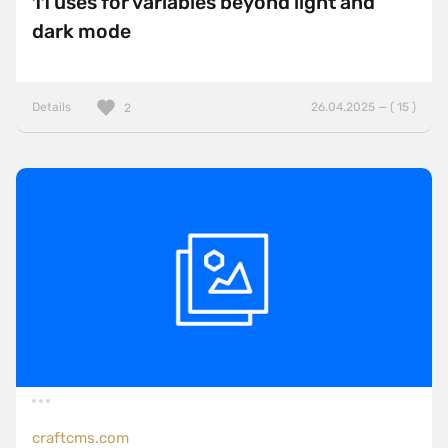
11 uses for variables beyond light and
dark mode
Details
26.04.2025 — ( 15 )
2
craftcms.com