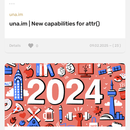
una.im
una.im | New capabilities for attr()
Details
09.02.2025 — ( 23 )
0