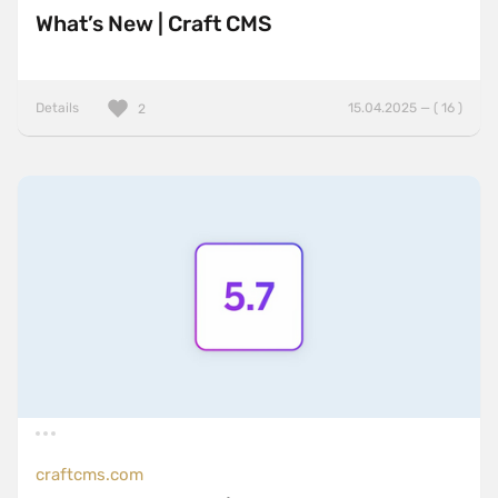
What’s New | Craft CMS
Details
15.04.2025 — ( 16 )
2
craftcms.com