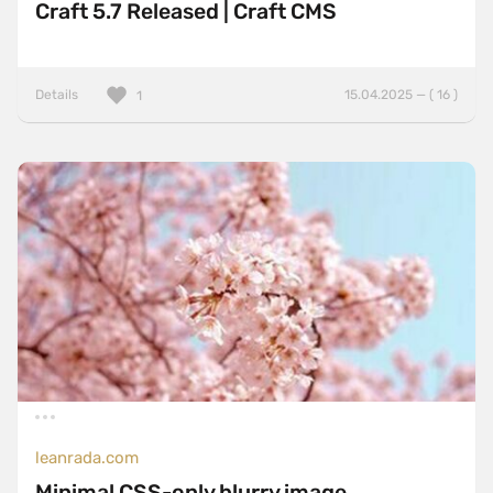
Craft 5.7 Released | Craft CMS
Details
15.04.2025 — ( 16 )
1
leanrada.com
Minimal CSS-only blurry image