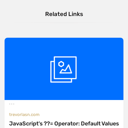
Related Links
trevorlasn.com
JavaScript's ??= Operator: Default Values