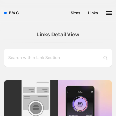
B
W
G
Sites
Links
Links Detail View