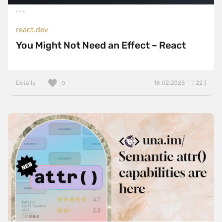
react.dev
You Might Not Need an Effect – React
Details
18.02.2025 — ( 22 )
0