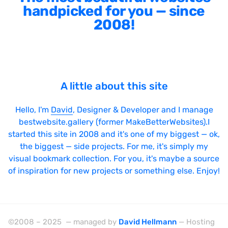
handpicked for you — since
2008!
A little about this site
Hello, I'm
David
, Designer & Developer and I manage
bestwebsite.gallery (former MakeBetterWebsites).I
started this site in 2008 and it's one of my biggest — ok,
the biggest — side projects. For me, it's simply my
visual bookmark collection. For you, it's maybe a source
of inspiration for new projects or something else. Enjoy!
©2008 – 2025 — managed by
David Hellmann
— Hosting