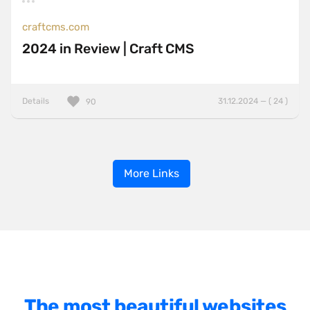
craftcms.com
2024 in Review | Craft CMS
Details
31.12.2024 — ( 24 )
90
More Links
The most beautiful websites