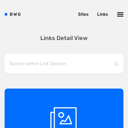
B
W
G
Sites
Links
Links Detail View