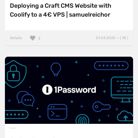
Deploying a Craft CMS Website with
Coolify to a 4€ VPS | samuelreichor
Details
01.04.2025 — ( 18 )
2