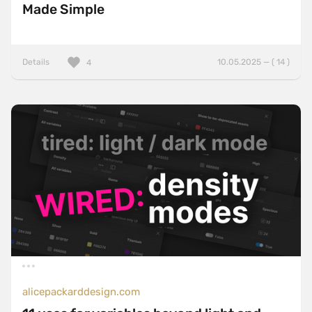
Made Simple
Details
10.05.2025 — ( 14 )
4
alicepackarddesign.com