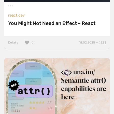
react.dev
You Might Not Need an Effect – React
Details
18.02.2025 — ( 22 )
0