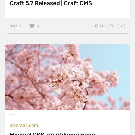
Craft 5.7 Released | Craft CMS
Details
15.04.2025 — ( 16 )
1
leanrada.com
Minimal CSS-only blurry image