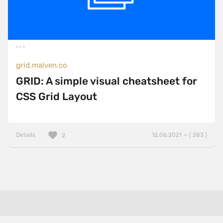
grid.malven.co
GRID: A simple visual cheatsheet for
CSS Grid Layout
Details
12.06.2021 — ( 283 )
2