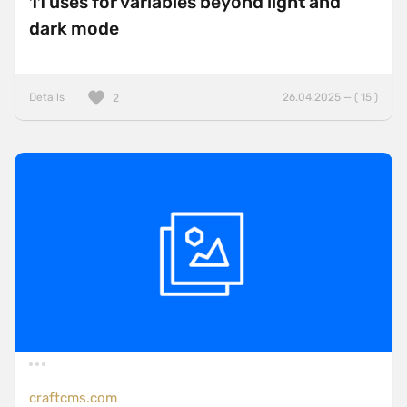
11 uses for variables beyond light and
dark mode
Details
26.04.2025 — ( 15 )
2
craftcms.com