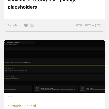
placeholders
Details
07.04.2025 — ( 17 )
30
samuelreichor.at