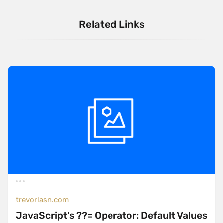
Related Links
trevorlasn.com
JavaScript's ??= Operator: Default Values