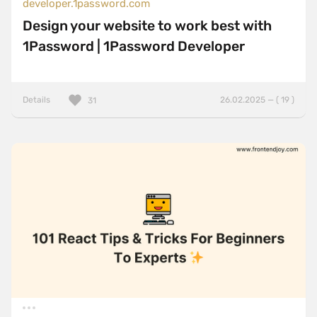
developer.1password.com
Design your website to work best with
1Password | 1Password Developer
Details
26.02.2025 — ( 19 )
31