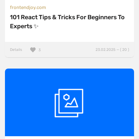
frontendjoy.com
101 React Tips & Tricks For Beginners To
Experts ✨
Details
23.02.2025 — ( 20 )
3