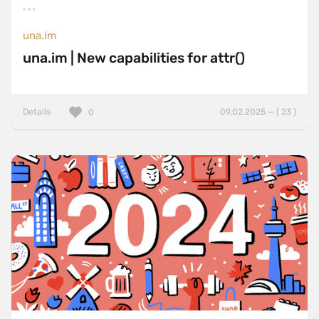
una.im
una.im | New capabilities for attr()
Details
09.02.2025 — ( 23 )
0