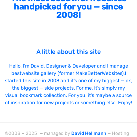
handpicked for you — since
2008!
A little about this site
Hello, I'm
David
, Designer & Developer and I manage
bestwebsite.gallery (former MakeBetterWebsites).I
started this site in 2008 and it's one of my biggest — ok,
the biggest — side projects. For me, it's simply my
visual bookmark collection. For you, it's maybe a source
of inspiration for new projects or something else. Enjoy!
©2008 – 2025 — managed by
David Hellmann
— Hosting