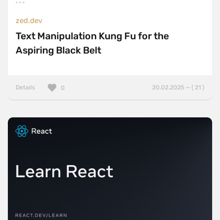
zed.dev
Text Manipulation Kung Fu for the
Aspiring Black Belt
Details
20.02.2025 — ( 21 )
0