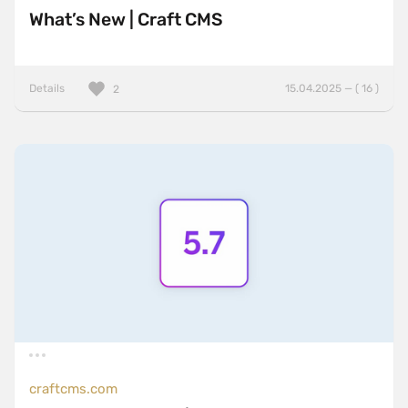
What’s New | Craft CMS
Details
15.04.2025 — ( 16 )
2
craftcms.com