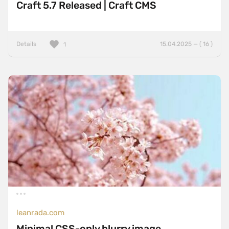
Craft 5.7 Released | Craft CMS
Details
15.04.2025 — ( 16 )
1
leanrada.com
Minimal CSS-only blurry image