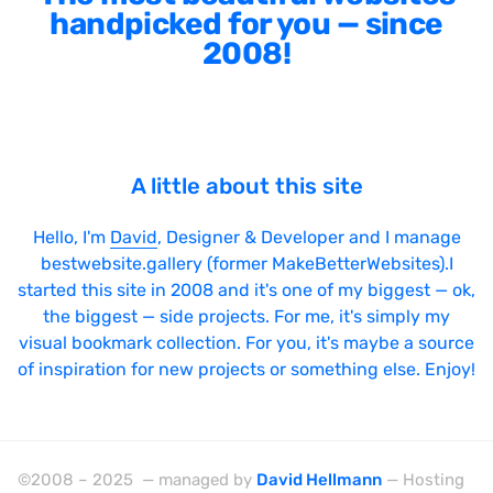
handpicked for you — since
2008!
A little about this site
Hello, I'm
David
, Designer & Developer and I manage
bestwebsite.gallery (former MakeBetterWebsites).I
started this site in 2008 and it's one of my biggest — ok,
the biggest — side projects. For me, it's simply my
visual bookmark collection. For you, it's maybe a source
of inspiration for new projects or something else. Enjoy!
©2008 – 2025 — managed by
David Hellmann
— Hosting