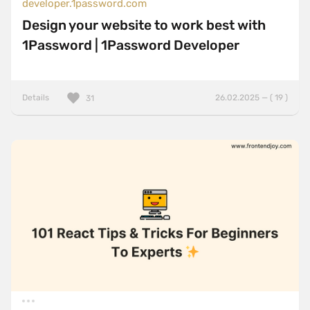
developer.1password.com
Design your website to work best with
1Password | 1Password Developer
Details
26.02.2025 — ( 19 )
31