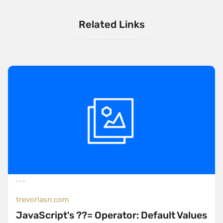
Related Links
trevorlasn.com
JavaScript's ??= Operator: Default Values