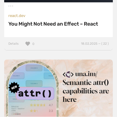
react.dev
You Might Not Need an Effect – React
Details
18.02.2025 — ( 22 )
0