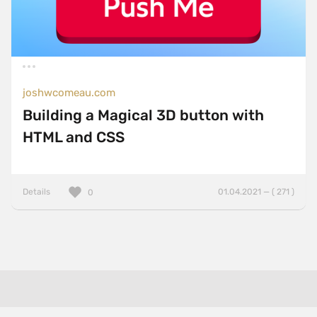
joshwcomeau.com
Building a Magical 3D button with
HTML and CSS
Details
01.04.2021 — ( 271 )
0