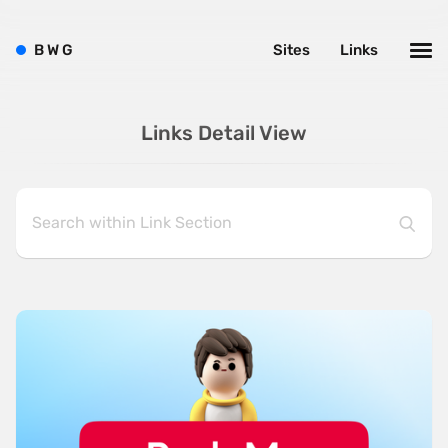
B
W
G
Sites
Links
Links Detail View