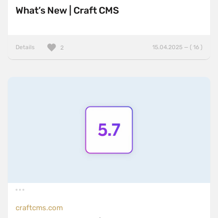
What’s New | Craft CMS
Details
15.04.2025 — ( 16 )
2
craftcms.com