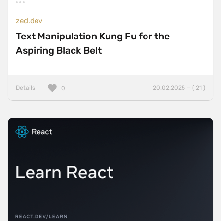
zed.dev
Text Manipulation Kung Fu for the
Aspiring Black Belt
Details
20.02.2025 — ( 21 )
0