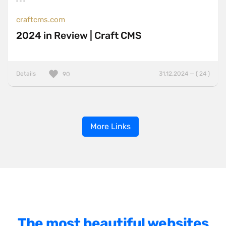
craftcms.com
2024 in Review | Craft CMS
Details
31.12.2024 — ( 24 )
90
More Links
The most beautiful websites