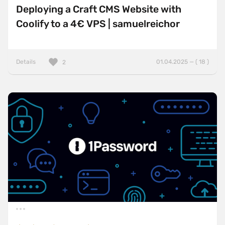
Deploying a Craft CMS Website with
Coolify to a 4€ VPS | samuelreichor
Details
01.04.2025 — ( 18 )
2