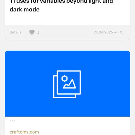
11 uses for variables beyond light and
dark mode
Details
26.04.2025 — ( 15 )
2
craftcms.com