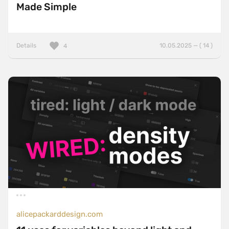
Made Simple
Details
10.05.2025 — ( 14 )
4
alicepackarddesign.com