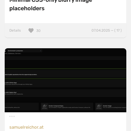
placeholders
Details
07.04.2025 — ( 17 )
30
samuelreichor.at