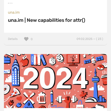
una.im
una.im | New capabilities for attr()
Details
09.02.2025 — ( 23 )
0