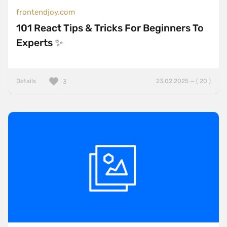
frontendjoy.com
101 React Tips & Tricks For Beginners To
Experts ✨
Details
23.02.2025 — ( 20 )
3