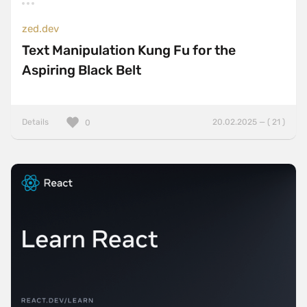
zed.dev
Text Manipulation Kung Fu for the
Aspiring Black Belt
Details
20.02.2025 — ( 21 )
0