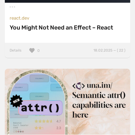
react.dev
You Might Not Need an Effect – React
Details
18.02.2025 — ( 22 )
0