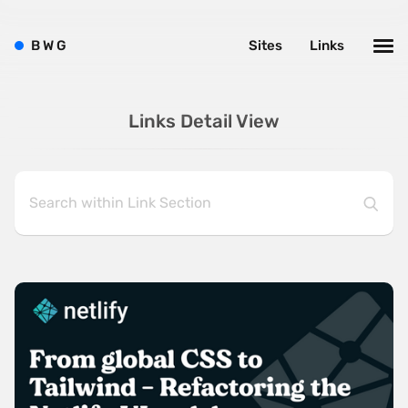
B
W
G
Sites
Links
Links Detail View