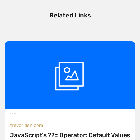
Related Links
trevorlasn.com
JavaScript's ??= Operator: Default Values