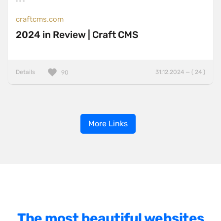
craftcms.com
2024 in Review | Craft CMS
Details
31.12.2024 — ( 24 )
90
More Links
The most beautiful websites