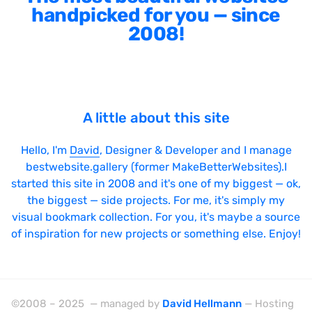
handpicked for you — since
2008!
A little about this site
Hello, I'm
David
, Designer & Developer and I manage
bestwebsite.gallery (former MakeBetterWebsites).I
started this site in 2008 and it's one of my biggest — ok,
the biggest — side projects. For me, it's simply my
visual bookmark collection. For you, it's maybe a source
of inspiration for new projects or something else. Enjoy!
©2008 – 2025 — managed by
David Hellmann
— Hosting