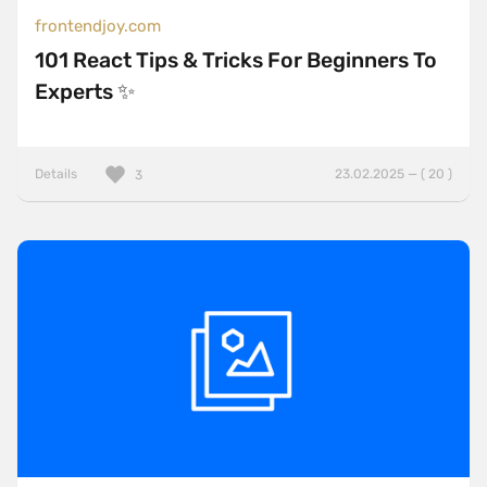
frontendjoy.com
101 React Tips & Tricks For Beginners To
Experts ✨
Details
23.02.2025 — ( 20 )
3