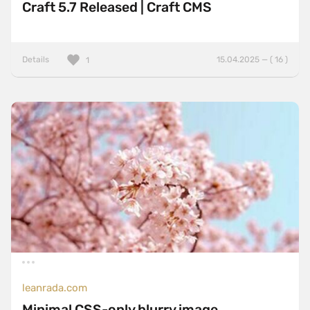
Craft 5.7 Released | Craft CMS
Details
15.04.2025 — ( 16 )
1
leanrada.com
Minimal CSS-only blurry image