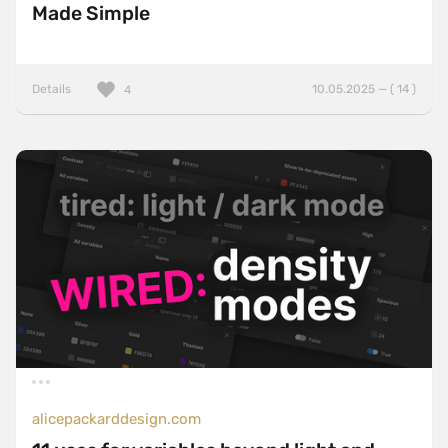
Made Simple
Details
10.05.2025 — ( 14 )
4
alicepackarddesign.com