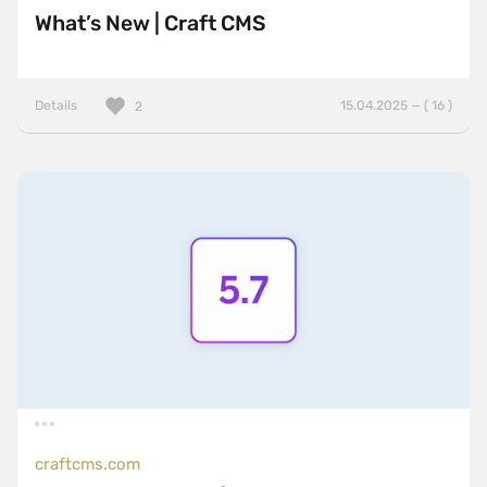
What’s New | Craft CMS
Details
15.04.2025 — ( 16 )
2
craftcms.com