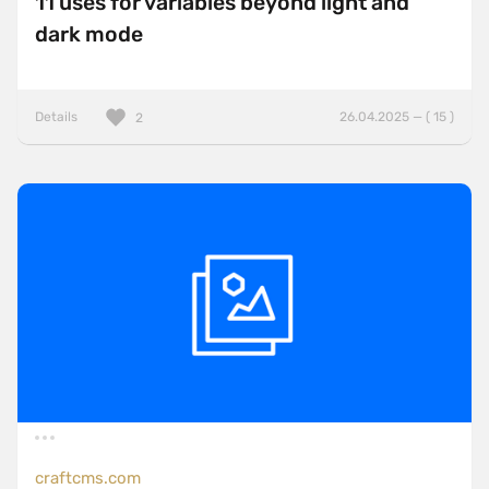
11 uses for variables beyond light and
dark mode
Details
26.04.2025 — ( 15 )
2
craftcms.com