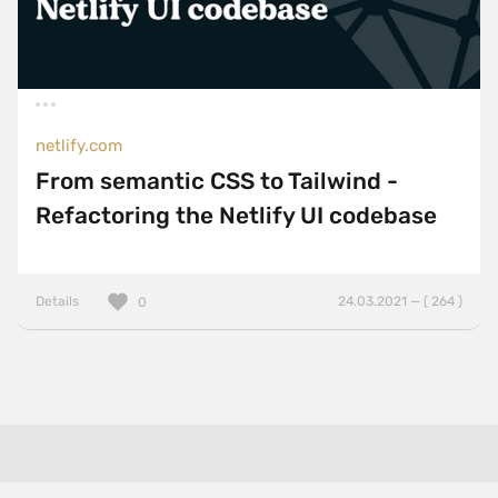
netlify.com
From semantic CSS to Tailwind -
Refactoring the Netlify UI codebase
Details
24.03.2021 — ( 264 )
0