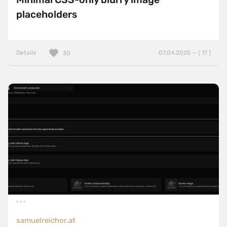
placeholders
Details
07.04.2025 — ( 17 )
30
samuelreichor.at