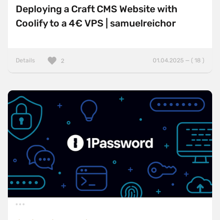
Deploying a Craft CMS Website with
Coolify to a 4€ VPS | samuelreichor
Details
01.04.2025 — ( 18 )
2