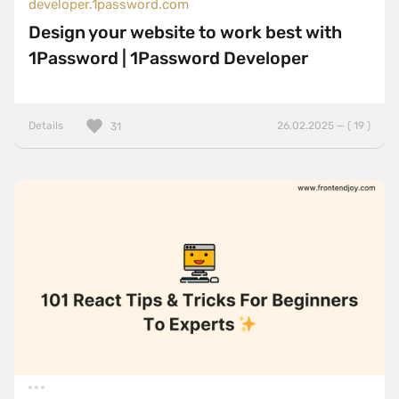
developer.1password.com
Design your website to work best with
1Password | 1Password Developer
Details
26.02.2025 — ( 19 )
31