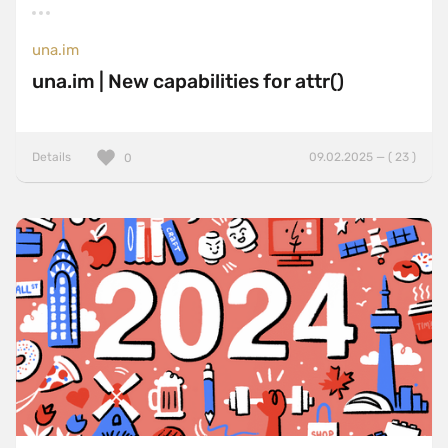
una.im
una.im | New capabilities for attr()
Details
09.02.2025 — ( 23 )
0