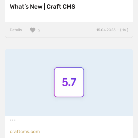
What’s New | Craft CMS
Details
15.04.2025 — ( 16 )
2
craftcms.com