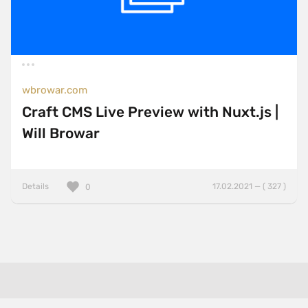
wbrowar.com
Craft CMS Live Preview with Nuxt.js |
Will Browar
Details
17.02.2021 — ( 327 )
0