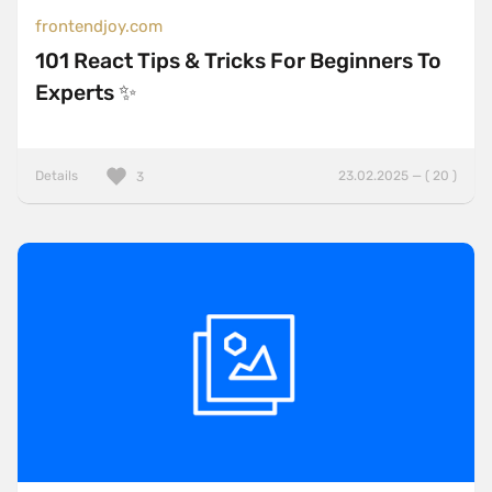
frontendjoy.com
101 React Tips & Tricks For Beginners To
Experts ✨
Details
23.02.2025 — ( 20 )
3