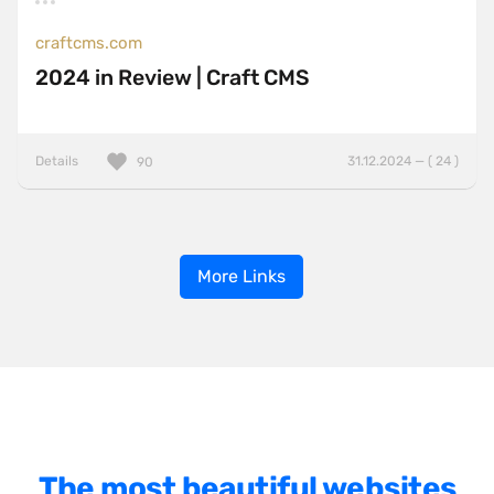
craftcms.com
2024 in Review | Craft CMS
Details
31.12.2024 — ( 24 )
90
More Links
The most beautiful websites