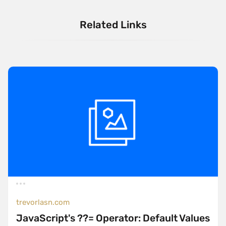
Related Links
trevorlasn.com
JavaScript's ??= Operator: Default Values