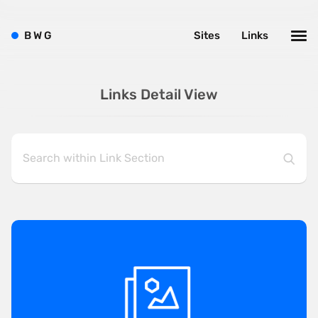
B
W
G
Sites
Links
Links Detail View