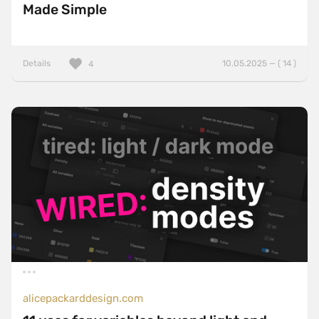
Made Simple
Details
10.05.2025 — ( 14 )
4
alicepackarddesign.com