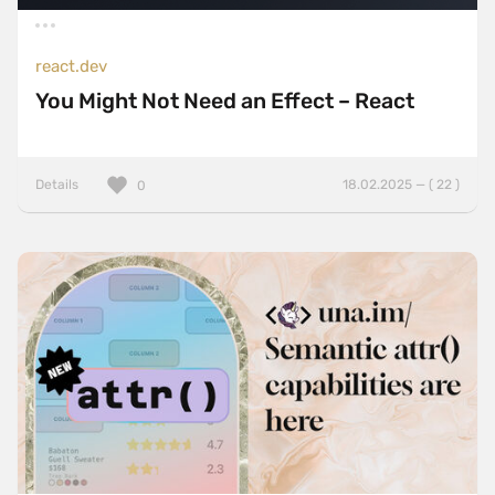
react.dev
You Might Not Need an Effect – React
Details
18.02.2025 — ( 22 )
0