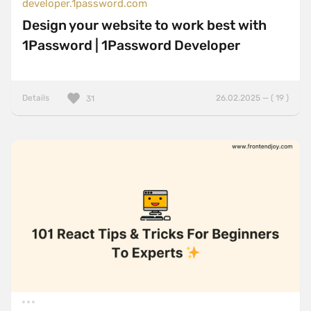
developer.1password.com
Design your website to work best with
1Password | 1Password Developer
Details
26.02.2025 — ( 19 )
31