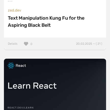
zed.dev
Text Manipulation Kung Fu for the
Aspiring Black Belt
Details
20.02.2025 — ( 21 )
0