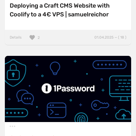
Deploying a Craft CMS Website with
Coolify to a 4€ VPS | samuelreichor
Details
01.04.2025 — ( 18 )
2