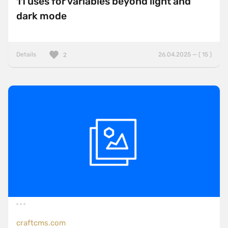
11 uses for variables beyond light and
dark mode
Details
26.04.2025 — ( 15 )
2
craftcms.com