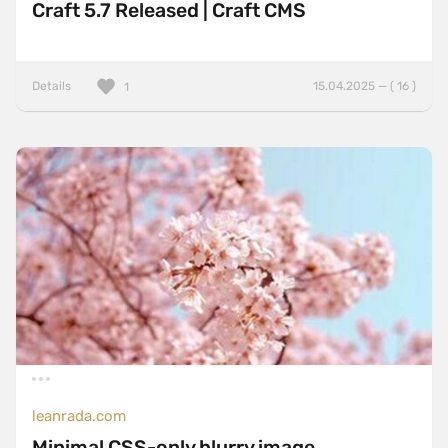
Craft 5.7 Released | Craft CMS
Details
15.04.2025 — ( 16 )
1
leanrada.com
Minimal CSS-only blurry image