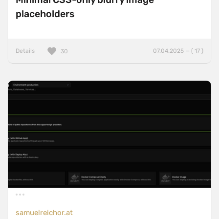
placeholders
Details
07.04.2025 — ( 17 )
30
samuelreichor.at