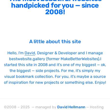
handpicked for you — since
2008!
A little about this site
Hello, I'm
David
, Designer & Developer and I manage
bestwebsite.gallery (former MakeBetterWebsites).I
started this site in 2008 and it's one of my biggest — ok,
the biggest — side projects. For me, it's simply my
visual bookmark collection. For you, it's maybe a source
of inspiration for new projects or something else. Enjoy!
©2008 – 2025 — managed by
David Hellmann
— Hosting