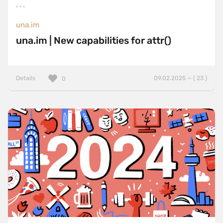
una.im
una.im | New capabilities for attr()
Details
09.02.2025 — ( 23 )
0