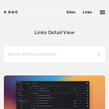
B
W
G
Sites
Links
Links Detail View