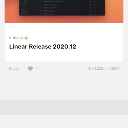
linear.app
Linear Release 2020.12
Details
10.01.2021 — ( 259 )
0