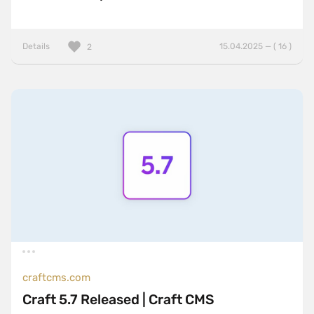
Details
15.04.2025 — ( 16 )
2
craftcms.com
Craft 5.7 Released | Craft CMS