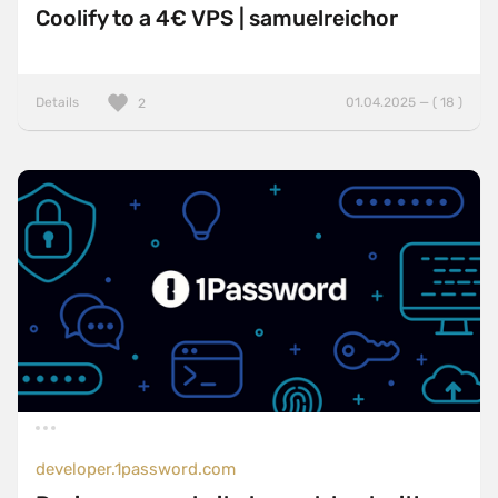
Coolify to a 4€ VPS | samuelreichor
Details
01.04.2025 — ( 18 )
2
developer.1password.com