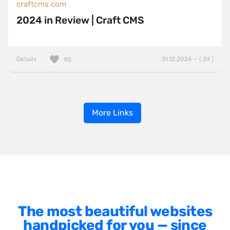
craftcms.com
2024 in Review | Craft CMS
Details
31.12.2024 — ( 24 )
90
More Links
The most beautiful websites
handpicked for you — since