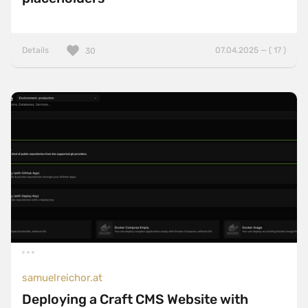
Details
07.04.2025 — ( 17 )
30
samuelreichor.at
Deploying a Craft CMS Website with