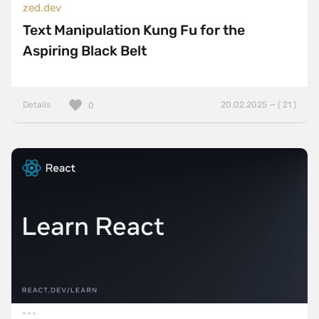
zed.dev
Text Manipulation Kung Fu for the
Aspiring Black Belt
Details
20.02.2025 — ( 21 )
0