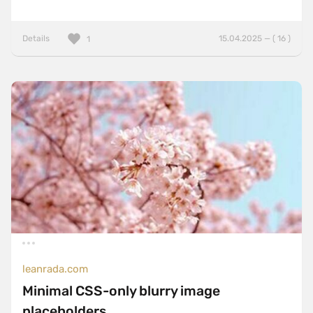
Details
15.04.2025 — ( 16 )
1
leanrada.com
Minimal CSS-only blurry image
placeholders