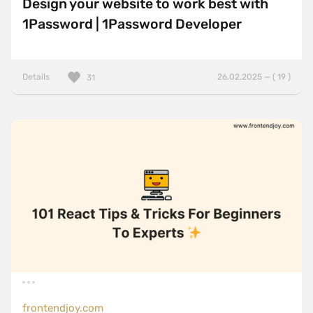
Design your website to work best with
1Password | 1Password Developer
Details
26.02.2025 — ( 19 )
31
frontendjoy.com