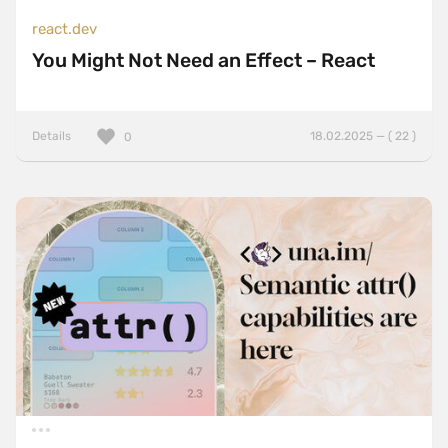
react.dev
You Might Not Need an Effect – React
Details
18.02.2025 — ( 22 )
0