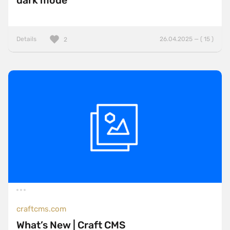
dark mode
Details
26.04.2025 — ( 15 )
2
craftcms.com
What’s New | Craft CMS