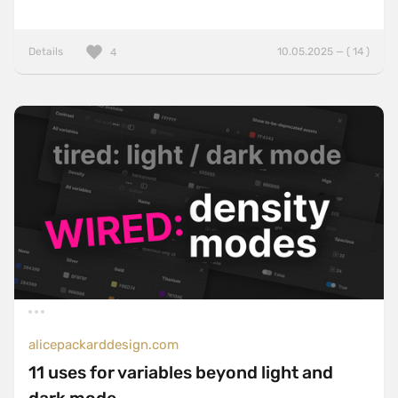
Details
10.05.2025 — ( 14 )
4
alicepackarddesign.com
11 uses for variables beyond light and