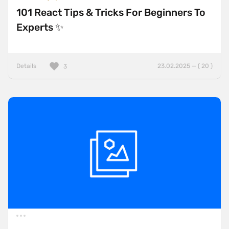
101 React Tips & Tricks For Beginners To
Experts ✨
Details
23.02.2025 — ( 20 )
3