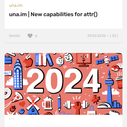
una.im
una.im | New capabilities for attr()
Details
09.02.2025 — ( 23 )
0