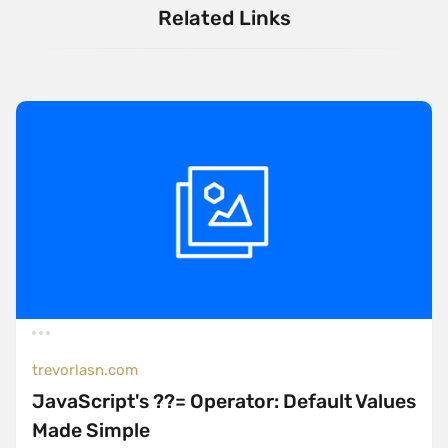
Related Links
trevorlasn.com
JavaScript's ??= Operator: Default Values
Made Simple