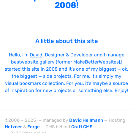
2008!
A little about this site
Hello, I'm
David
, Designer & Developer and I manage
bestwebsite.gallery (former MakeBetterWebsites).I
started this site in 2008 and it's one of my biggest — ok,
the biggest — side projects. For me, it's simply my
visual bookmark collection. For you, it's maybe a source
of inspiration for new projects or something else. Enjoy!
©2008 – 2025 — managed by
David Hellmann
— Hosting
Hetzner
&
Forge
— CMS behind
Craft CMS