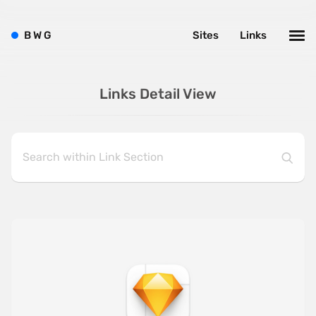
B
W
G
Sites
Links
Links Detail View