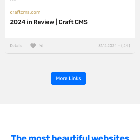
craftcms.com
2024 in Review | Craft CMS
Details
31.12.2024 — ( 24 )
90
More Links
The most beautiful websites