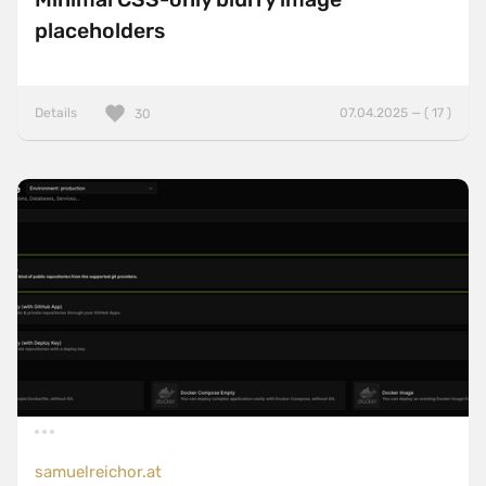
placeholders
Details
07.04.2025 — ( 17 )
30
samuelreichor.at