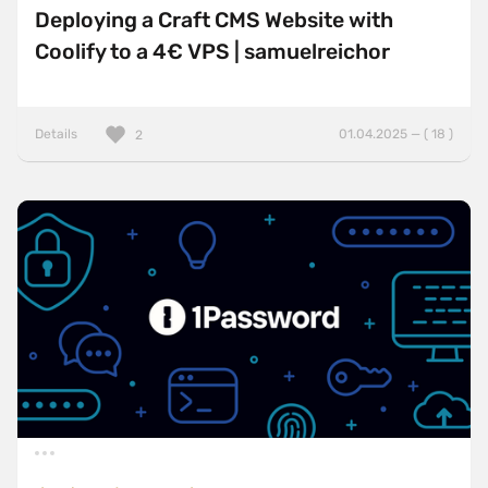
Deploying a Craft CMS Website with
Coolify to a 4€ VPS | samuelreichor
Details
01.04.2025 — ( 18 )
2