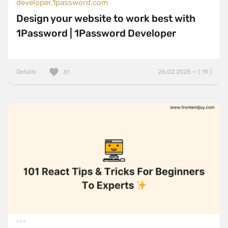
developer.1password.com
Design your website to work best with
1Password | 1Password Developer
Details
26.02.2025 — ( 19 )
31