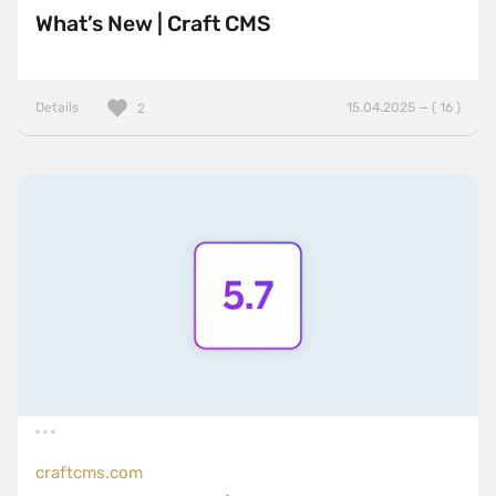
What’s New | Craft CMS
Details
15.04.2025 — ( 16 )
2
craftcms.com