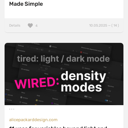
Made Simple
Details
10.05.2025 — ( 14 )
4
alicepackarddesign.com