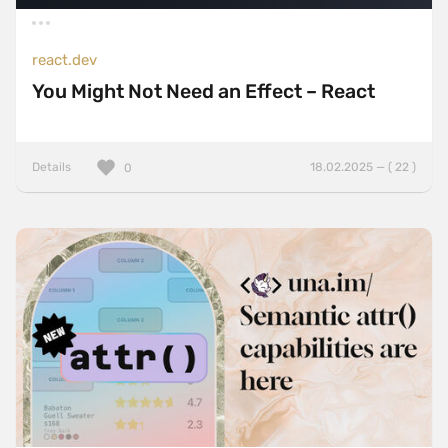
react.dev
You Might Not Need an Effect – React
Details
18.02.2025 — ( 22 )
0