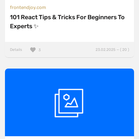
frontendjoy.com
101 React Tips & Tricks For Beginners To
Experts ✨
Details
23.02.2025 — ( 20 )
3