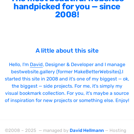
handpicked for you — since
2008!
A little about this site
Hello, I'm
David
, Designer & Developer and I manage
bestwebsite.gallery (former MakeBetterWebsites).I
started this site in 2008 and it's one of my biggest — ok,
the biggest — side projects. For me, it's simply my
visual bookmark collection. For you, it's maybe a source
of inspiration for new projects or something else. Enjoy!
©2008 – 2025 — managed by
David Hellmann
— Hosting