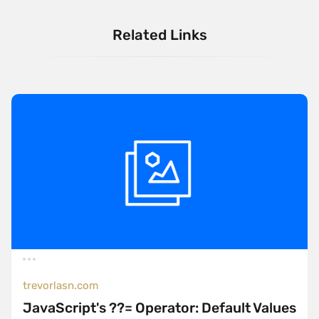
Related Links
trevorlasn.com
JavaScript's ??= Operator: Default Values