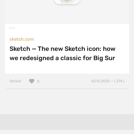
sketch.com
Sketch — The new Sketch icon: how
we redesigned a classic for Big Sur
Details
02.12.2020 — ( 274 )
0