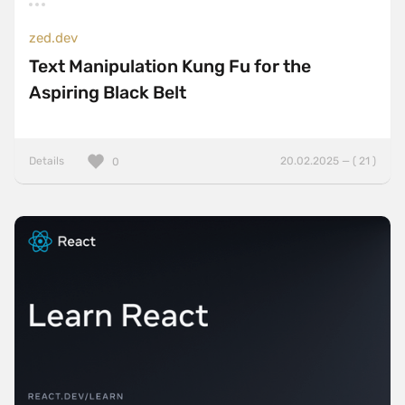
zed.dev
Text Manipulation Kung Fu for the
Aspiring Black Belt
Details
20.02.2025 — ( 21 )
0