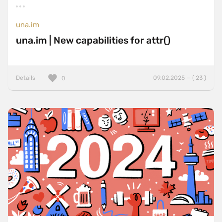
una.im
una.im | New capabilities for attr()
Details
09.02.2025 — ( 23 )
0