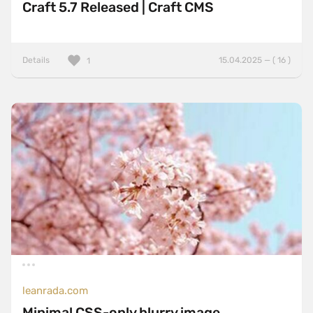
Craft 5.7 Released | Craft CMS
Details
15.04.2025 — ( 16 )
1
leanrada.com
Minimal CSS-only blurry image