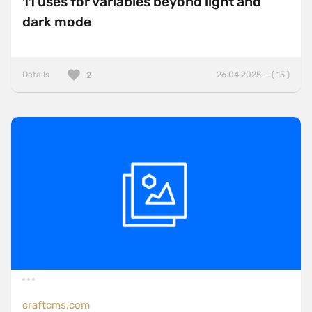
11 uses for variables beyond light and
dark mode
Details
26.04.2025 — ( 15 )
2
craftcms.com