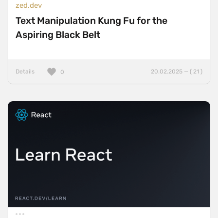
zed.dev
Text Manipulation Kung Fu for the
Aspiring Black Belt
Details
20.02.2025 — ( 21 )
0