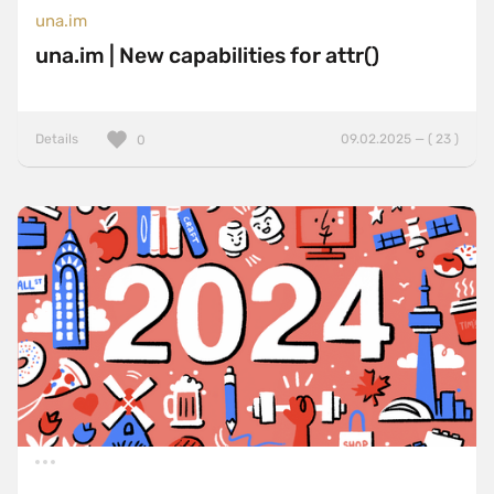
una.im
una.im | New capabilities for attr()
Details
09.02.2025 — ( 23 )
0