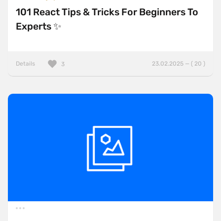
101 React Tips & Tricks For Beginners To
Experts ✨
Details
23.02.2025 — ( 20 )
3