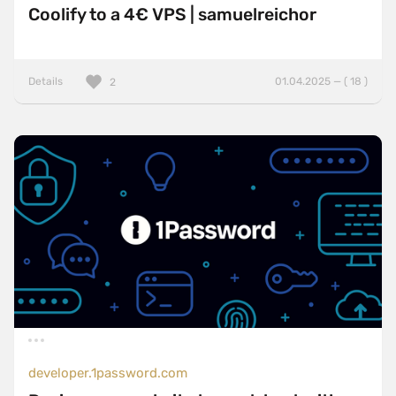
Coolify to a 4€ VPS | samuelreichor
Details
01.04.2025 — ( 18 )
2
developer.1password.com