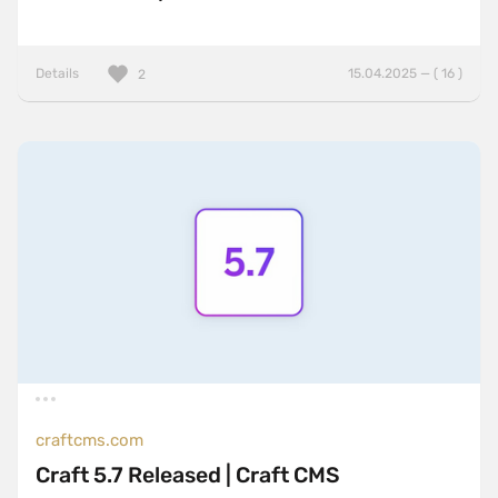
Details
15.04.2025 — ( 16 )
2
craftcms.com
Craft 5.7 Released | Craft CMS