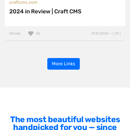
craftcms.com
2024 in Review | Craft CMS
Details
31.12.2024 — ( 24 )
90
More Links
The most beautiful websites
handpicked for you — since