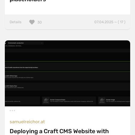
Details
07.04.2025 — ( 17 )
30
samuelreichor.at
Deploying a Craft CMS Website with