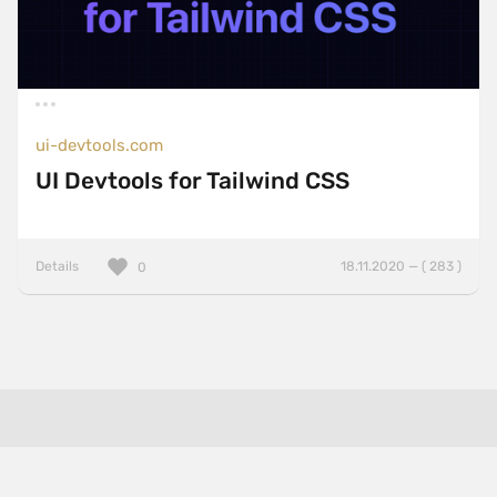
ui-devtools.com
UI Devtools for Tailwind CSS
Details
18.11.2020 — ( 283 )
0