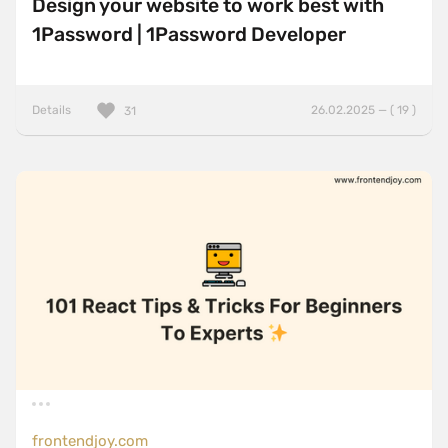
Design your website to work best with
1Password | 1Password Developer
Details
26.02.2025 — ( 19 )
31
frontendjoy.com