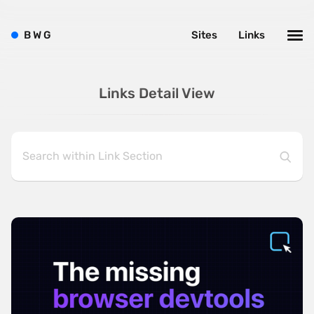
B
W
G
Sites
Links
Links Detail View