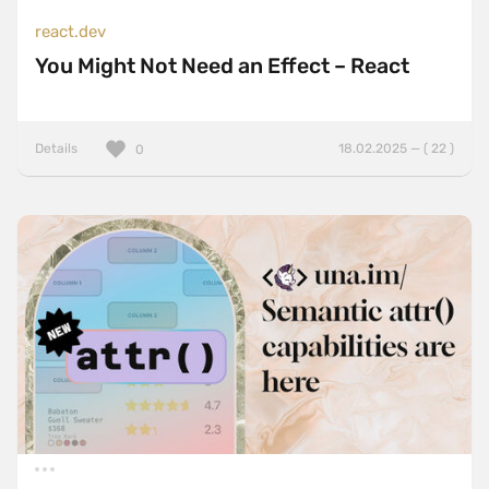
react.dev
You Might Not Need an Effect – React
Details
18.02.2025 — ( 22 )
0