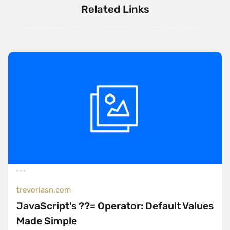
Related Links
trevorlasn.com
JavaScript's ??= Operator: Default Values
Made Simple