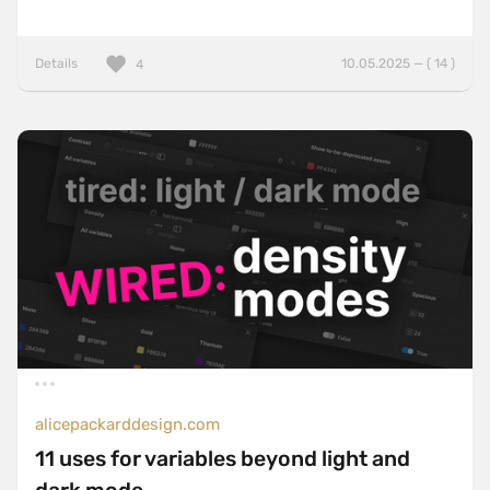
Details
10.05.2025 — ( 14 )
4
alicepackarddesign.com
11 uses for variables beyond light and