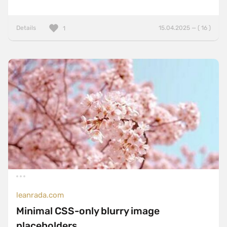
Details
15.04.2025 — ( 16 )
1
leanrada.com
Minimal CSS-only blurry image
placeholders