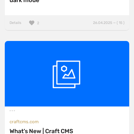
dark mode
Details
26.04.2025 — ( 15 )
2
craftcms.com
What’s New | Craft CMS