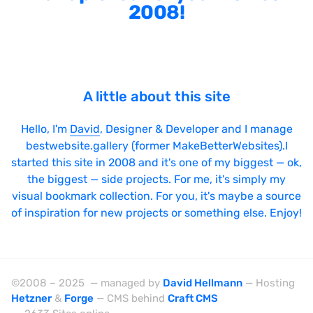
2008!
A little about this site
Hello, I'm
David
, Designer & Developer and I manage
bestwebsite.gallery (former MakeBetterWebsites).I
started this site in 2008 and it's one of my biggest — ok,
the biggest — side projects. For me, it's simply my
visual bookmark collection. For you, it's maybe a source
of inspiration for new projects or something else. Enjoy!
©2008 – 2025 — managed by
David Hellmann
— Hosting
Hetzner
&
Forge
— CMS behind
Craft CMS