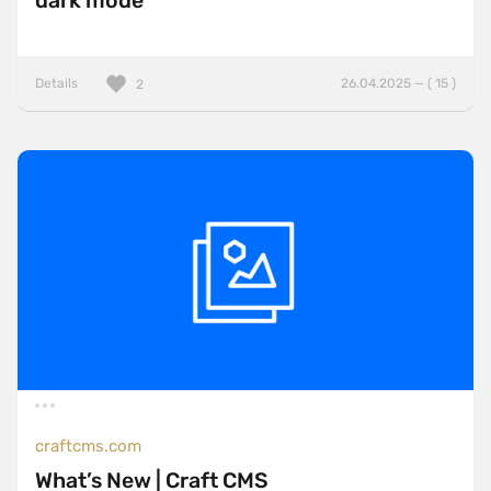
dark mode
Details
26.04.2025 — ( 15 )
2
craftcms.com
What’s New | Craft CMS