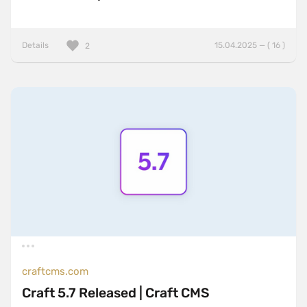
Details
15.04.2025 — ( 16 )
2
craftcms.com
Craft 5.7 Released | Craft CMS