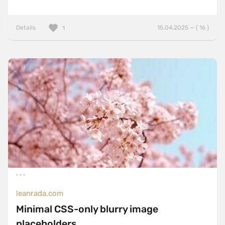
Details
15.04.2025 — ( 16 )
1
leanrada.com
Minimal CSS-only blurry image
placeholders