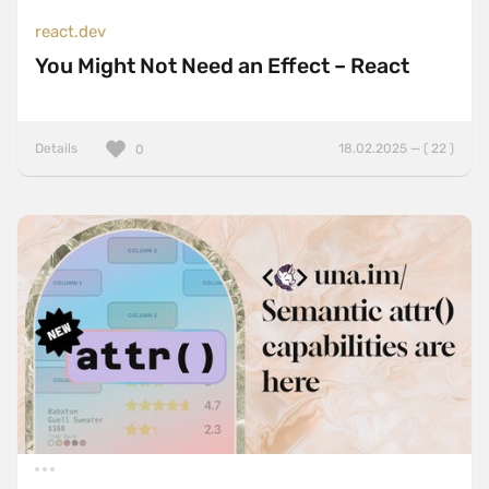
react.dev
You Might Not Need an Effect – React
Details
18.02.2025 — ( 22 )
0