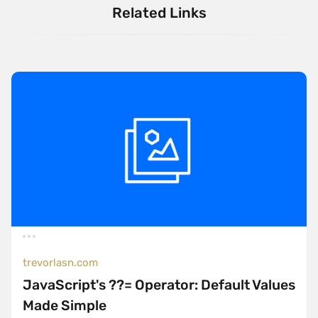
Related Links
trevorlasn.com
JavaScript's ??= Operator: Default Values
Made Simple