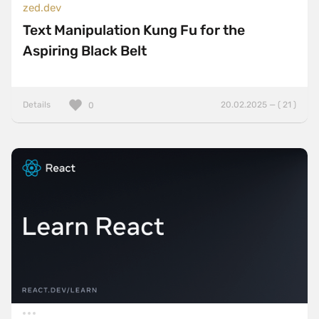
zed.dev
Text Manipulation Kung Fu for the
Aspiring Black Belt
Details
20.02.2025 — ( 21 )
0