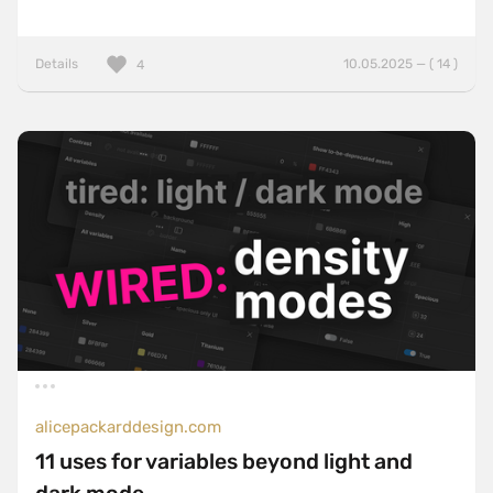
Details
10.05.2025 — ( 14 )
4
alicepackarddesign.com
11 uses for variables beyond light and