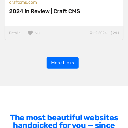
craftcms.com
2024 in Review | Craft CMS
Details
31.12.2024 — ( 24 )
90
More Links
The most beautiful websites
handpicked for you — since