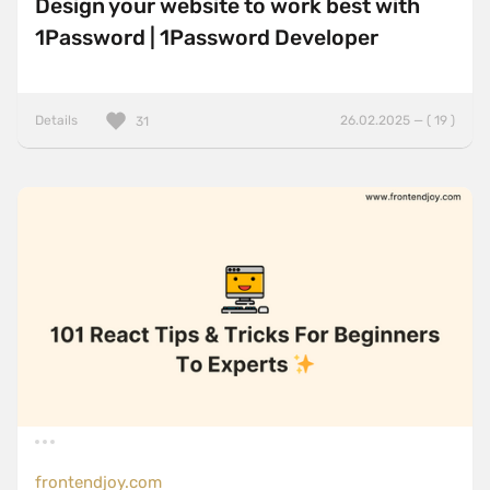
Design your website to work best with
1Password | 1Password Developer
Details
26.02.2025 — ( 19 )
31
frontendjoy.com