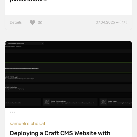
Details
07.04.2025 — ( 17 )
30
samuelreichor.at
Deploying a Craft CMS Website with