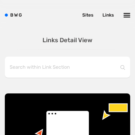
B
W
G
Sites
Links
Links Detail View