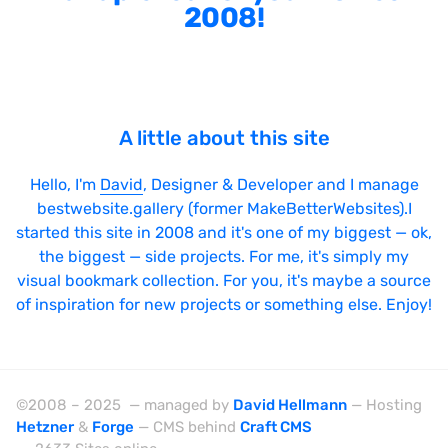
2008!
A little about this site
Hello, I'm
David
, Designer & Developer and I manage
bestwebsite.gallery (former MakeBetterWebsites).I
started this site in 2008 and it's one of my biggest — ok,
the biggest — side projects. For me, it's simply my
visual bookmark collection. For you, it's maybe a source
of inspiration for new projects or something else. Enjoy!
©2008 – 2025 — managed by
David Hellmann
— Hosting
Hetzner
&
Forge
— CMS behind
Craft CMS