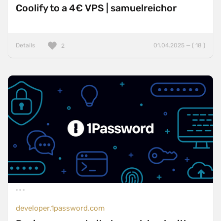
Coolify to a 4€ VPS | samuelreichor
Details
01.04.2025 — ( 18 )
2
developer.1password.com