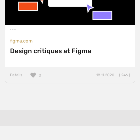
figma.com
Design critiques at Figma
Details
18.11.2020 — ( 246 )
0