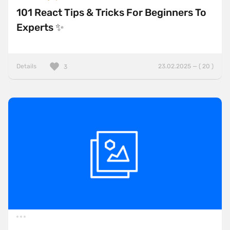
101 React Tips & Tricks For Beginners To
Experts ✨
Details
23.02.2025 — ( 20 )
3