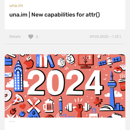
una.im
una.im | New capabilities for attr()
Details
09.02.2025 — ( 23 )
0