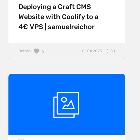
Deploying a Craft CMS
Website with Coolify to a
4€ VPS | samuelreichor
Details
01.04.2025 — ( 18 )
2