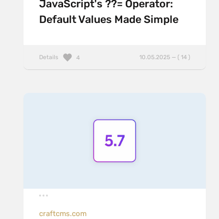
JavaScript's ??= Operator:
Default Values Made Simple
Details
10.05.2025 — ( 14 )
4
craftcms.com