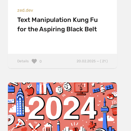
zed.dev
Text Manipulation Kung Fu
for the Aspiring Black Belt
Details
20.02.2025 — ( 21 )
0