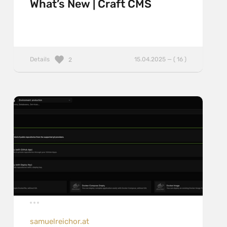
What’s New | Craft CMS
Details
15.04.2025 — ( 16 )
2
samuelreichor.at