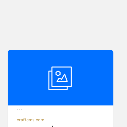
craftcms.com