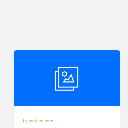
trevorlasn.com