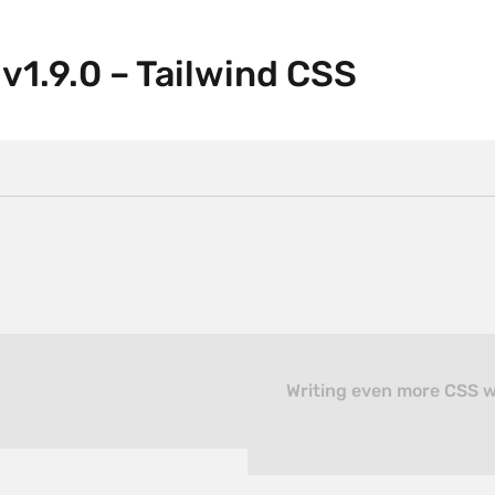
v1.9.0 – Tailwind CSS
Writing even more CSS wi