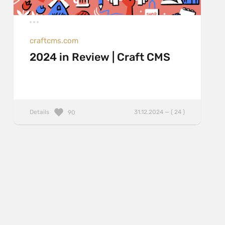
craftcms.com
2024 in Review | Craft CMS
Details
31.12.2024 — ( 24 )
90