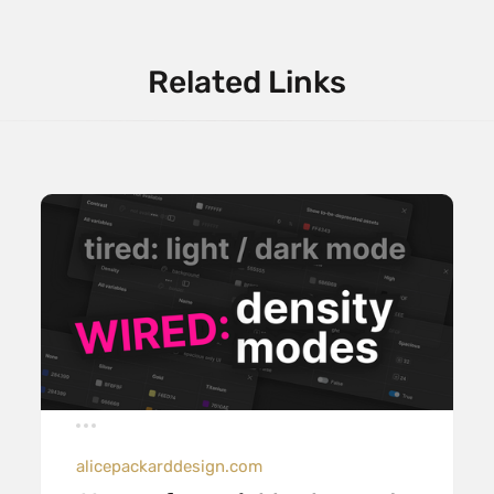
Related Links
alicepackarddesign.com