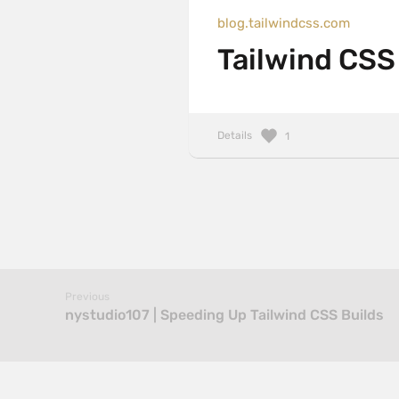
blog.tailwindcss.com
Tailwind CSS 
Details
1
Previous
nystudio107 | Speeding Up Tailwind CSS Builds