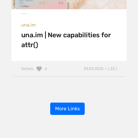
una.im
una.im | New capabilities for
attr()
Details
09.02.2025 — ( 23 )
0
More Links