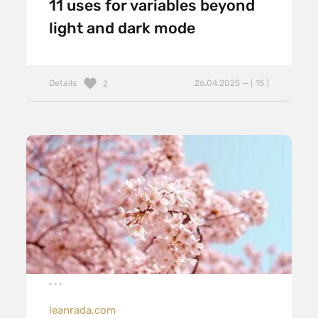
11 uses for variables beyond
light and dark mode
Details
26.04.2025 — ( 15 )
2
leanrada.com