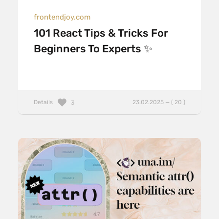
frontendjoy.com
101 React Tips & Tricks For
Beginners To Experts ✨
Details
23.02.2025 — ( 20 )
3