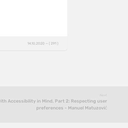
14.10.2020 — ( 291 )
Next
th Accessibility in Mind, Part 2: Respecting user
preferences - Manuel Matuzović