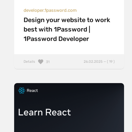
developer.1password.com
Design your website to work
best with 1Password |
1Password Developer
Details
26.02.2025 — ( 19 )
31