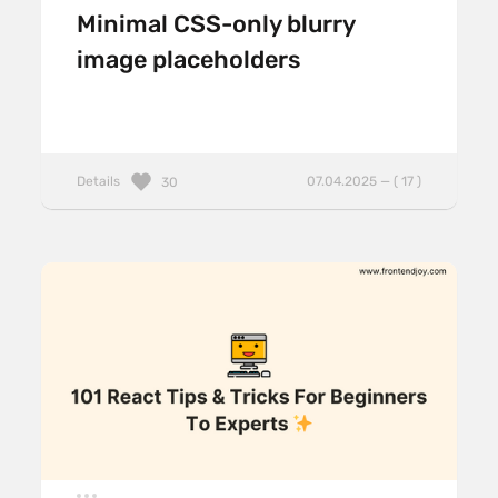
Minimal CSS-only blurry
image placeholders
Details
07.04.2025 — ( 17 )
30