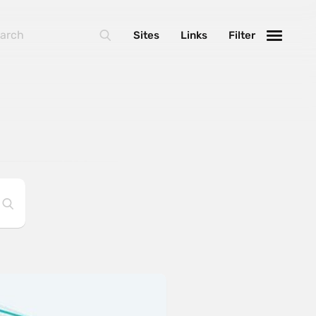
Sites
Links
Filter