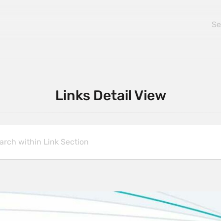
Links Detail View