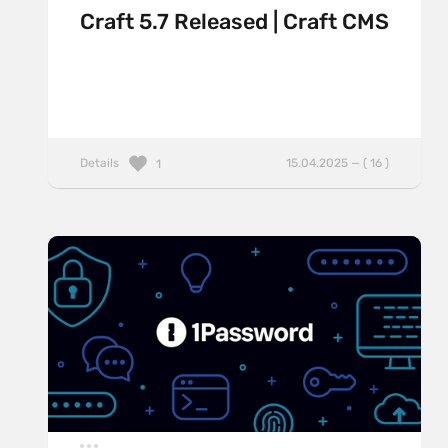
Craft 5.7 Released | Craft CMS
Details
15.04.2025 — ( 16 )
1