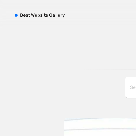
B
est
W
ebsite
G
allery