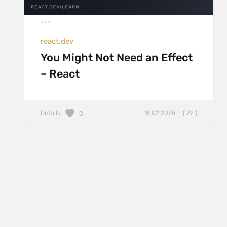
react.dev
You Might Not Need an Effect
– React
Details
18.02.2025 — ( 22 )
0