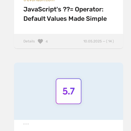
JavaScript's ??= Operator:
Default Values Made Simple
Details
10.05.2025 — ( 14 )
4