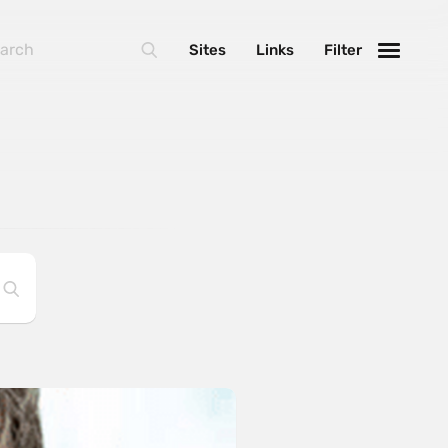
Sites
Links
Filter