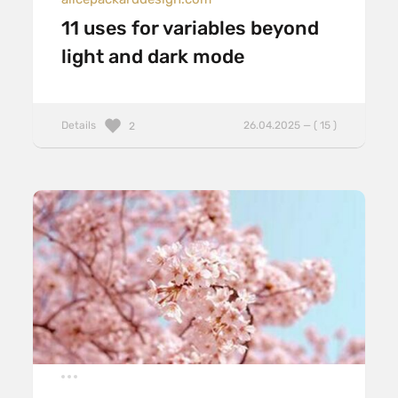
11 uses for variables beyond
light and dark mode
Details
26.04.2025 — ( 15 )
2