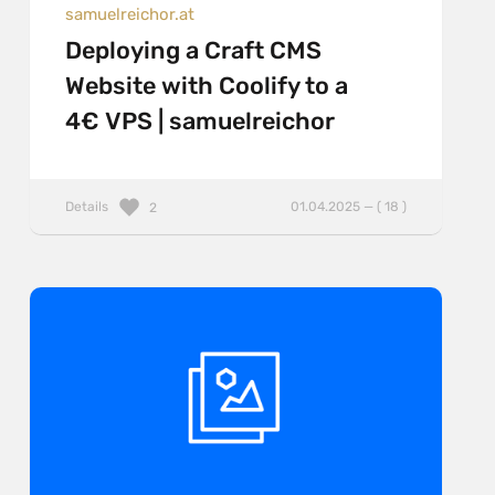
samuelreichor.at
Deploying a Craft CMS
Website with Coolify to a
4€ VPS | samuelreichor
Details
01.04.2025 — ( 18 )
2