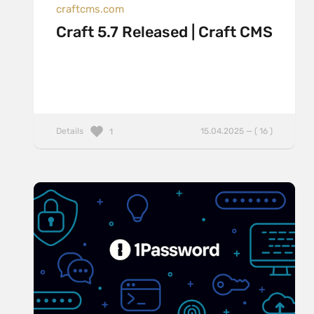
craftcms.com
Craft 5.7 Released | Craft CMS
Details
15.04.2025 — ( 16 )
1