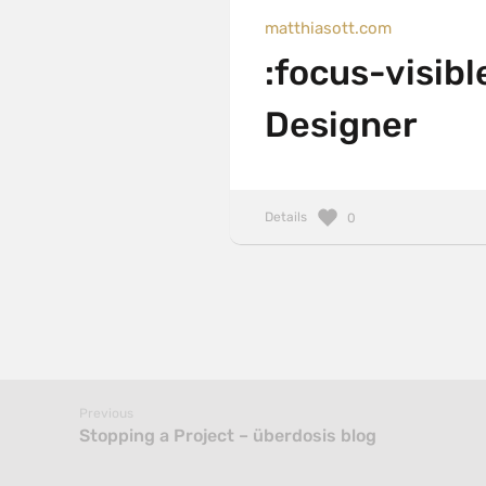
matthiasott.com
:focus-visibl
Designer
Details
0
Previous
Stopping a Project – überdosis blog