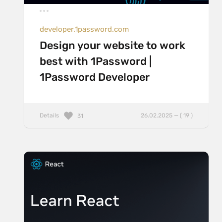
developer.1password.com
Design your website to work
best with 1Password |
1Password Developer
Details
26.02.2025 — ( 19 )
31