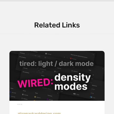
Related Links
alicepackarddesign.com