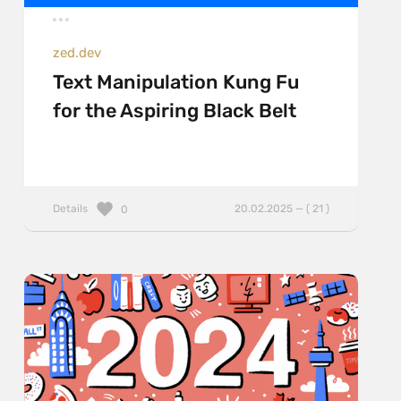
zed.dev
Text Manipulation Kung Fu
for the Aspiring Black Belt
Details
20.02.2025 — ( 21 )
0