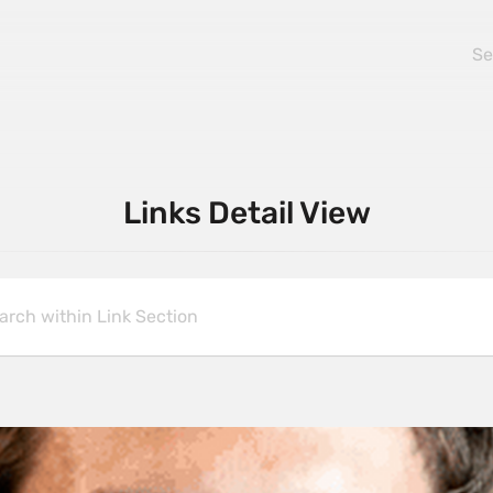
Links Detail View