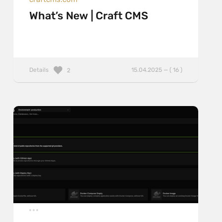
What’s New | Craft CMS
Details
15.04.2025 — ( 16 )
2