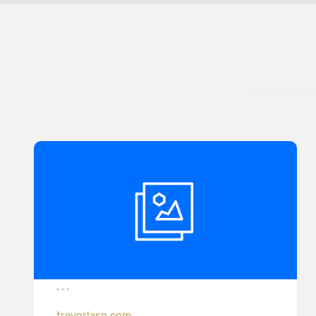
trevorlasn.com