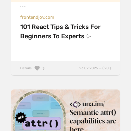
frontendjoy.com
101 React Tips & Tricks For
Beginners To Experts ✨
Details
23.02.2025 — ( 20 )
3