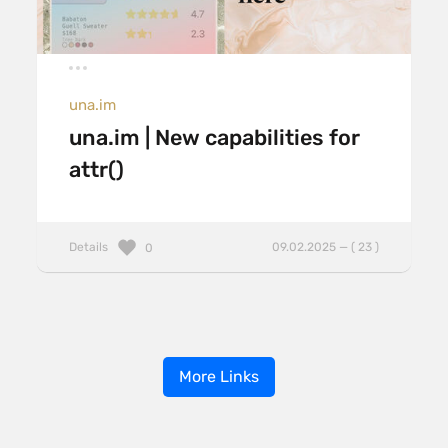
una.im
una.im | New capabilities for
attr()
Details
09.02.2025 — ( 23 )
0
More Links