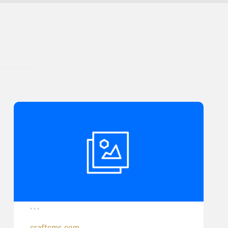
craftcms.com