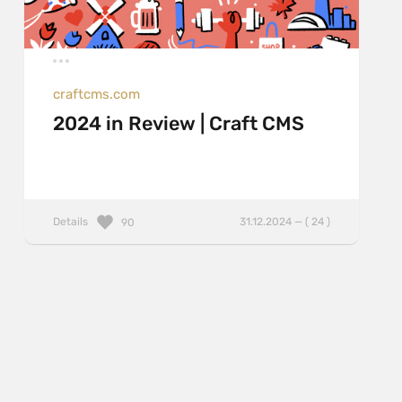
craftcms.com
2024 in Review | Craft CMS
Details
31.12.2024 — ( 24 )
90