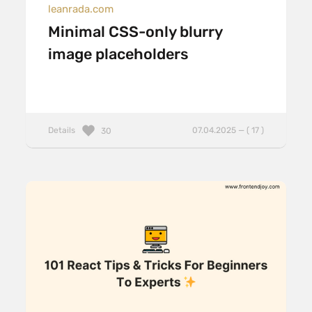
leanrada.com
Minimal CSS-only blurry
image placeholders
Details
07.04.2025 — ( 17 )
30