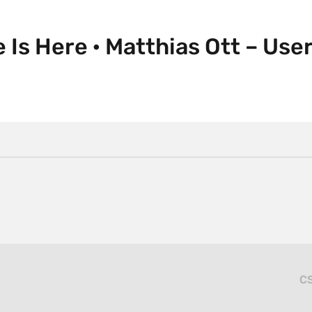
e Is Here · Matthias Ott – Us
CS