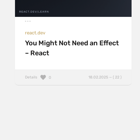
react.dev
You Might Not Need an Effect
– React
Details
18.02.2025 — ( 22 )
0