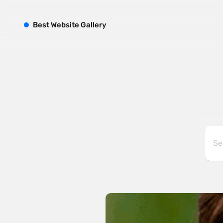
B
est
W
ebsite
G
allery