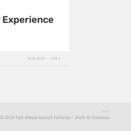
er Experience
10.10.2020 — ( 378 )
Next
S Grid full-bleed layout tutorial · Josh W Comeau