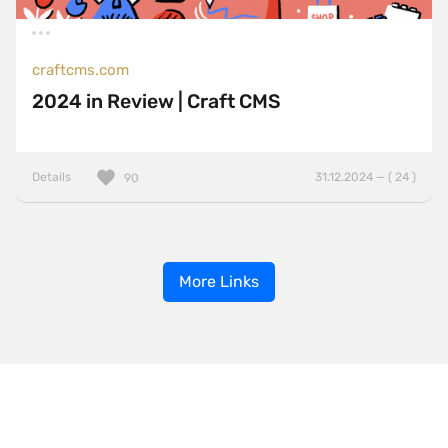
craftcms.com
2024 in Review | Craft CMS
Details
31.12.2024 — ( 24 )
90
More Links