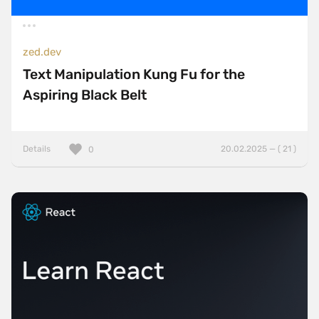
zed.dev
Text Manipulation Kung Fu for the
Aspiring Black Belt
Details
20.02.2025 — ( 21 )
0