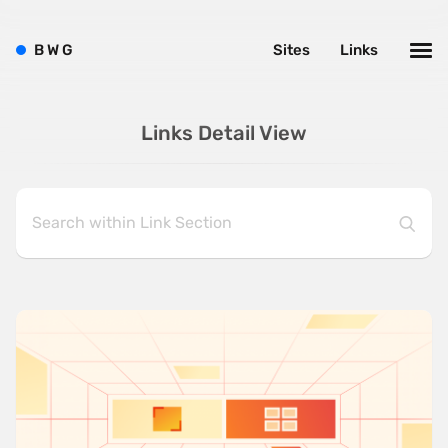
B
W
G
Sites
Links
Links Detail View