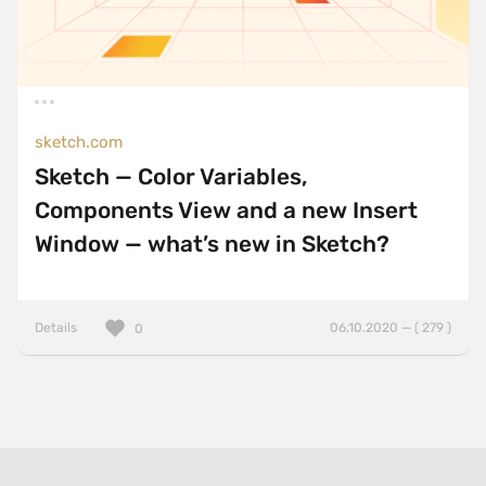
sketch.com
Sketch — Color Variables,
Components View and a new Insert
Window — what’s new in Sketch?
Details
06.10.2020 — ( 279 )
0