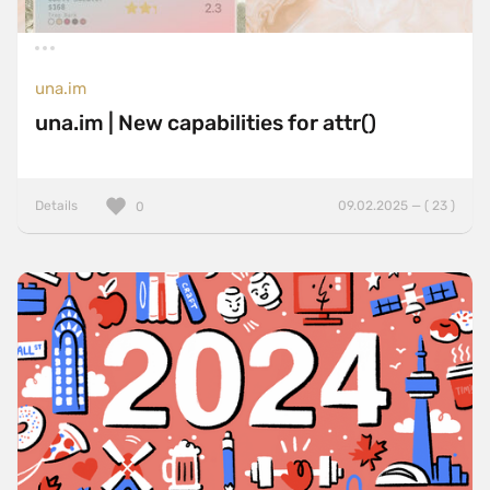
una.im
una.im | New capabilities for attr()
Details
09.02.2025 — ( 23 )
0