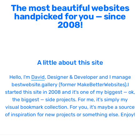
The most beautiful websites
handpicked for you — since
2008!
A little about this site
Hello, I'm
David
, Designer & Developer and I manage
bestwebsite.gallery (former MakeBetterWebsites).I
started this site in 2008 and it's one of my biggest — ok,
the biggest — side projects. For me, it's simply my
visual bookmark collection. For you, it's maybe a source
of inspiration for new projects or something else. Enjoy!