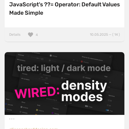
JavaScript's ??= Operator: Default Values
Made Simple
Details
10.05.2025 — ( 14 )
4