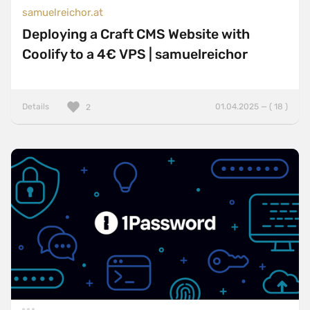
samuelreichor.at
Deploying a Craft CMS Website with
Coolify to a 4€ VPS | samuelreichor
Details
01.04.2025 — ( 18 )
2