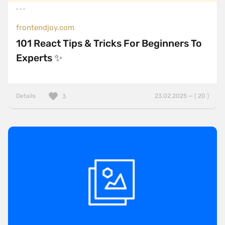
frontendjoy.com
101 React Tips & Tricks For Beginners To
Experts ✨
Details
23.02.2025 — ( 20 )
3