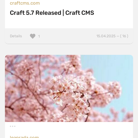
craftcms.com
Craft 5.7 Released | Craft CMS
Details
15.04.2025 — ( 16 )
1
leanrada.com