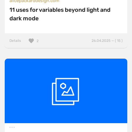
alicepackarddesign.com
11 uses for variables beyond light and
dark mode
Details
26.04.2025 — ( 15 )
2