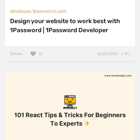
developer.1password.com
Design your website to work best with
1Password | 1Password Developer
Details
26.02.2025 — ( 19 )
31