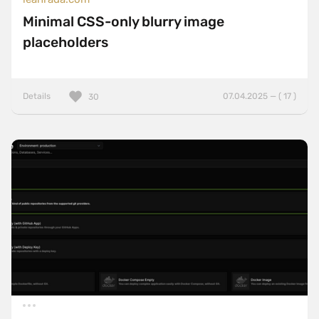
Minimal CSS-only blurry image
placeholders
Details
07.04.2025 — ( 17 )
30