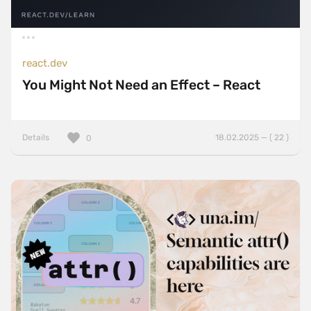
react.dev
You Might Not Need an Effect – React
Details
18.02.2025 — ( 22 )
0