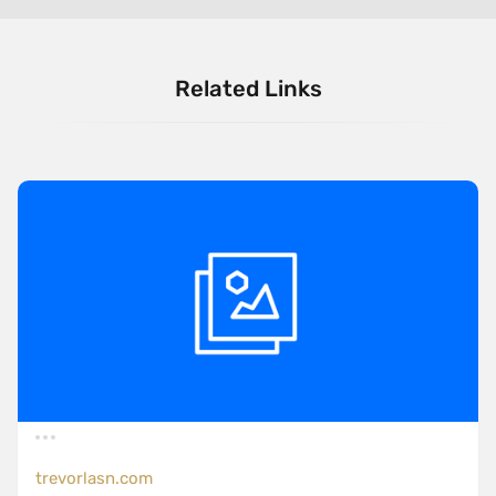
Related Links
trevorlasn.com