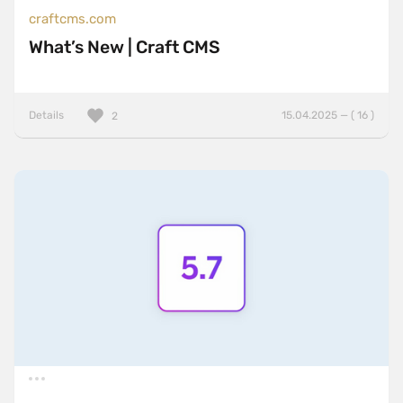
craftcms.com
What’s New | Craft CMS
Details
15.04.2025 — ( 16 )
2