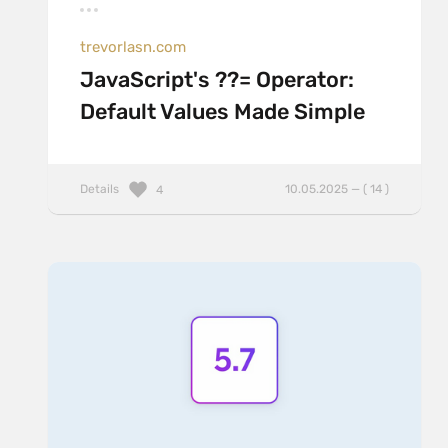
trevorlasn.com
JavaScript's ??= Operator:
Default Values Made Simple
Details
10.05.2025 — ( 14 )
4