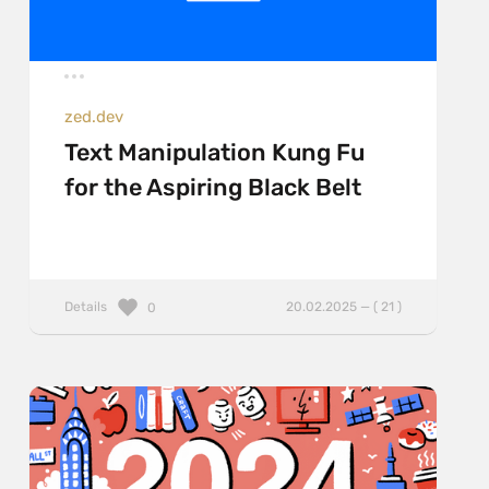
zed.dev
Text Manipulation Kung Fu
for the Aspiring Black Belt
Details
20.02.2025 — ( 21 )
0