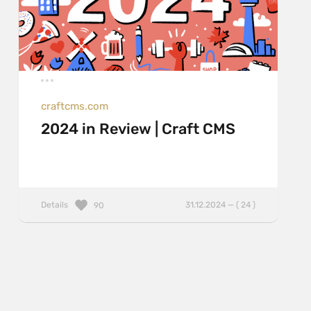
craftcms.com
2024 in Review | Craft CMS
Details
31.12.2024 — ( 24 )
90