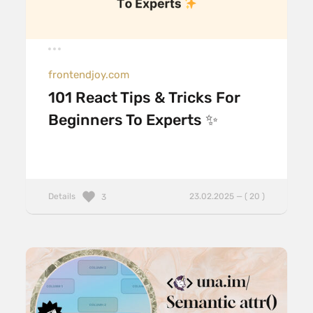
frontendjoy.com
101 React Tips & Tricks For
Beginners To Experts ✨
Details
23.02.2025 — ( 20 )
3