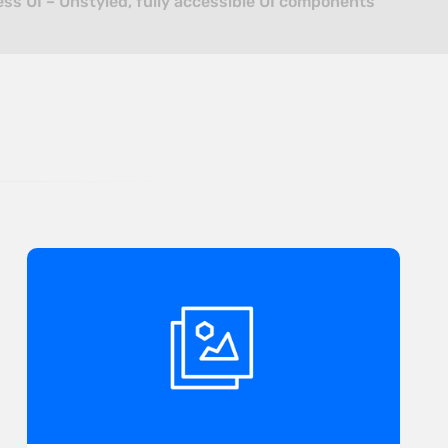
ss UI – Unstyled, fully accessible UI components