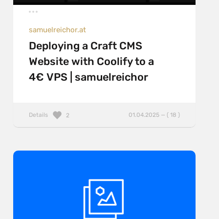
samuelreichor.at
Deploying a Craft CMS
Website with Coolify to a
4€ VPS | samuelreichor
Details
01.04.2025 — ( 18 )
2