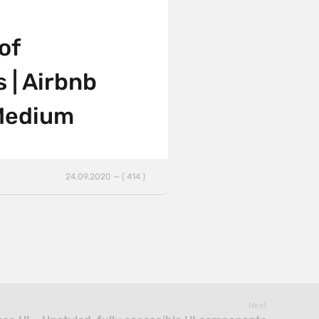
of
s | Airbnb
 Medium
24.09.2020 — ( 414 )
Next