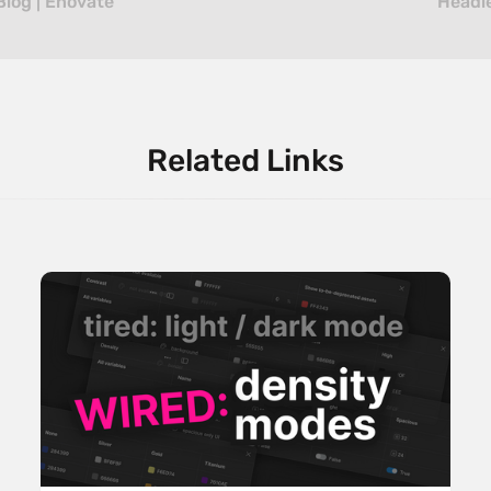
Blog | Enovate
Headle
Related Links