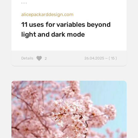
alicepackarddesign.com
11 uses for variables beyond
light and dark mode
Details
26.04.2025 — ( 15 )
2