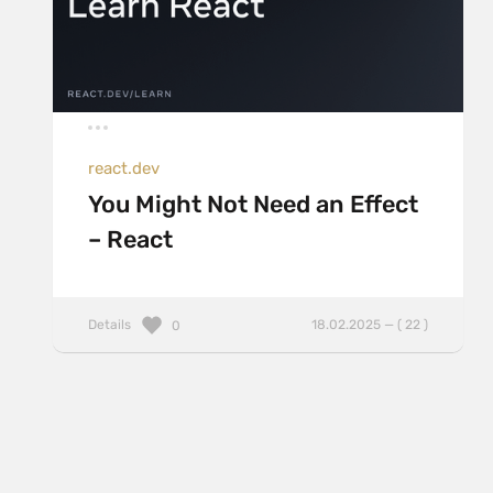
react.dev
You Might Not Need an Effect
– React
Details
18.02.2025 — ( 22 )
0