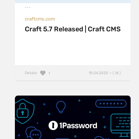
craftcms.com
Craft 5.7 Released | Craft CMS
Details
15.04.2025 — ( 16 )
1