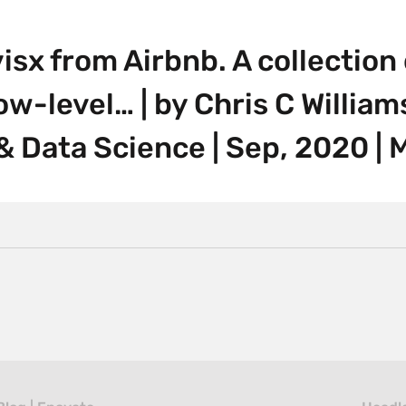
isx from Airbnb. A collection 
ow-level… | by Chris C William
& Data Science | Sep, 2020 |