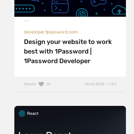
developer.1password.com
Design your website to work
best with 1Password |
1Password Developer
Details
26.02.2025 — ( 19 )
31