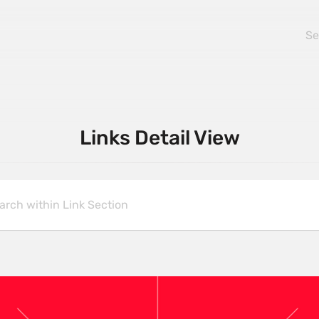
Links Detail View