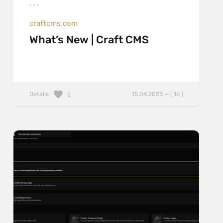
craftcms.com
What’s New | Craft CMS
Details
15.04.2025 — ( 16 )
2