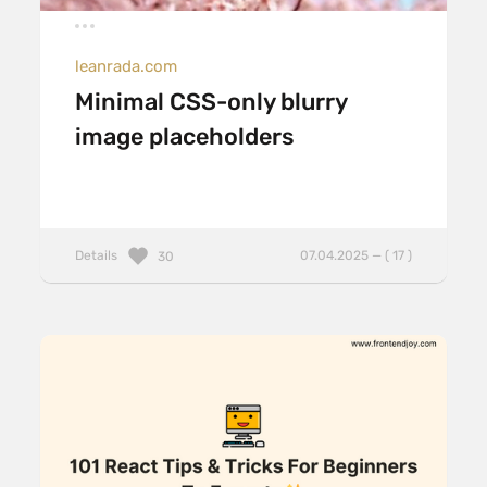
leanrada.com
Minimal CSS-only blurry
image placeholders
Details
07.04.2025 — ( 17 )
30