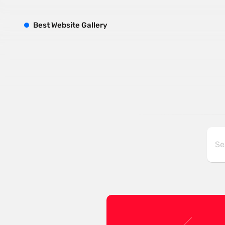
B
est
W
ebsite
G
allery