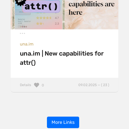
una.im
una.im | New capabilities for
attr()
Details
09.02.2025 — ( 23 )
0
More Links