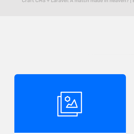
Craft CMS + Laravel: A match made in heaven? | 