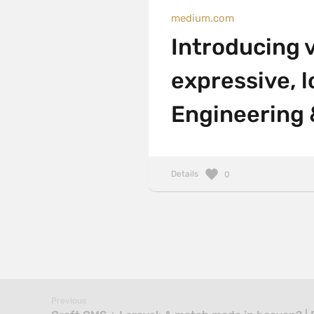
medium.com
Introducing v
expressive, l
Engineering 
Details
0
Previous