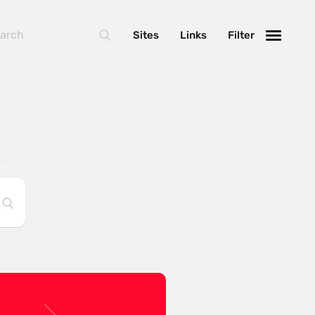
Sites
Links
Filter