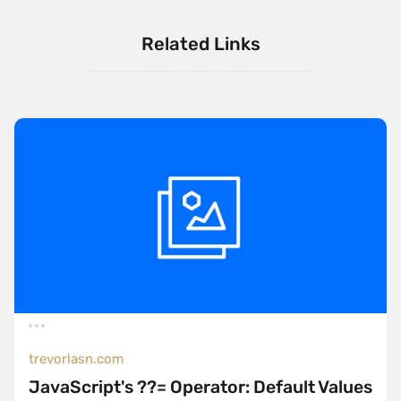
Related Links
trevorlasn.com
JavaScript's ??= Operator: Default Values