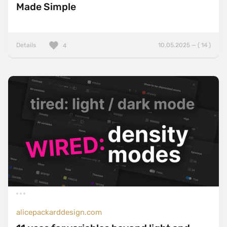
Made Simple
Details
10.05.2025 — ( 14 )
4
alicepackarddesign.com