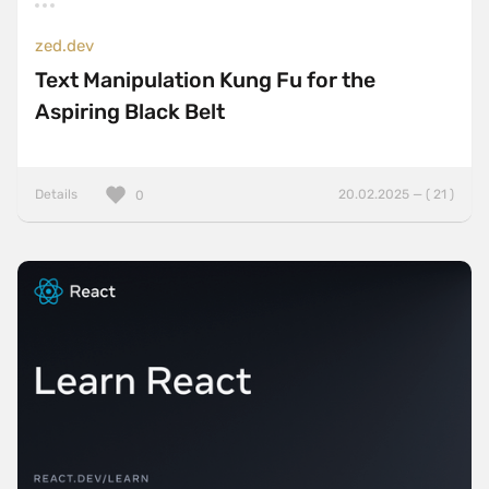
zed.dev
Text Manipulation Kung Fu for the
Aspiring Black Belt
Details
20.02.2025 — ( 21 )
0