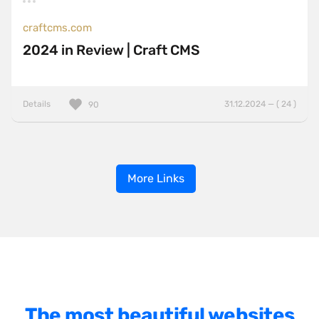
craftcms.com
2024 in Review | Craft CMS
Details
31.12.2024 — ( 24 )
90
More Links
The most beautiful websites