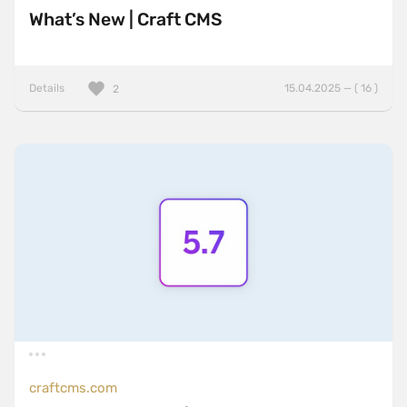
What’s New | Craft CMS
Details
15.04.2025 — ( 16 )
2
craftcms.com