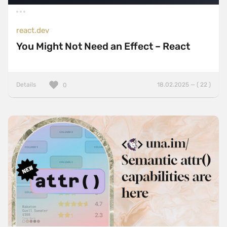
react.dev
You Might Not Need an Effect – React
Details
18.02.2025 — ( 22 )
0