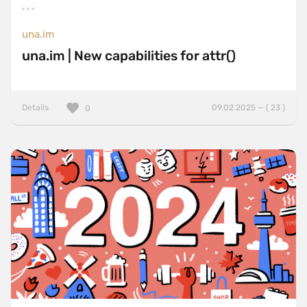
una.im
una.im | New capabilities for attr()
Details
09.02.2025 — ( 23 )
0