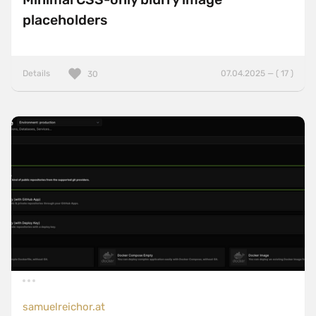
placeholders
Details
07.04.2025 — ( 17 )
30
samuelreichor.at