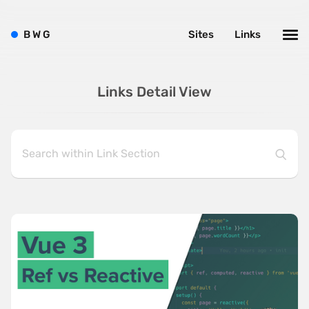
B
W
G
Sites
Links
Links Detail View