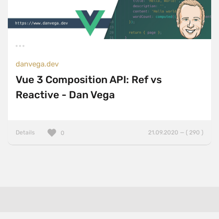
danvega.dev
Vue 3 Composition API: Ref vs
Reactive - Dan Vega
Details
21.09.2020 — ( 290 )
0