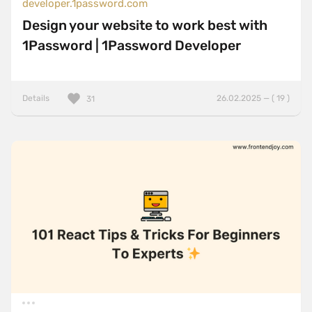
developer.1password.com
Design your website to work best with
1Password | 1Password Developer
Details
26.02.2025 — ( 19 )
31