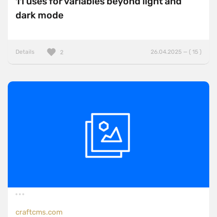
11 uses for variables beyond light and
dark mode
Details
26.04.2025 — ( 15 )
2
craftcms.com