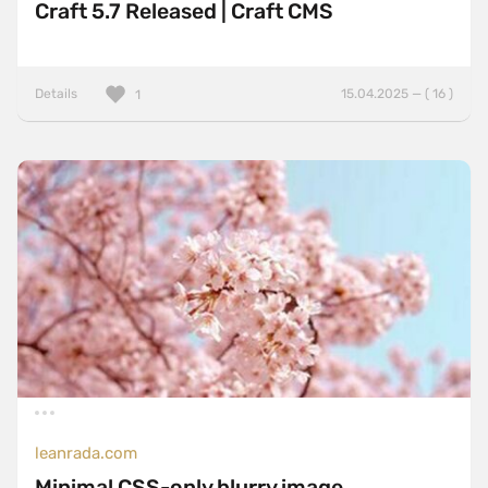
Craft 5.7 Released | Craft CMS
Details
15.04.2025 — ( 16 )
1
leanrada.com
Minimal CSS-only blurry image