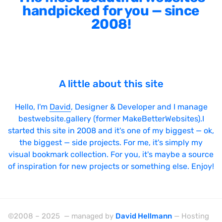
handpicked for you — since
2008!
A little about this site
Hello, I'm
David
, Designer & Developer and I manage
bestwebsite.gallery (former MakeBetterWebsites).I
started this site in 2008 and it's one of my biggest — ok,
the biggest — side projects. For me, it's simply my
visual bookmark collection. For you, it's maybe a source
of inspiration for new projects or something else. Enjoy!
©2008 – 2025 — managed by
David Hellmann
— Hosting