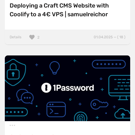
Deploying a Craft CMS Website with
Coolify to a 4€ VPS | samuelreichor
Details
01.04.2025 — ( 18 )
2