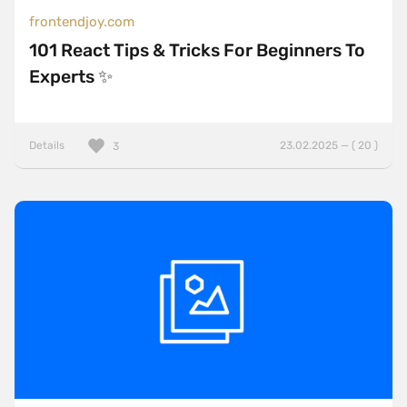
frontendjoy.com
101 React Tips & Tricks For Beginners To
Experts ✨
Details
23.02.2025 — ( 20 )
3