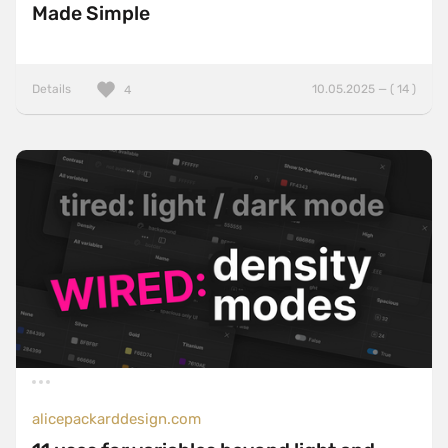
Made Simple
Details
10.05.2025 — ( 14 )
4
alicepackarddesign.com