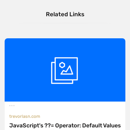
Related Links
trevorlasn.com
JavaScript's ??= Operator: Default Values