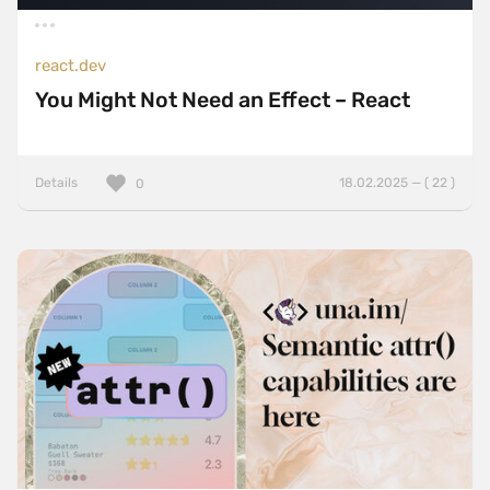
react.dev
You Might Not Need an Effect – React
Details
18.02.2025 — ( 22 )
0