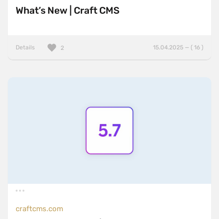
What’s New | Craft CMS
Details
15.04.2025 — ( 16 )
2
craftcms.com