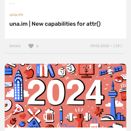
una.im
una.im | New capabilities for attr()
Details
09.02.2025 — ( 23 )
0