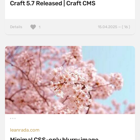
Craft 5.7 Released | Craft CMS
Details
15.04.2025 — ( 16 )
1
leanrada.com
Minimal CSS-only blurry image