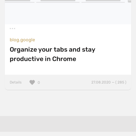
blog.google
Organize your tabs and stay
productive in Chrome
Details
27.08.2020 — ( 285 )
0