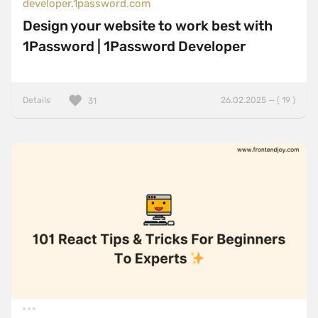
developer.1password.com
Design your website to work best with
1Password | 1Password Developer
Details
26.02.2025 — ( 19 )
31