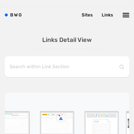
B
W
G
Sites
Links
Links Detail View