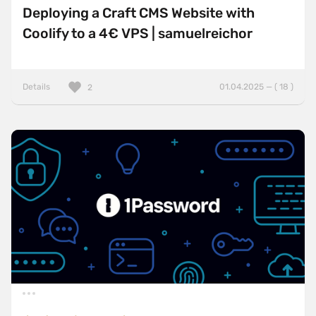
Deploying a Craft CMS Website with
Coolify to a 4€ VPS | samuelreichor
Details
01.04.2025 — ( 18 )
2