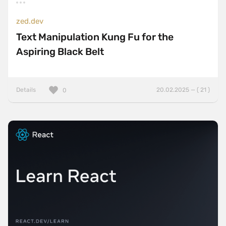
zed.dev
Text Manipulation Kung Fu for the
Aspiring Black Belt
Details
20.02.2025 — ( 21 )
0