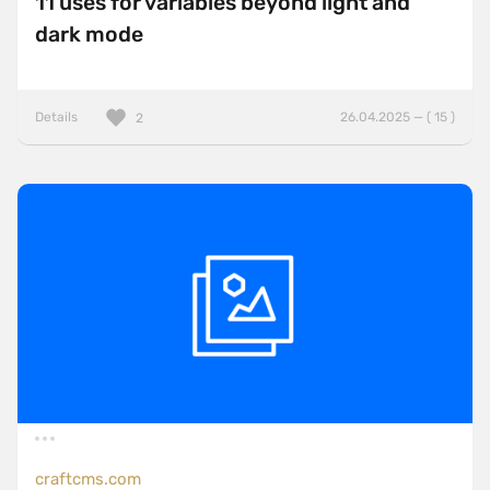
11 uses for variables beyond light and
dark mode
Details
26.04.2025 — ( 15 )
2
craftcms.com