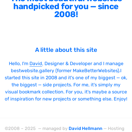
handpicked for you — since
2008!
A little about this site
Hello, I'm
David
, Designer & Developer and I manage
bestwebsite.gallery (former MakeBetterWebsites).I
started this site in 2008 and it's one of my biggest — ok,
the biggest — side projects. For me, it's simply my
visual bookmark collection. For you, it's maybe a source
of inspiration for new projects or something else. Enjoy!
©2008 – 2025 — managed by
David Hellmann
— Hosting