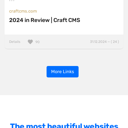
craftcms.com
2024 in Review | Craft CMS
Details
31.12.2024 — ( 24 )
90
More Links
The most beautiful websites