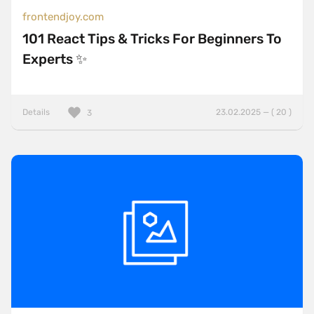
frontendjoy.com
101 React Tips & Tricks For Beginners To
Experts ✨
Details
23.02.2025 — ( 20 )
3