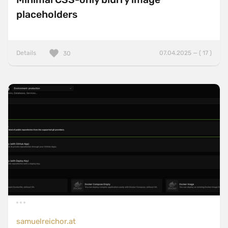
placeholders
Details
07.04.2025 — ( 17 )
30
samuelreichor.at