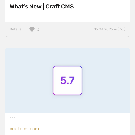
What’s New | Craft CMS
Details
15.04.2025 — ( 16 )
2
craftcms.com