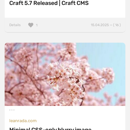
Craft 5.7 Released | Craft CMS
Details
15.04.2025 — ( 16 )
1
leanrada.com
Minimal CSS-only blurry image