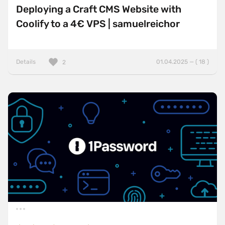
Deploying a Craft CMS Website with
Coolify to a 4€ VPS | samuelreichor
Details
01.04.2025 — ( 18 )
2