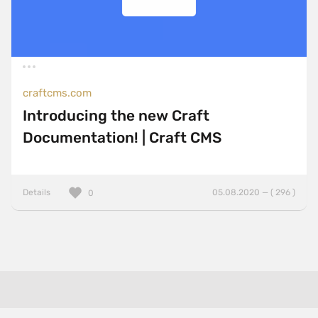
craftcms.com
Introducing the new Craft
Documentation! | Craft CMS
Details
05.08.2020 — ( 296 )
0