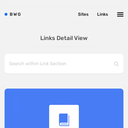
B
W
G
Sites
Links
Links Detail View