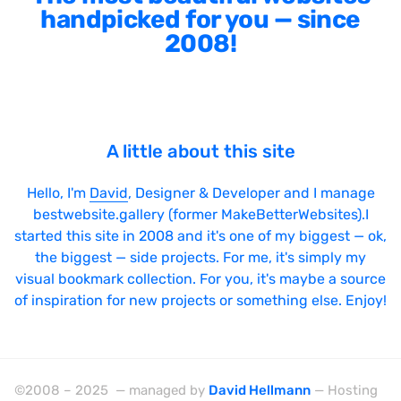
handpicked for you — since
2008!
A little about this site
Hello, I'm
David
, Designer & Developer and I manage
bestwebsite.gallery (former MakeBetterWebsites).I
started this site in 2008 and it's one of my biggest — ok,
the biggest — side projects. For me, it's simply my
visual bookmark collection. For you, it's maybe a source
of inspiration for new projects or something else. Enjoy!
©2008 – 2025 — managed by
David Hellmann
— Hosting