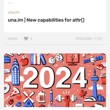
una.im
una.im | New capabilities for attr()
Details
09.02.2025 — ( 23 )
0