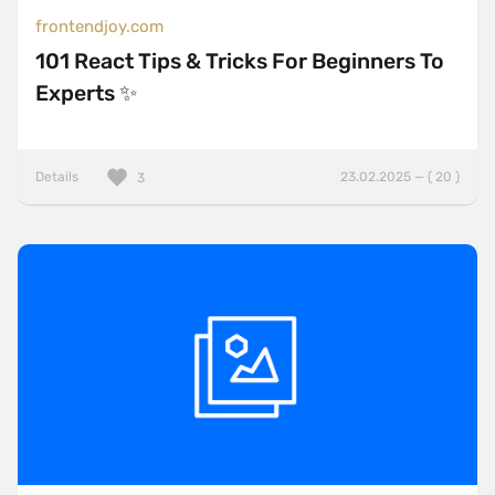
frontendjoy.com
101 React Tips & Tricks For Beginners To
Experts ✨
Details
23.02.2025 — ( 20 )
3