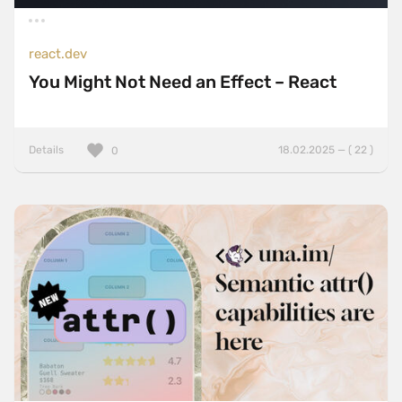
react.dev
You Might Not Need an Effect – React
Details
18.02.2025 — ( 22 )
0