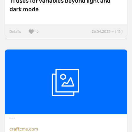
11 uses for variables beyond light and
dark mode
Details
26.04.2025 — ( 15 )
2
craftcms.com