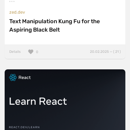
zed.dev
Text Manipulation Kung Fu for the
Aspiring Black Belt
Details
20.02.2025 — ( 21 )
0