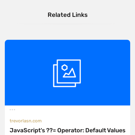
Related Links
trevorlasn.com
JavaScript's ??= Operator: Default Values