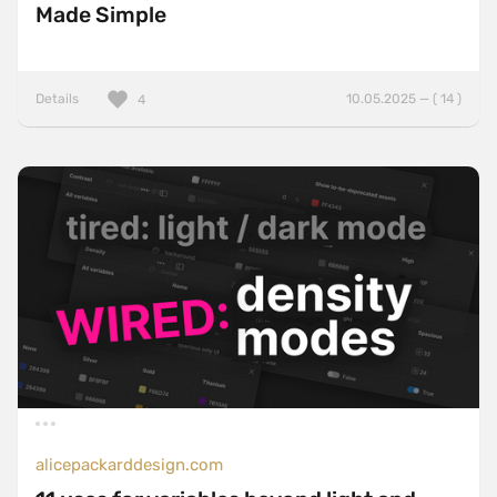
Made Simple
Details
10.05.2025 — ( 14 )
4
alicepackarddesign.com