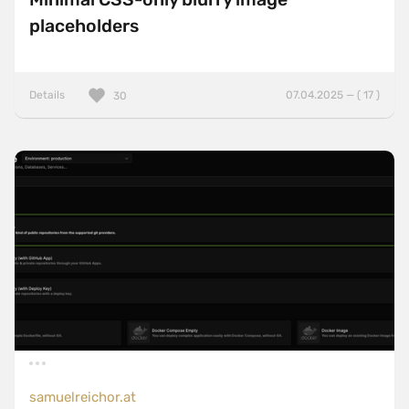
placeholders
Details
07.04.2025 — ( 17 )
30
samuelreichor.at