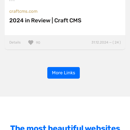
craftcms.com
2024 in Review | Craft CMS
Details
31.12.2024 — ( 24 )
90
More Links
The most beautiful websites