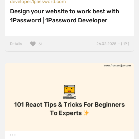
developer.1password.com
Design your website to work best with
1Password | 1Password Developer
Details
26.02.2025 — ( 19 )
31