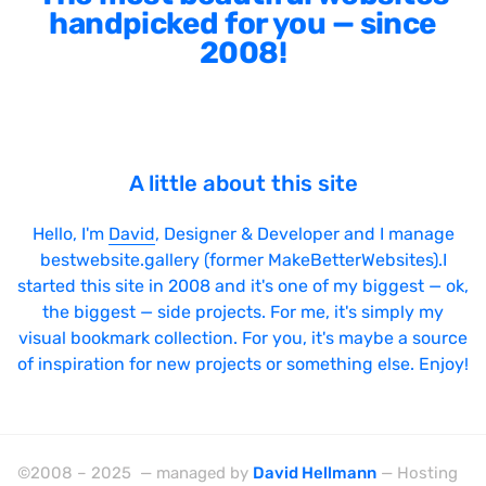
handpicked for you — since
2008!
A little about this site
Hello, I'm
David
, Designer & Developer and I manage
bestwebsite.gallery (former MakeBetterWebsites).I
started this site in 2008 and it's one of my biggest — ok,
the biggest — side projects. For me, it's simply my
visual bookmark collection. For you, it's maybe a source
of inspiration for new projects or something else. Enjoy!
©2008 – 2025 — managed by
David Hellmann
— Hosting