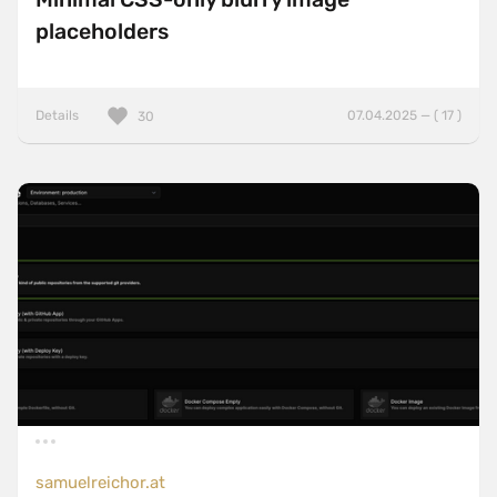
placeholders
Details
07.04.2025 — ( 17 )
30
samuelreichor.at