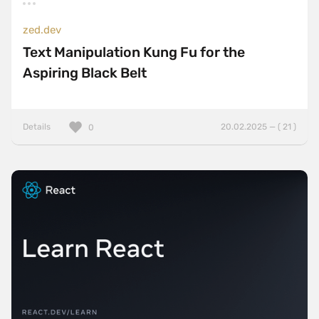
zed.dev
Text Manipulation Kung Fu for the
Aspiring Black Belt
Details
20.02.2025 — ( 21 )
0