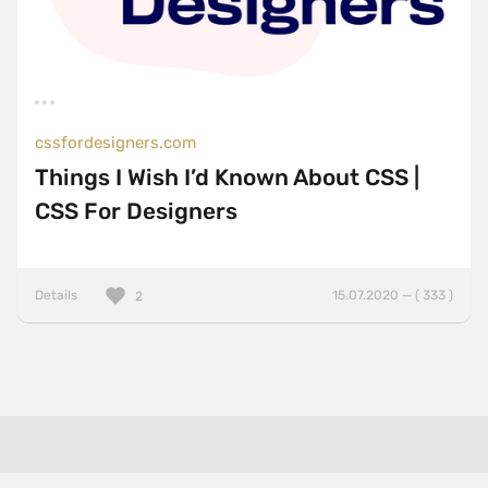
cssfordesigners.com
Things I Wish I’d Known About CSS |
CSS For Designers
Details
15.07.2020 — ( 333 )
2