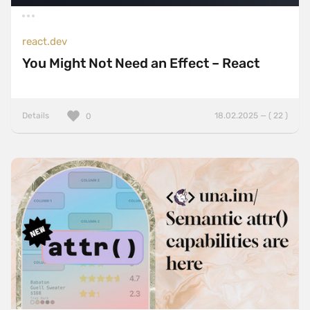
react.dev
You Might Not Need an Effect – React
Details
18.02.2025 — ( 22 )
0