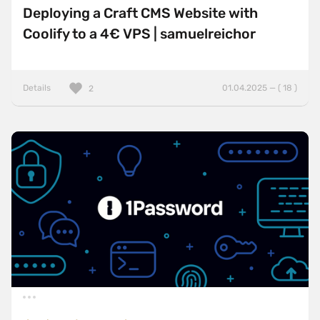
Deploying a Craft CMS Website with
Coolify to a 4€ VPS | samuelreichor
Details
01.04.2025 — ( 18 )
2