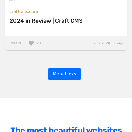
craftcms.com
2024 in Review | Craft CMS
Details
31.12.2024 — ( 24 )
90
More Links
The most beautiful websites