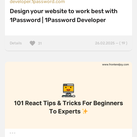
developer.1password.com
Design your website to work best with
1Password | 1Password Developer
Details
26.02.2025 — ( 19 )
31