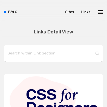
B
W
G
Sites
Links
Links Detail View