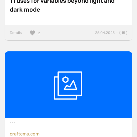
11 uses for variables beyond light and
dark mode
Details
26.04.2025 — ( 15 )
2
craftcms.com