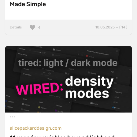
Made Simple
Details
10.05.2025 — ( 14 )
4
alicepackarddesign.com