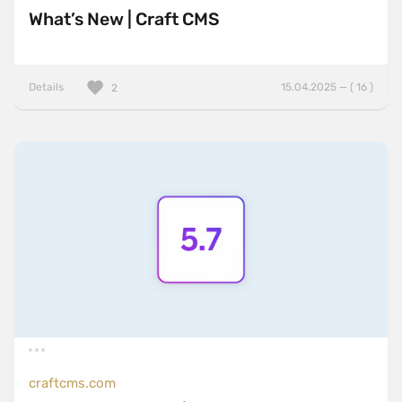
What’s New | Craft CMS
Details
15.04.2025 — ( 16 )
2
craftcms.com