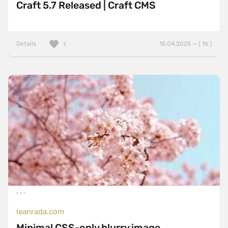
Craft 5.7 Released | Craft CMS
Details
15.04.2025 — ( 16 )
1
leanrada.com
Minimal CSS-only blurry image