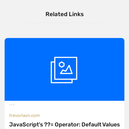
Related Links
trevorlasn.com
JavaScript's ??= Operator: Default Values