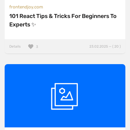
frontendjoy.com
101 React Tips & Tricks For Beginners To
Experts ✨
Details
23.02.2025 — ( 20 )
3