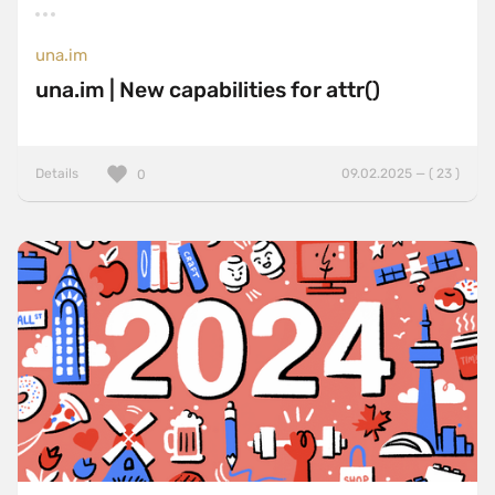
una.im
una.im | New capabilities for attr()
Details
09.02.2025 — ( 23 )
0