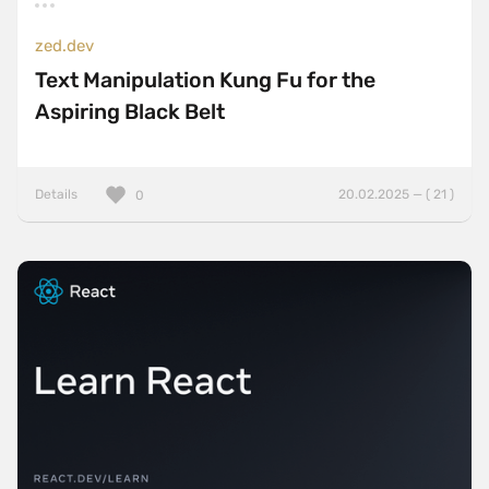
zed.dev
Text Manipulation Kung Fu for the
Aspiring Black Belt
Details
20.02.2025 — ( 21 )
0