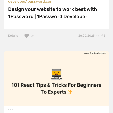
developer.1password.com
Design your website to work best with
1Password | 1Password Developer
Details
26.02.2025 — ( 19 )
31