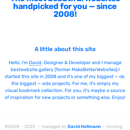
handpicked for you — since
2008!
A little about this site
Hello, I'm
David
, Designer & Developer and I manage
bestwebsite.gallery (former MakeBetterWebsites).I
started this site in 2008 and it's one of my biggest — ok,
the biggest — side projects. For me, it's simply my
visual bookmark collection. For you, it's maybe a source
of inspiration for new projects or something else. Enjoy!
©2008 – 2025 — managed by
David Hellmann
— Hosting