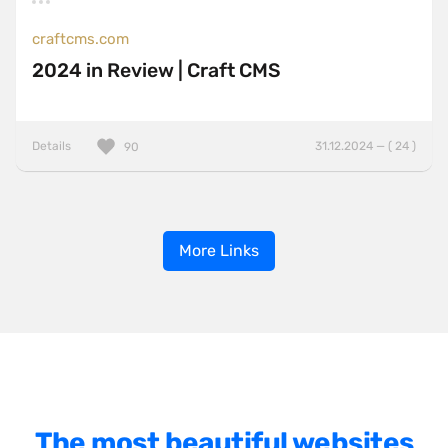
craftcms.com
2024 in Review | Craft CMS
Details
31.12.2024 — ( 24 )
90
More Links
The most beautiful websites