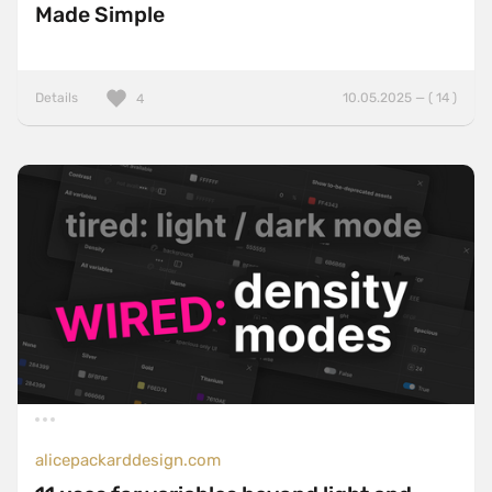
Made Simple
Details
10.05.2025 — ( 14 )
4
alicepackarddesign.com