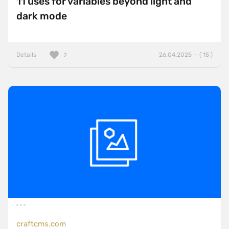
11 uses for variables beyond light and
dark mode
Details
26.04.2025 — ( 15 )
2
craftcms.com