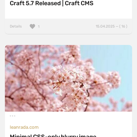
Craft 5.7 Released | Craft CMS
Details
15.04.2025 — ( 16 )
1
leanrada.com
Minimal CSS-only blurry image