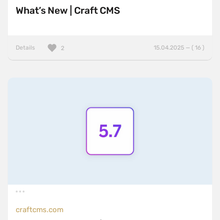
What’s New | Craft CMS
Details
15.04.2025 — ( 16 )
2
craftcms.com