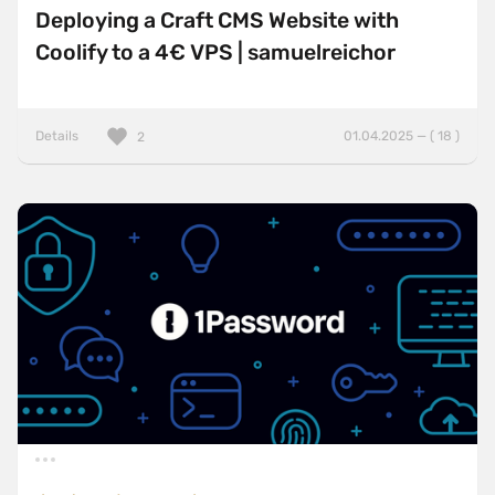
Deploying a Craft CMS Website with
Coolify to a 4€ VPS | samuelreichor
Details
01.04.2025 — ( 18 )
2