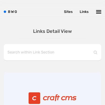
B
W
G
Sites
Links
Links Detail View