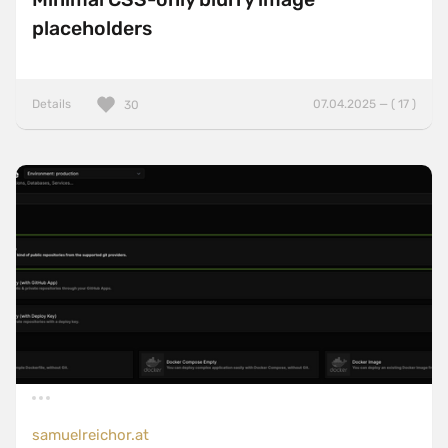
placeholders
Details
07.04.2025 — ( 17 )
30
samuelreichor.at