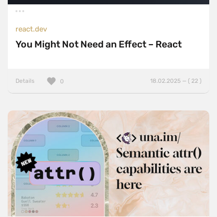
react.dev
You Might Not Need an Effect – React
Details
18.02.2025 — ( 22 )
0