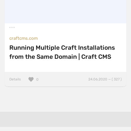
craftcms.com
Running Multiple Craft Installations
from the Same Domain | Craft CMS
Details
24.06.2020 — ( 327 )
0