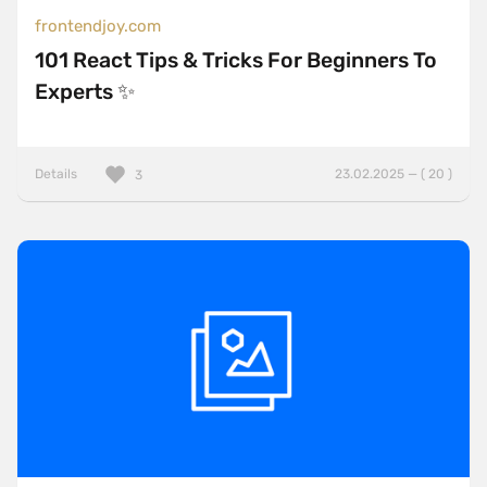
frontendjoy.com
101 React Tips & Tricks For Beginners To
Experts ✨
Details
23.02.2025 — ( 20 )
3