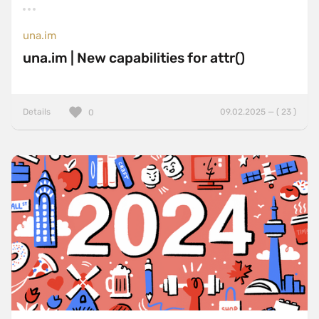
una.im
una.im | New capabilities for attr()
Details
09.02.2025 — ( 23 )
0