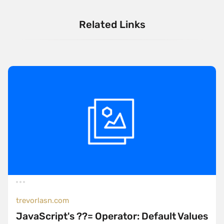
Related Links
trevorlasn.com
JavaScript's ??= Operator: Default Values