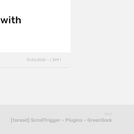
 with
01.06.2020 — ( 309 )
Next
[toread] ScrollTrigger - Plugins - GreenSock