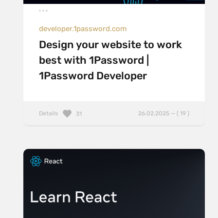
developer.1password.com
Design your website to work
best with 1Password |
1Password Developer
Details
26.02.2025 — ( 19 )
31