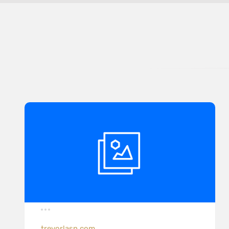
trevorlasn.com