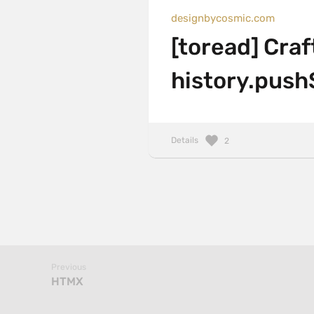
designbycosmic.com
[toread] Cra
history.push
Details
2
Previous
HTMX