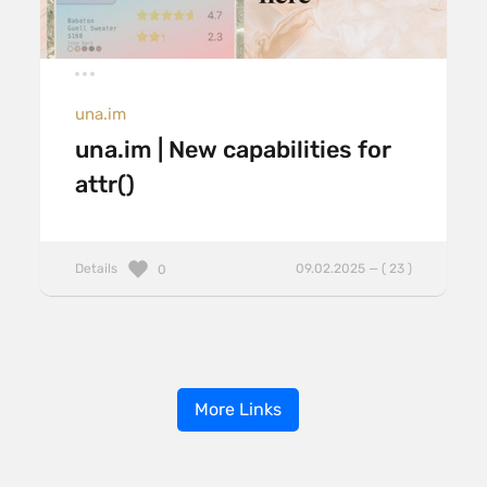
una.im
una.im | New capabilities for
attr()
Details
09.02.2025 — ( 23 )
0
More Links