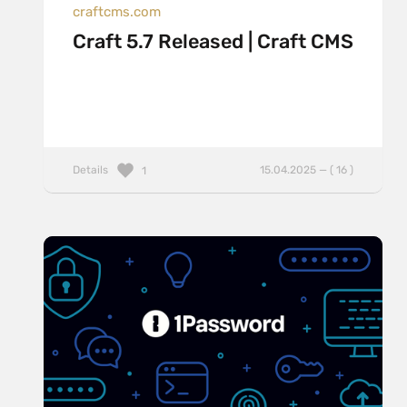
craftcms.com
Craft 5.7 Released | Craft CMS
Details
15.04.2025 — ( 16 )
1