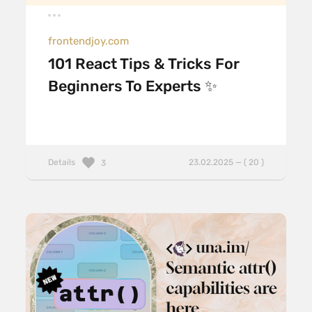
frontendjoy.com
101 React Tips & Tricks For
Beginners To Experts ✨
Details
23.02.2025 — ( 20 )
3