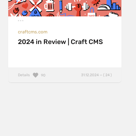
craftcms.com
2024 in Review | Craft CMS
Details
31.12.2024 — ( 24 )
90