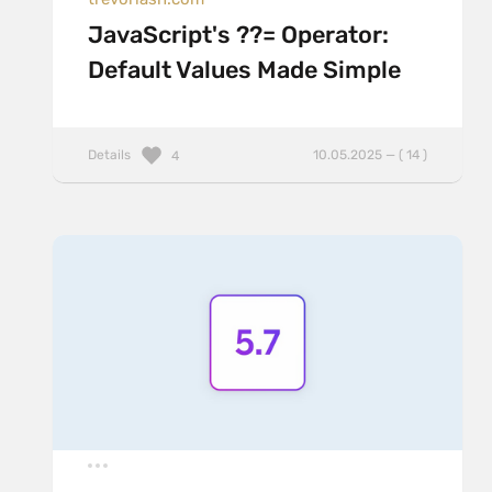
JavaScript's ??= Operator:
Default Values Made Simple
Details
10.05.2025 — ( 14 )
4