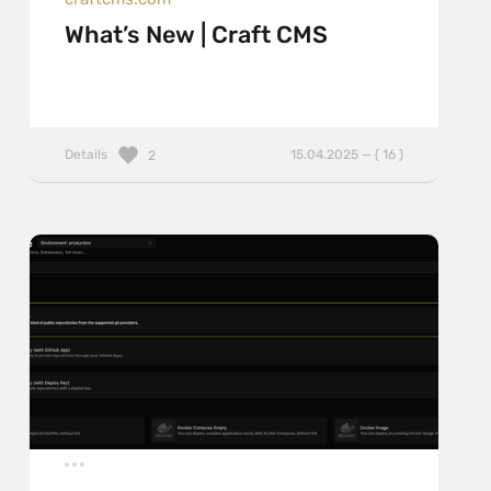
What’s New | Craft CMS
Details
15.04.2025 — ( 16 )
2