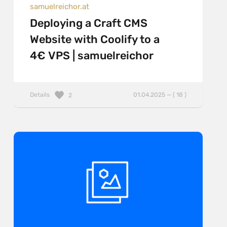
samuelreichor.at
Deploying a Craft CMS
Website with Coolify to a
4€ VPS | samuelreichor
Details
01.04.2025 — ( 18 )
2