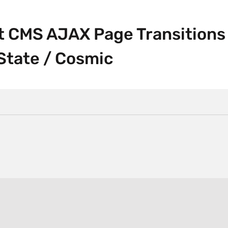
ft CMS AJAX Page Transitions
State / Cosmic