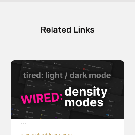
Related Links
alicepackarddesign.com