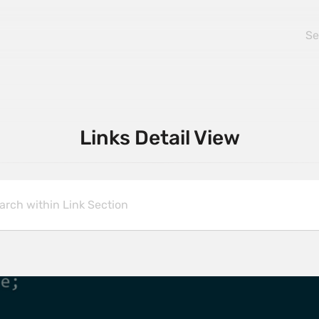
Links Detail View