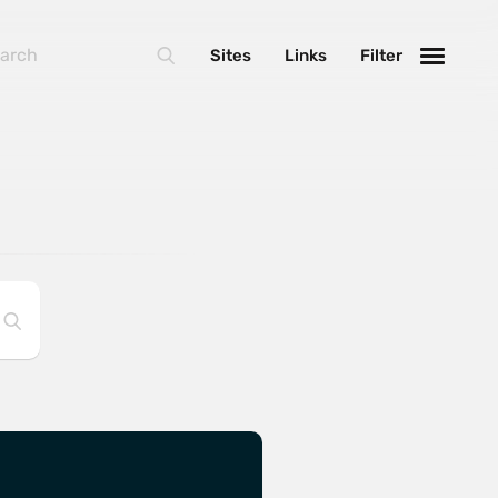
Sites
Links
Filter