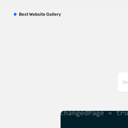
B
est
W
ebsite
G
allery