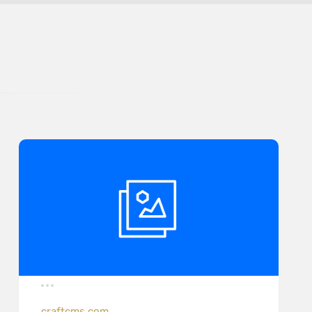
craftcms.com