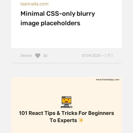
leanrada.com
Minimal CSS-only blurry
image placeholders
Details
07.04.2025 — ( 17 )
30