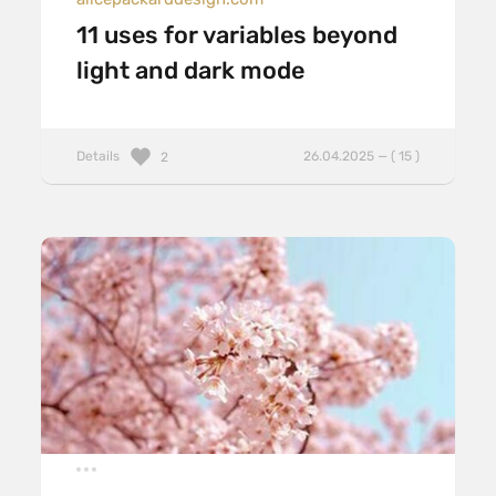
11 uses for variables beyond
light and dark mode
Details
26.04.2025 — ( 15 )
2