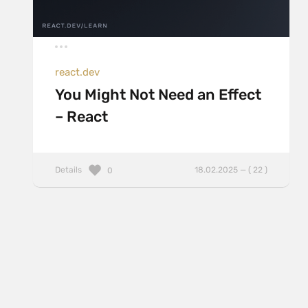
react.dev
You Might Not Need an Effect
– React
Details
18.02.2025 — ( 22 )
0