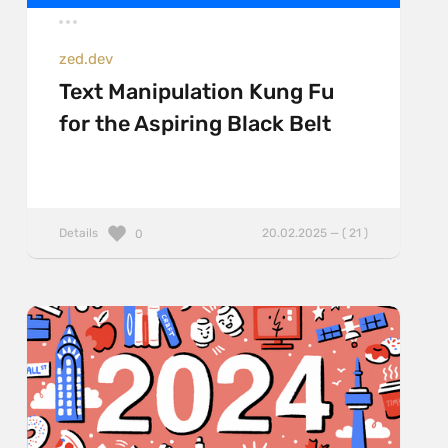
zed.dev
Text Manipulation Kung Fu
for the Aspiring Black Belt
Details
20.02.2025 — ( 21 )
0