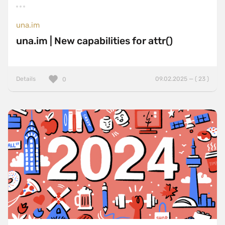
una.im
una.im | New capabilities for attr()
Details
09.02.2025 — ( 23 )
0