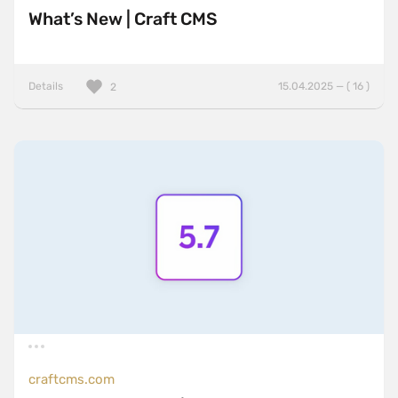
What’s New | Craft CMS
Details
15.04.2025 — ( 16 )
2
craftcms.com