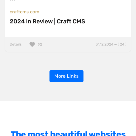
craftcms.com
2024 in Review | Craft CMS
Details
31.12.2024 — ( 24 )
90
More Links
The most beautiful websites