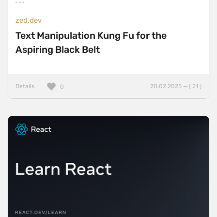
zed.dev
Text Manipulation Kung Fu for the
Aspiring Black Belt
Details
20.02.2025 — ( 21 )
0