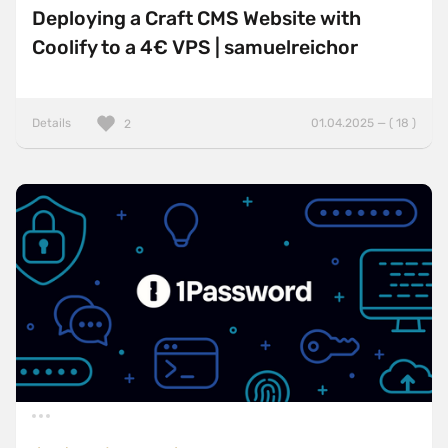
Deploying a Craft CMS Website with
Coolify to a 4€ VPS | samuelreichor
Details
01.04.2025 — ( 18 )
2