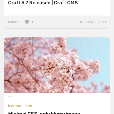
Craft 5.7 Released | Craft CMS
Details
15.04.2025 — ( 16 )
1
leanrada.com
Minimal CSS-only blurry image