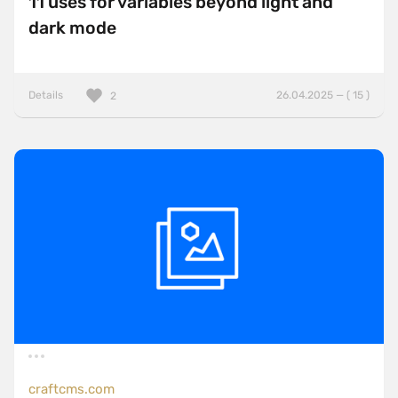
11 uses for variables beyond light and
dark mode
Details
26.04.2025 — ( 15 )
2
craftcms.com