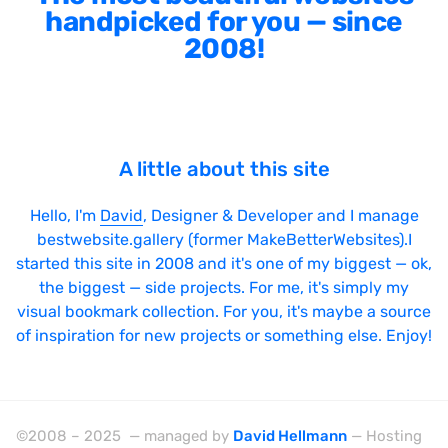
handpicked for you — since
2008!
A little about this site
Hello, I'm
David
, Designer & Developer and I manage
bestwebsite.gallery (former MakeBetterWebsites).I
started this site in 2008 and it's one of my biggest — ok,
the biggest — side projects. For me, it's simply my
visual bookmark collection. For you, it's maybe a source
of inspiration for new projects or something else. Enjoy!
©2008 – 2025 — managed by
David Hellmann
— Hosting