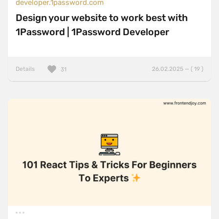
developer.1password.com
Design your website to work best with
1Password | 1Password Developer
Details
26.02.2025 — ( 19 )
31