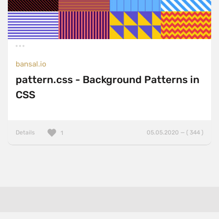
bansal.io
pattern.css - Background Patterns in
CSS
Details
05.05.2020 — ( 344 )
1