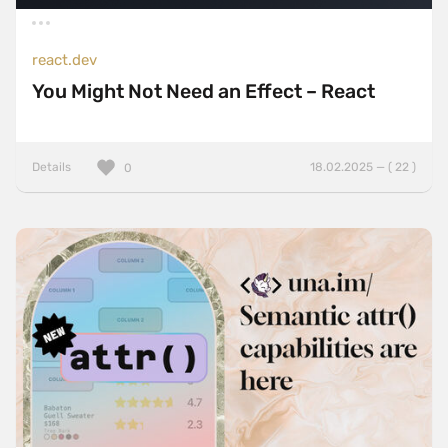
react.dev
You Might Not Need an Effect – React
Details
18.02.2025 — ( 22 )
0