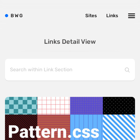
B
W
G
Sites
Links
Links Detail View