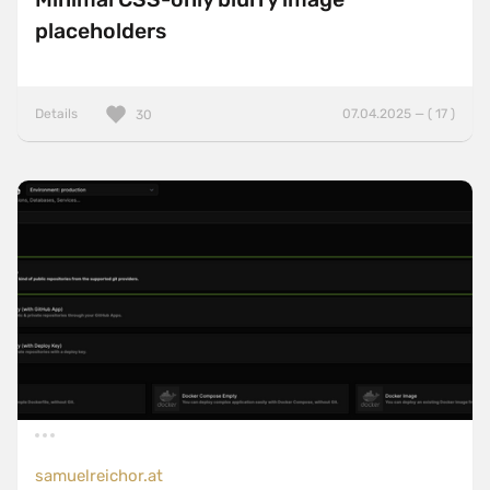
placeholders
Details
07.04.2025 — ( 17 )
30
samuelreichor.at