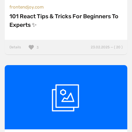
frontendjoy.com
101 React Tips & Tricks For Beginners To
Experts ✨
Details
23.02.2025 — ( 20 )
3