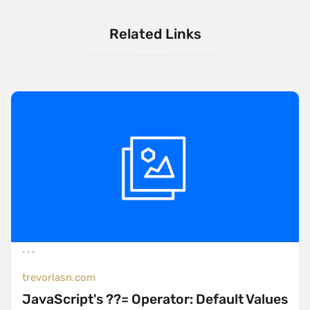
Related Links
trevorlasn.com
JavaScript's ??= Operator: Default Values