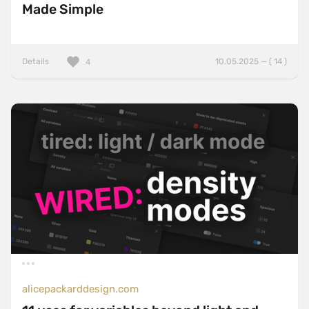
Made Simple
Details
10.05.2025 — ( 14 )
4
alicepackarddesign.com