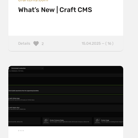
What’s New | Craft CMS
Details
15.04.2025 — ( 16 )
2