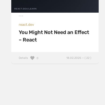
react.dev
You Might Not Need an Effect
– React
Details
18.02.2025 — ( 22 )
0