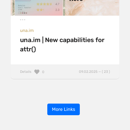
una.im
una.im | New capabilities for
attr()
Details
09.02.2025 — ( 23 )
0
More Links