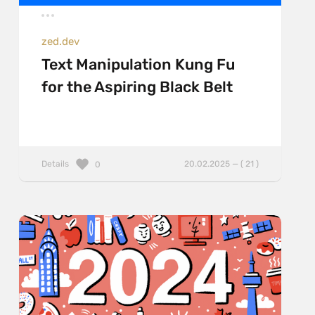
zed.dev
Text Manipulation Kung Fu
for the Aspiring Black Belt
Details
20.02.2025 — ( 21 )
0