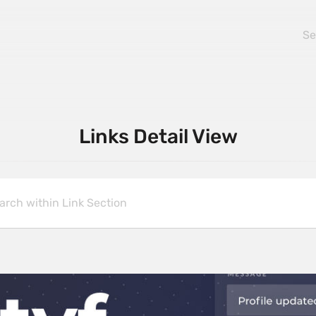
Links Detail View