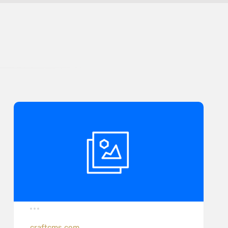
craftcms.com