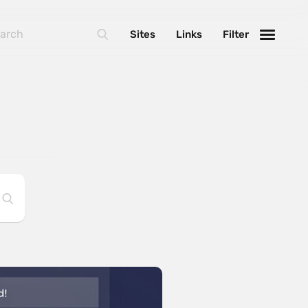
Sites
Links
Filter