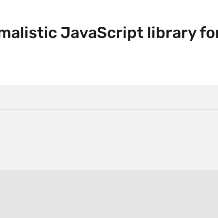
malistic JavaScript library fo
.