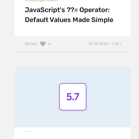
JavaScript's ??= Operator:
Default Values Made Simple
Details
10.05.2025 — ( 14 )
4