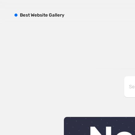
B
est
W
ebsite
G
allery