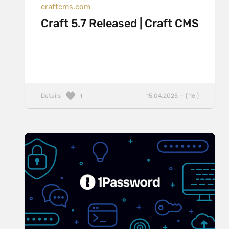
craftcms.com
Craft 5.7 Released | Craft CMS
Details
15.04.2025 — ( 16 )
1