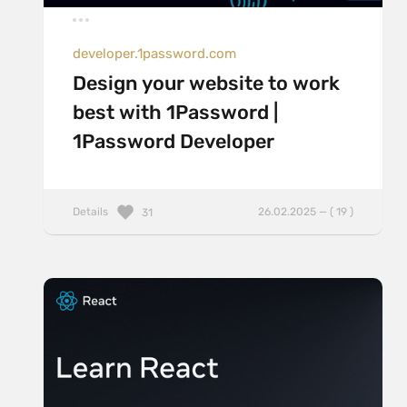
developer.1password.com
Design your website to work
best with 1Password |
1Password Developer
Details
26.02.2025 — ( 19 )
31