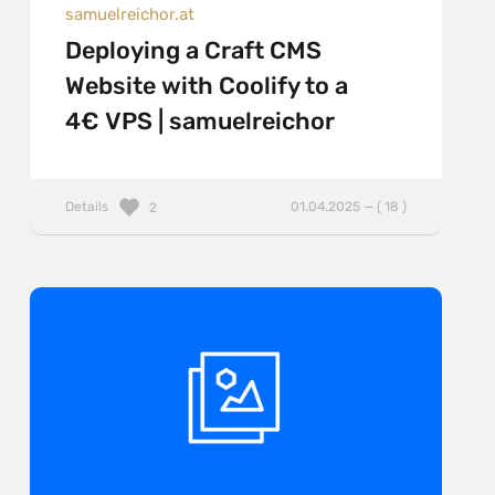
samuelreichor.at
Deploying a Craft CMS
Website with Coolify to a
4€ VPS | samuelreichor
Details
01.04.2025 — ( 18 )
2