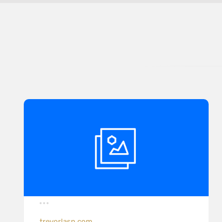
trevorlasn.com