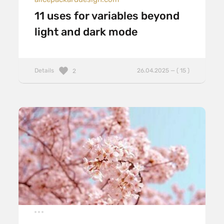
11 uses for variables beyond
light and dark mode
Details
26.04.2025 — ( 15 )
2