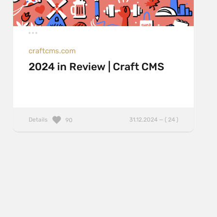
craftcms.com
2024 in Review | Craft CMS
Details
31.12.2024 — ( 24 )
90