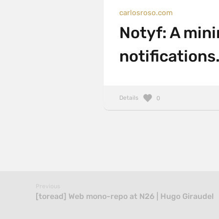
carlosroso.com
Notyf: A mini
notifications
Details
0
Previous
[toread] Web mono-repo at N26 | Hugo Giraudel