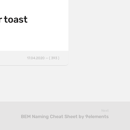
r toast
17.04.2020 — ( 393 )
Next
BEM Naming Cheat Sheet by 9elements