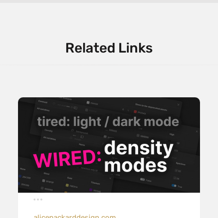
Related Links
alicepackarddesign.com