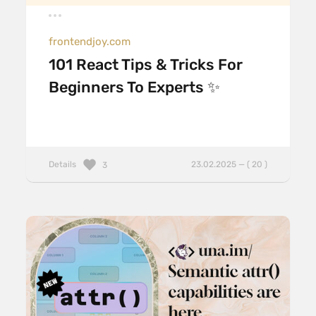
frontendjoy.com
101 React Tips & Tricks For
Beginners To Experts ✨
Details
23.02.2025 — ( 20 )
3