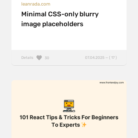
leanrada.com
Minimal CSS-only blurry
image placeholders
Details
07.04.2025 — ( 17 )
30