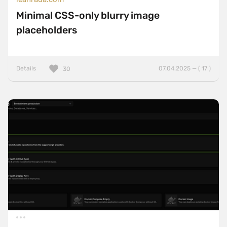
Minimal CSS-only blurry image
placeholders
Details
07.04.2025 — ( 17 )
30