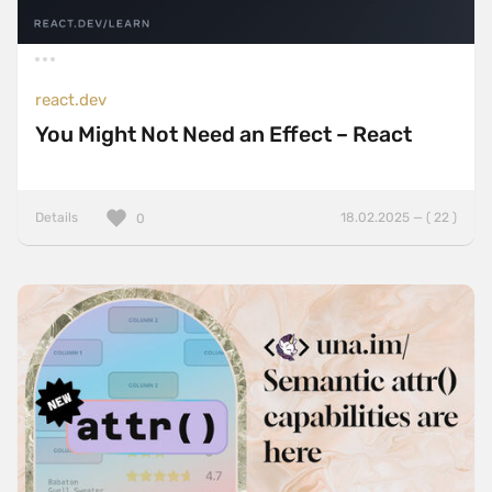
react.dev
You Might Not Need an Effect – React
Details
18.02.2025 — ( 22 )
0