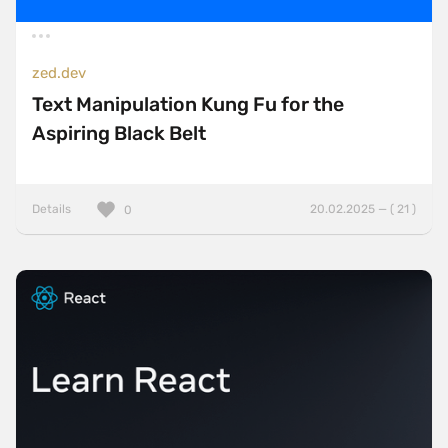
zed.dev
Text Manipulation Kung Fu for the
Aspiring Black Belt
Details
20.02.2025 — ( 21 )
0