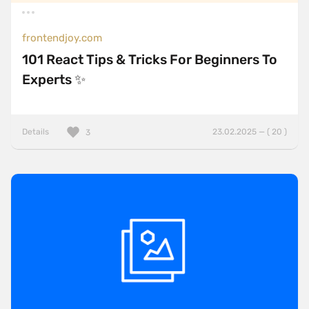
frontendjoy.com
101 React Tips & Tricks For Beginners To
Experts ✨
Details
23.02.2025 — ( 20 )
3