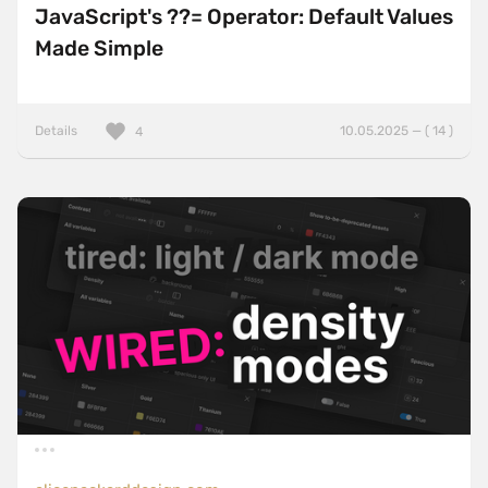
JavaScript's ??= Operator: Default Values
Made Simple
Details
10.05.2025 — ( 14 )
4