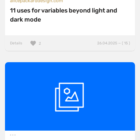
alicepackarddesign.com
11 uses for variables beyond light and
dark mode
Details
26.04.2025 — ( 15 )
2