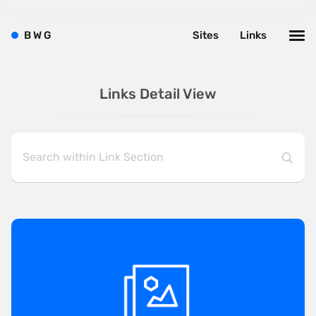
B
W
G
Sites
Links
Links Detail View