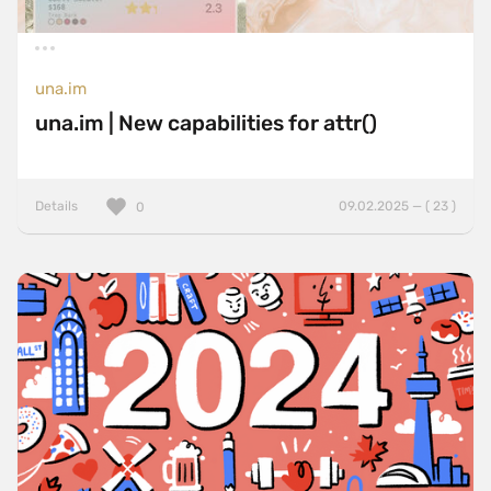
una.im
una.im | New capabilities for attr()
Details
09.02.2025 — ( 23 )
0