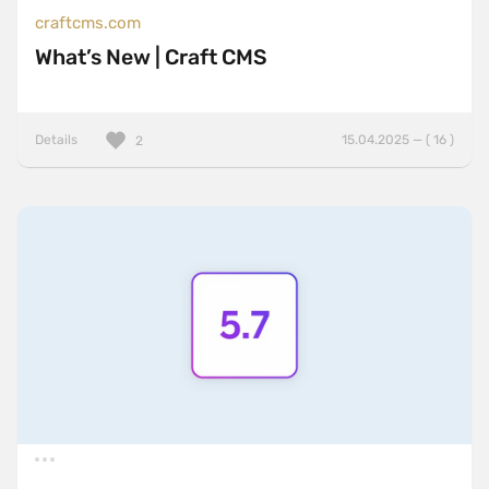
craftcms.com
What’s New | Craft CMS
Details
15.04.2025 — ( 16 )
2