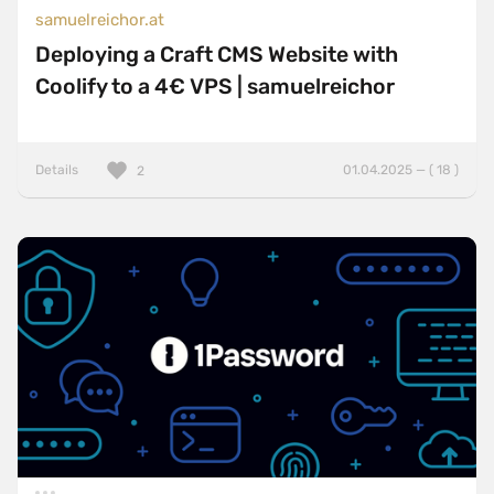
samuelreichor.at
Deploying a Craft CMS Website with
Coolify to a 4€ VPS | samuelreichor
Details
01.04.2025 — ( 18 )
2