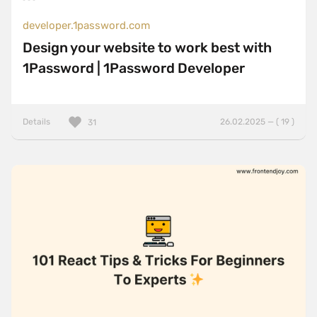
developer.1password.com
Design your website to work best with
1Password | 1Password Developer
Details
26.02.2025 — ( 19 )
31