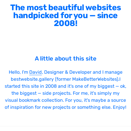
The most beautiful websites
handpicked for you — since
2008!
A little about this site
Hello, I'm
David
, Designer & Developer and I manage
bestwebsite.gallery (former MakeBetterWebsites).I
started this site in 2008 and it's one of my biggest — ok,
the biggest — side projects. For me, it's simply my
visual bookmark collection. For you, it's maybe a source
of inspiration for new projects or something else. Enjoy!