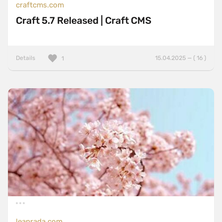
craftcms.com
Craft 5.7 Released | Craft CMS
Details
15.04.2025 — ( 16 )
1
leanrada.com