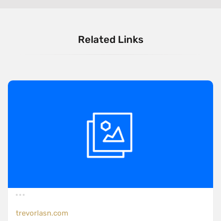
Related Links
trevorlasn.com