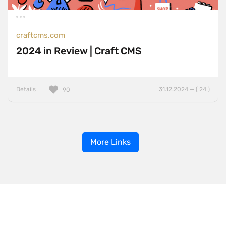
craftcms.com
2024 in Review | Craft CMS
Details
31.12.2024 — ( 24 )
90
More Links