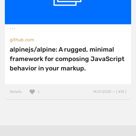
github.com
alpinejs/alpine: A rugged, minimal
framework for composing JavaScript
behavior in your markup.
Details
14.01.2020 — ( 475 )
1