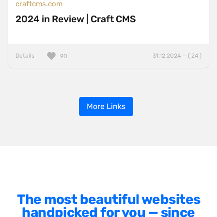
craftcms.com
2024 in Review | Craft CMS
Details
31.12.2024 — ( 24 )
90
More Links
The most beautiful websites
handpicked for you — since