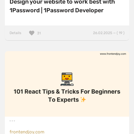
Design your website to work best with
1Password | 1Password Developer
Details
26.02.2025 — ( 19 )
31
frontendjoy.com