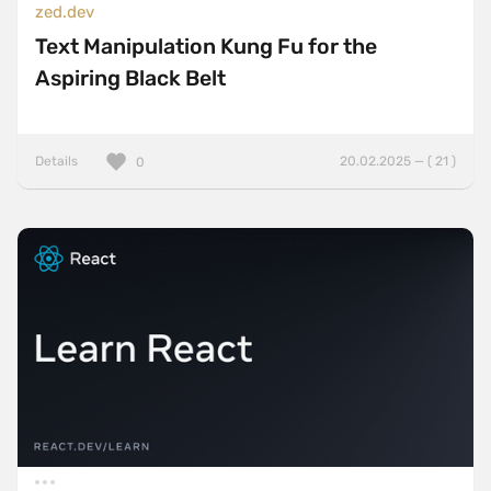
zed.dev
Text Manipulation Kung Fu for the
Aspiring Black Belt
Details
20.02.2025 — ( 21 )
0