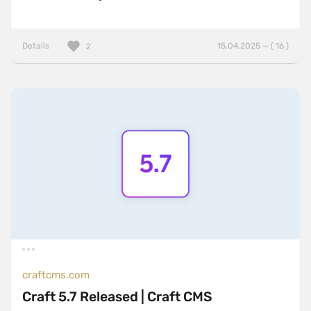
Details
15.04.2025 — ( 16 )
2
craftcms.com
Craft 5.7 Released | Craft CMS