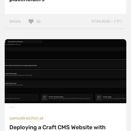
Details
07.04.2025 — ( 17 )
30
samuelreichor.at
Deploying a Craft CMS Website with