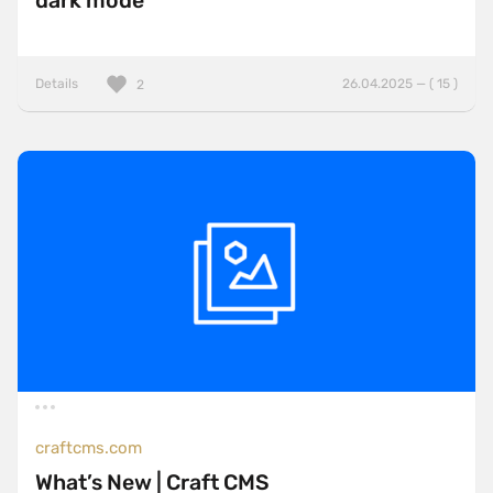
dark mode
Details
26.04.2025 — ( 15 )
2
craftcms.com
What’s New | Craft CMS