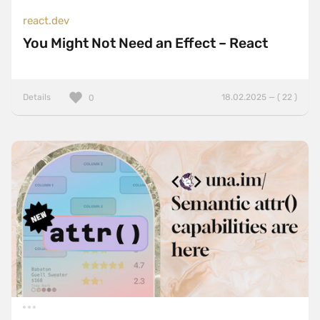
react.dev
You Might Not Need an Effect – React
Details
18.02.2025 — ( 22 )
0