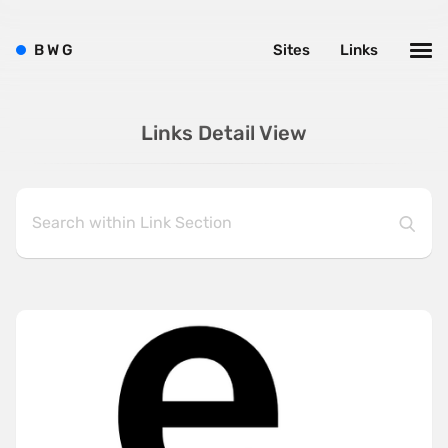
B
W
G
Sites
Links
Links Detail View