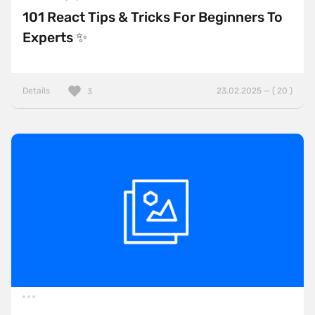
101 React Tips & Tricks For Beginners To
Experts ✨
Details
23.02.2025 — ( 20 )
3