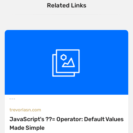
Related Links
trevorlasn.com
JavaScript's ??= Operator: Default Values
Made Simple