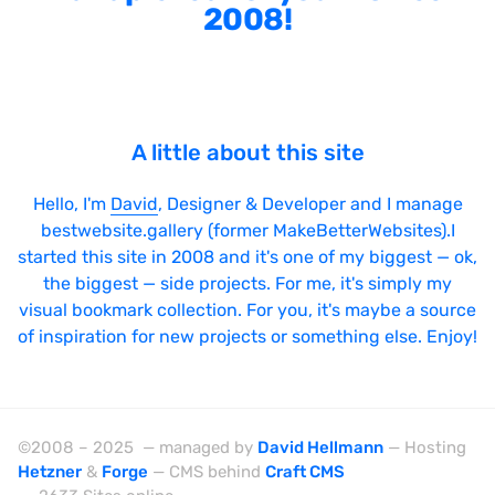
2008!
A little about this site
Hello, I'm
David
, Designer & Developer and I manage
bestwebsite.gallery (former MakeBetterWebsites).I
started this site in 2008 and it's one of my biggest — ok,
the biggest — side projects. For me, it's simply my
visual bookmark collection. For you, it's maybe a source
of inspiration for new projects or something else. Enjoy!
©2008 – 2025 — managed by
David Hellmann
— Hosting
Hetzner
&
Forge
— CMS behind
Craft CMS