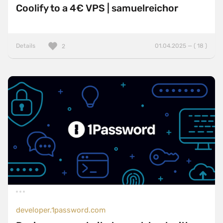
Coolify to a 4€ VPS | samuelreichor
Details
01.04.2025 — ( 18 )
2
developer.1password.com