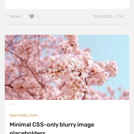
Details
15.04.2025 — ( 16 )
1
leanrada.com
Minimal CSS-only blurry image
placeholders