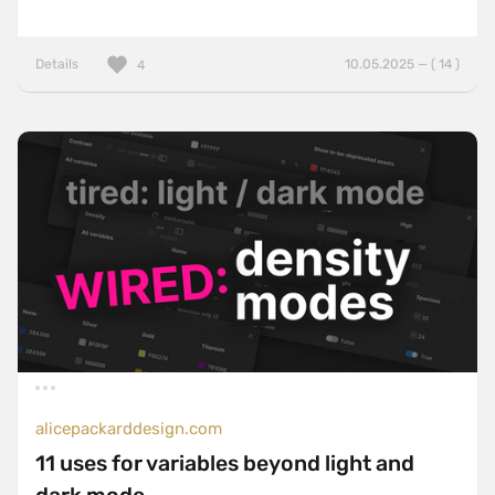
Details
10.05.2025 — ( 14 )
4
alicepackarddesign.com
11 uses for variables beyond light and