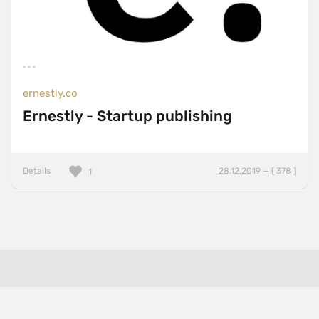
ernestly.co
Ernestly - Startup publishing
Details
28.12.2019 — ( 378 )
1