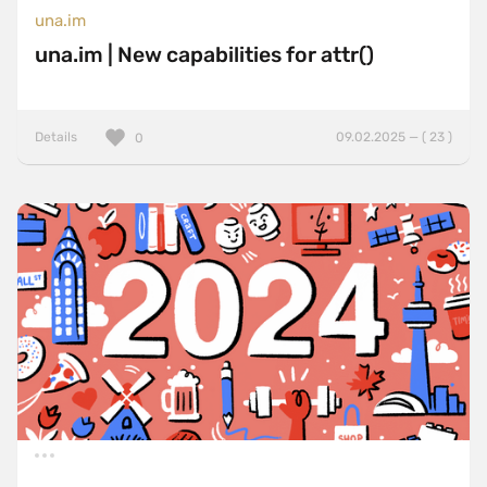
una.im
una.im | New capabilities for attr()
Details
09.02.2025 — ( 23 )
0